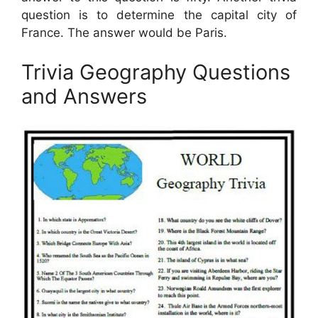
question is to determine the capital city of
France. The answer would be Paris.
Trivia Geography Questions
and Answers