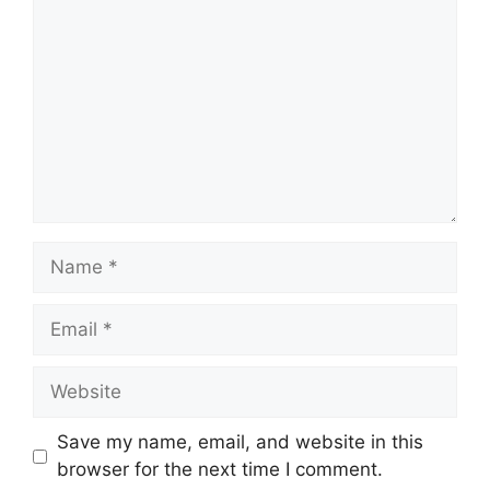
Name
Email
Website
Save my name, email, and website in this
browser for the next time I comment.