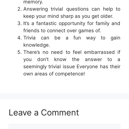
memory.
Answering trivial questions can help to
keep your mind sharp as you get older.
It’s a fantastic opportunity for family and
friends to connect over games of.
Trivia can be a fun way to gain
knowledge.
There’s no need to feel embarrassed if
you don’t know the answer to a
seemingly trivial issue Everyone has their
own areas of competence!
Leave a Comment
Comment