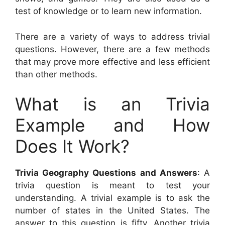
test of knowledge or to learn new information.
There are a variety of ways to address trivial
questions. However, there are a few methods
that may prove more effective and less efficient
than other methods.
What is an Trivia
Example and How
Does It Work?
Trivia Geography Questions and Answers
: A
trivia question is meant to test your
understanding. A trivial example is to ask the
number of states in the United States. The
answer to this question is fifty. Another trivia