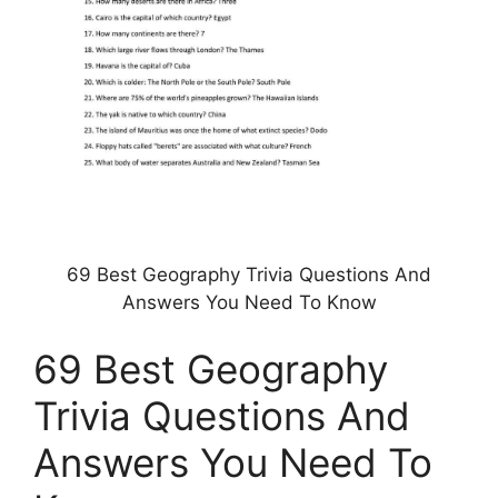
69 Best Geography Trivia Questions And
Answers You Need To Know
69 Best Geography
Trivia Questions And
Answers You Need To