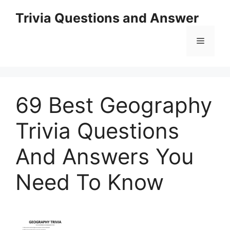
Skip
Trivia Questions and Answer
to
content
Menu
69 Best Geography
Trivia Questions
And Answers You
Need To Know