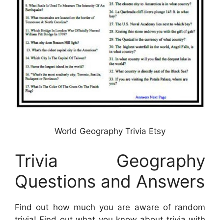
World Geography Trivia Etsy
Trivia Geography
Questions and Answers
Find out how much you are aware of random
trivia! Find out what you know about trivia with