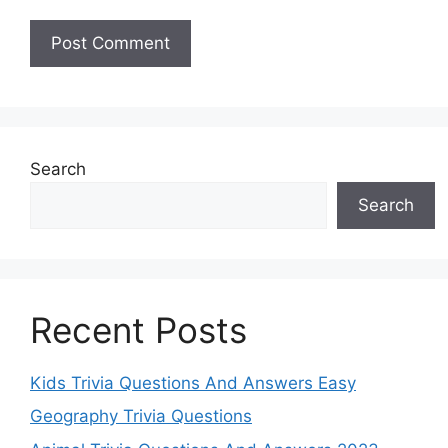
Search
Search
Recent Posts
Kids Trivia Questions And Answers Easy
Geography Trivia Questions