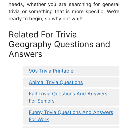
needs, whether you are searching for general
trivia or something that is more specific. We’re
ready to begin, so why not wait!
Related For Trivia
Geography Questions and
Answers
90s Trivia Printable
Animal Trivia Questions
Fall Trivia Questions And Answers
For Seniors
Funny Trivia Questions And Answers
For Work