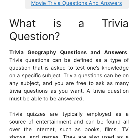
Movie Trivia Questions And Answers
What is a Trivia
Question?
Trivia Geography Questions and Answers
.
Trivia questions can be defined as a type of
question that is asked to test one’s knowledge
on a specific subject. Trivia questions can be on
any subject, and you are free to ask as many
trivia questions as you want. A trivia question
must be able to be answered.
Trivia quizzes are typically employed as a
source of entertainment and can be found all
over the internet, such as books, films, TV
shows, and games. They are also used as a