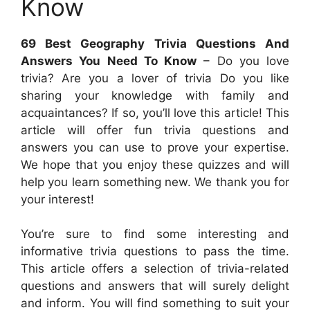
Know
69 Best Geography Trivia Questions And
Answers You Need To Know
– Do you love
trivia? Are you a lover of trivia Do you like
sharing your knowledge with family and
acquaintances? If so, you’ll love this article! This
article will offer fun trivia questions and
answers you can use to prove your expertise.
We hope that you enjoy these quizzes and will
help you learn something new. We thank you for
your interest!
You’re sure to find some interesting and
informative trivia questions to pass the time.
This article offers a selection of trivia-related
questions and answers that will surely delight
and inform. You will find something to suit your