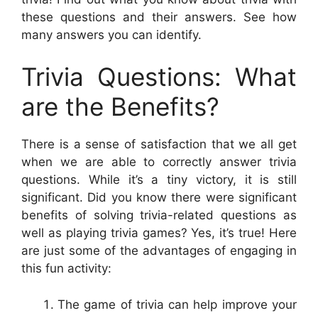
these questions and their answers. See how
many answers you can identify.
Trivia Questions: What
are the Benefits?
There is a sense of satisfaction that we all get
when we are able to correctly answer trivia
questions. While it’s a tiny victory, it is still
significant. Did you know there were significant
benefits of solving trivia-related questions as
well as playing trivia games? Yes, it’s true! Here
are just some of the advantages of engaging in
this fun activity:
The game of trivia can help improve your