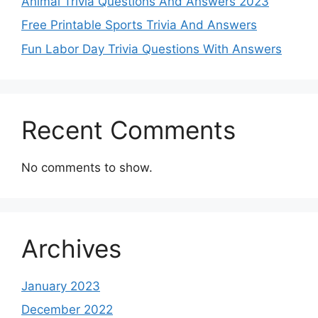
Animal Trivia Questions And Answers 2023
Free Printable Sports Trivia And Answers
Fun Labor Day Trivia Questions With Answers
Recent Comments
No comments to show.
Archives
January 2023
December 2022