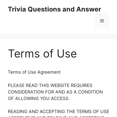
Skip
Trivia Questions and Answer
to
content
Menu
Terms of Use
Terms of Use Agreement
PLEASE READ THIS WEBSITE REQUIRES
CONSIDERATION FOR AND AS A CONDITION
OF ALLOWING YOU ACCESS.
READING AND ACCEPTING THE TERMS OF USE