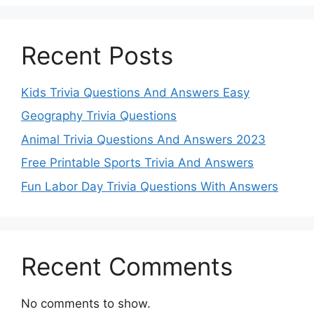
Recent Posts
Kids Trivia Questions And Answers Easy
Geography Trivia Questions
Animal Trivia Questions And Answers 2023
Free Printable Sports Trivia And Answers
Fun Labor Day Trivia Questions With Answers
Recent Comments
No comments to show.