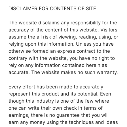
DISCLAIMER FOR CONTENTS OF SITE
The website disclaims any responsibility for the
accuracy of the content of this website. Visitors
assume the all risk of viewing, reading, using, or
relying upon this information. Unless you have
otherwise formed an express contract to the
contrary with the website, you have no right to
rely on any information contained herein as
accurate. The website makes no such warranty.
Every effort has been made to accurately
represent this product and its potential. Even
though this industry is one of the few where
one can write their own check in terms of
earnings, there is no guarantee that you will
earn any money using the techniques and ideas