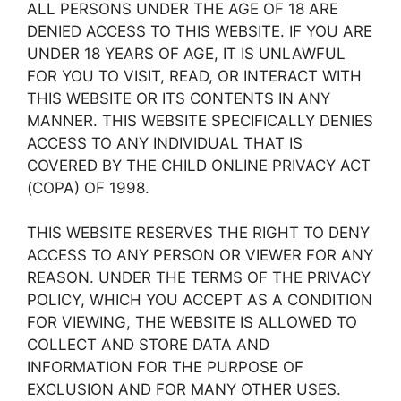
ALL PERSONS UNDER THE AGE OF 18 ARE
DENIED ACCESS TO THIS WEBSITE. IF YOU ARE
UNDER 18 YEARS OF AGE, IT IS UNLAWFUL
FOR YOU TO VISIT, READ, OR INTERACT WITH
THIS WEBSITE OR ITS CONTENTS IN ANY
MANNER. THIS WEBSITE SPECIFICALLY DENIES
ACCESS TO ANY INDIVIDUAL THAT IS
COVERED BY THE CHILD ONLINE PRIVACY ACT
(COPA) OF 1998.
THIS WEBSITE RESERVES THE RIGHT TO DENY
ACCESS TO ANY PERSON OR VIEWER FOR ANY
REASON. UNDER THE TERMS OF THE PRIVACY
POLICY, WHICH YOU ACCEPT AS A CONDITION
FOR VIEWING, THE WEBSITE IS ALLOWED TO
COLLECT AND STORE DATA AND
INFORMATION FOR THE PURPOSE OF
EXCLUSION AND FOR MANY OTHER USES.