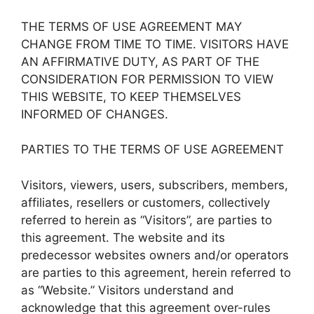
THE TERMS OF USE AGREEMENT MAY
CHANGE FROM TIME TO TIME. VISITORS HAVE
AN AFFIRMATIVE DUTY, AS PART OF THE
CONSIDERATION FOR PERMISSION TO VIEW
THIS WEBSITE, TO KEEP THEMSELVES
INFORMED OF CHANGES.
PARTIES TO THE TERMS OF USE AGREEMENT
Visitors, viewers, users, subscribers, members,
affiliates, resellers or customers, collectively
referred to herein as “Visitors”, are parties to
this agreement. The website and its
predecessor websites owners and/or operators
are parties to this agreement, herein referred to
as “Website.” Visitors understand and
acknowledge that this agreement over-rules