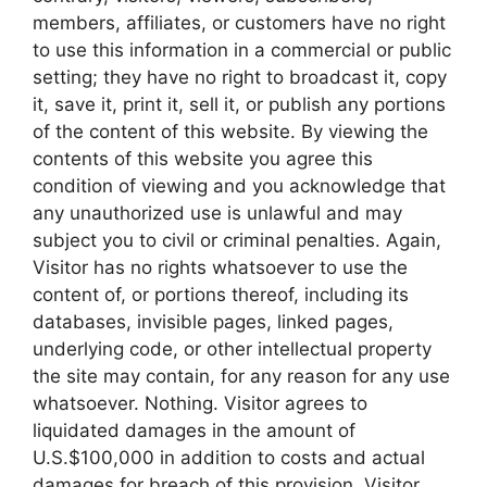
members, affiliates, or customers have no right
to use this information in a commercial or public
setting; they have no right to broadcast it, copy
it, save it, print it, sell it, or publish any portions
of the content of this website. By viewing the
contents of this website you agree this
condition of viewing and you acknowledge that
any unauthorized use is unlawful and may
subject you to civil or criminal penalties. Again,
Visitor has no rights whatsoever to use the
content of, or portions thereof, including its
databases, invisible pages, linked pages,
underlying code, or other intellectual property
the site may contain, for any reason for any use
whatsoever. Nothing. Visitor agrees to
liquidated damages in the amount of
U.S.$100,000 in addition to costs and actual
damages for breach of this provision. Visitor