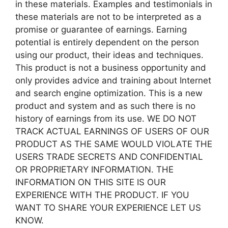
in these materials. Examples and testimonials in
these materials are not to be interpreted as a
promise or guarantee of earnings. Earning
potential is entirely dependent on the person
using our product, their ideas and techniques.
This product is not a business opportunity and
only provides advice and training about Internet
and search engine optimization. This is a new
product and system and as such there is no
history of earnings from its use. WE DO NOT
TRACK ACTUAL EARNINGS OF USERS OF OUR
PRODUCT AS THE SAME WOULD VIOLATE THE
USERS TRADE SECRETS AND CONFIDENTIAL
OR PROPRIETARY INFORMATION. THE
INFORMATION ON THIS SITE IS OUR
EXPERIENCE WITH THE PRODUCT. IF YOU
WANT TO SHARE YOUR EXPERIENCE LET US
KNOW.