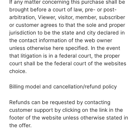
If any matter concerning this purchase shall be
brought before a court of law, pre- or post-
arbitration, Viewer, visitor, member, subscriber
or customer agrees to that the sole and proper
jurisdiction to be the state and city declared in
the contact information of the web owner
unless otherwise here specified. In the event
that litigation is in a federal court, the proper
court shall be the federal court of the websites
choice.
Billing model and cancellation/refund policy
Refunds can be requested by contacting
customer support by clicking on the link in the
footer of the website unless otherwise stated in
the offer.