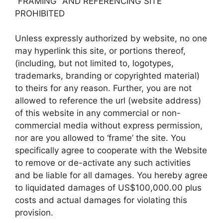
“FRAMING” AND REFERENCING SITE
PROHIBITED
Unless expressly authorized by website, no one
may hyperlink this site, or portions thereof,
(including, but not limited to, logotypes,
trademarks, branding or copyrighted material)
to theirs for any reason. Further, you are not
allowed to reference the url (website address)
of this website in any commercial or non-
commercial media without express permission,
nor are you allowed to ‘frame’ the site. You
specifically agree to cooperate with the Website
to remove or de-activate any such activities
and be liable for all damages. You hereby agree
to liquidated damages of US$100,000.00 plus
costs and actual damages for violating this
provision.