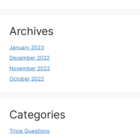
Archives
January 2023
December 2022
November 2022
October 2022
Categories
Trivia Questions