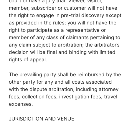
court or have a jury trial. Viewer, visitor,
member, subscriber or customer will not have
the right to engage in pre-trial discovery except
as provided in the rules; you will not have the
right to participate as a representative or
member of any class of claimants pertaining to
any claim subject to arbitration; the arbitrator’s
decision will be final and binding with limited
rights of appeal.
The prevailing party shall be reimbursed by the
other party for any and all costs associated
with the dispute arbitration, including attorney
fees, collection fees, investigation fees, travel
expenses.
JURISDICTION AND VENUE