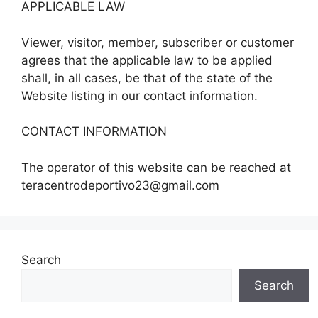
APPLICABLE LAW
Viewer, visitor, member, subscriber or customer
agrees that the applicable law to be applied
shall, in all cases, be that of the state of the
Website listing in our contact information.
CONTACT INFORMATION
The operator of this website can be reached at
teracentrodeportivo23@gmail.com
Search
Search