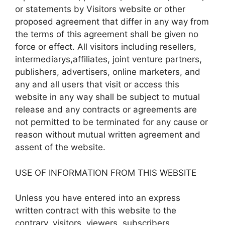
or statements by Visitors website or other
proposed agreement that differ in any way from
the terms of this agreement shall be given no
force or effect. All visitors including resellers,
intermediarys,affiliates, joint venture partners,
publishers, advertisers, online marketers, and
any and all users that visit or access this
website in any way shall be subject to mutual
release and any contracts or agreements are
not permitted to be terminated for any cause or
reason without mutual written agreement and
assent of the website.
USE OF INFORMATION FROM THIS WEBSITE
Unless you have entered into an express
written contract with this website to the
contrary, visitors, viewers, subscribers,