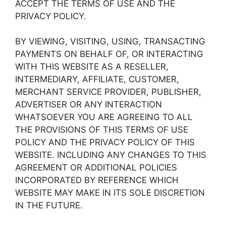
ACCEPT THE TERMS OF USE AND THE
PRIVACY POLICY.
BY VIEWING, VISITING, USING, TRANSACTING
PAYMENTS ON BEHALF OF, OR INTERACTING
WITH THIS WEBSITE AS A RESELLER,
INTERMEDIARY, AFFILIATE, CUSTOMER,
MERCHANT SERVICE PROVIDER, PUBLISHER,
ADVERTISER OR ANY INTERACTION
WHATSOEVER YOU ARE AGREEING TO ALL
THE PROVISIONS OF THIS TERMS OF USE
POLICY AND THE PRIVACY POLICY OF THIS
WEBSITE. INCLUDING ANY CHANGES TO THIS
AGREEMENT OR ADDITIONAL POLICIES
INCORPORATED BY REFERENCE WHICH
WEBSITE MAY MAKE IN ITS SOLE DISCRETION
IN THE FUTURE.