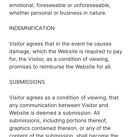
emotional, foreseeable or unforeseeable,
whether personal or business in nature.
INDEMNIFICATION
Visitor agrees that in the event he causes
damage, which the Website is required to pay
for, the Visitor, as a condition of viewing,
promises to reimburse the Website for all.
SUBMISSIONS
Visitor agrees as a condition of viewing, that
any communication between Visitor and
Website is deemed a submission. All
submissions, including portions thereof,
graphics contained thereon, or any of the
content of the submission, shall become the