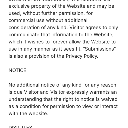
exclusive property of the Website and may be
used, without further permission, for
commercial use without additional
consideration of any kind. Visitor agrees to only
communicate that information to the Website,
which it wishes to forever allow the Website to
use in any manner as it sees fit. “Submissions”
is also a provision of the Privacy Policy.
NOTICE
No additional notice of any kind for any reason
is due Visitor and Visitor expressly warrants an
understanding that the right to notice is waived
as a condition for permission to view or interact
with the website.
DISPUTES