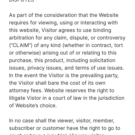
As part of the consideration that the Website
requires for viewing, using or interacting with
this website, Visitor agrees to use binding
arbitration for any claim, dispute, or controversy
(“CLAIM”) of any kind (whether in contract, tort
or otherwise) arising out of or relating to this
purchase, this product, including solicitation
issues, privacy issues, and terms of use issues.
In the event the Visitor is the prevailing party,
the Visitor shall bare the cost of its own
attorney fees. Website reserves the right to
litigate Vistor in a court of law in the jurisdiction
of Website’s choice.
In no case shall the viewer, visitor, member,
subscriber or customer have the right to go to