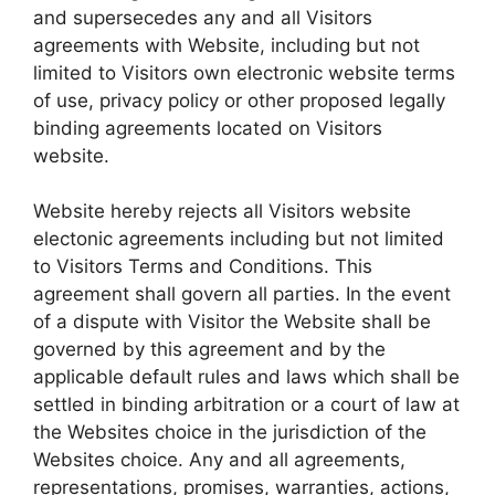
and supersecedes any and all Visitors
agreements with Website, including but not
limited to Visitors own electronic website terms
of use, privacy policy or other proposed legally
binding agreements located on Visitors
website.
Website hereby rejects all Visitors website
electonic agreements including but not limited
to Visitors Terms and Conditions. This
agreement shall govern all parties. In the event
of a dispute with Visitor the Website shall be
governed by this agreement and by the
applicable default rules and laws which shall be
settled in binding arbitration or a court of law at
the Websites choice in the jurisdiction of the
Websites choice. Any and all agreements,
representations, promises, warranties, actions,