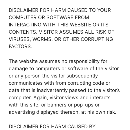
DISCLAIMER FOR HARM CAUSED TO YOUR
COMPUTER OR SOFTWARE FROM
INTERACTING WITH THIS WEBSITE OR ITS
CONTENTS. VISITOR ASSUMES ALL RISK OF
VIRUSES, WORMS, OR OTHER CORRUPTING
FACTORS.
The website assumes no responsibility for
damage to computers or software of the visitor
or any person the visitor subsequently
communicates with from corrupting code or
data that is inadvertently passed to the visitor’s
computer. Again, visitor views and interacts
with this site, or banners or pop-ups or
advertising displayed thereon, at his own risk.
DISCLAIMER FOR HARM CAUSED BY