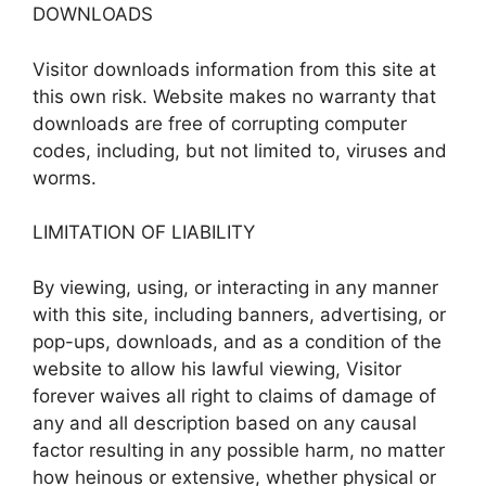
DOWNLOADS
Visitor downloads information from this site at
this own risk. Website makes no warranty that
downloads are free of corrupting computer
codes, including, but not limited to, viruses and
worms.
LIMITATION OF LIABILITY
By viewing, using, or interacting in any manner
with this site, including banners, advertising, or
pop-ups, downloads, and as a condition of the
website to allow his lawful viewing, Visitor
forever waives all right to claims of damage of
any and all description based on any causal
factor resulting in any possible harm, no matter
how heinous or extensive, whether physical or