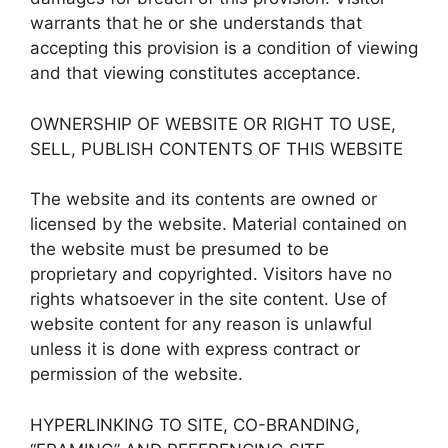
warrants that he or she understands that
accepting this provision is a condition of viewing
and that viewing constitutes acceptance.
OWNERSHIP OF WEBSITE OR RIGHT TO USE,
SELL, PUBLISH CONTENTS OF THIS WEBSITE
The website and its contents are owned or
licensed by the website. Material contained on
the website must be presumed to be
proprietary and copyrighted. Visitors have no
rights whatsoever in the site content. Use of
website content for any reason is unlawful
unless it is done with express contract or
permission of the website.
HYPERLINKING TO SITE, CO-BRANDING,