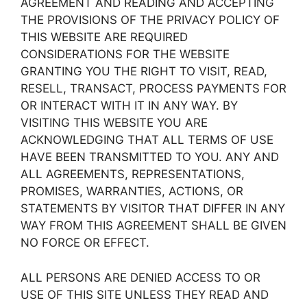
AGREEMENT AND READING AND ACCEPTING
THE PROVISIONS OF THE PRIVACY POLICY OF
THIS WEBSITE ARE REQUIRED
CONSIDERATIONS FOR THE WEBSITE
GRANTING YOU THE RIGHT TO VISIT, READ,
RESELL, TRANSACT, PROCESS PAYMENTS FOR
OR INTERACT WITH IT IN ANY WAY. BY
VISITING THIS WEBSITE YOU ARE
ACKNOWLEDGING THAT ALL TERMS OF USE
HAVE BEEN TRANSMITTED TO YOU. ANY AND
ALL AGREEMENTS, REPRESENTATIONS,
PROMISES, WARRANTIES, ACTIONS, OR
STATEMENTS BY VISITOR THAT DIFFER IN ANY
WAY FROM THIS AGREEMENT SHALL BE GIVEN
NO FORCE OR EFFECT.
ALL PERSONS ARE DENIED ACCESS TO OR
USE OF THIS SITE UNLESS THEY READ AND