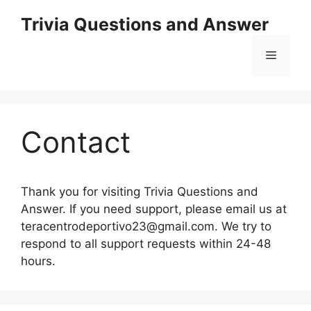
Skip
Trivia Questions and Answer
to
content
Menu
Contact
Thank you for visiting Trivia Questions and
Answer. If you need support, please email us at
teracentrodeportivo23@gmail.com
. We try to
respond to all support requests within 24-48
hours.