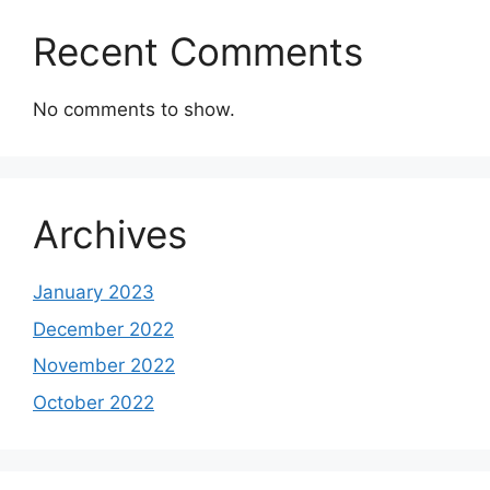
Recent Comments
No comments to show.
Archives
January 2023
December 2022
November 2022
October 2022