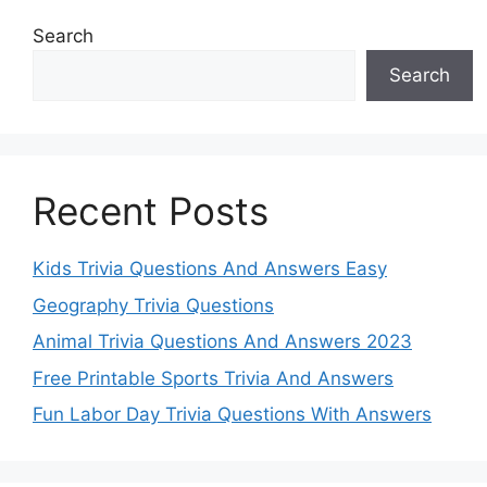
Search
Search
Recent Posts
Kids Trivia Questions And Answers Easy
Geography Trivia Questions
Animal Trivia Questions And Answers 2023
Free Printable Sports Trivia And Answers
Fun Labor Day Trivia Questions With Answers