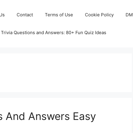
Us
Contact
Terms of Use
Cookie Policy
DM
 Trivia Questions and Answers: 80+ Fun Quiz Ideas
ns And Answers Easy