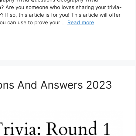
a? Are you someone who loves sharing your trivia-
f so, this article is for you! This article will offer
 you can use to prove your …
Read more
ions And Answers 2023