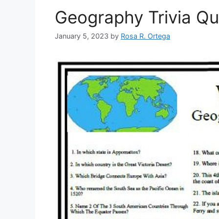
Geography Trivia Qu
January 5, 2023
by
Rosa R. Ortega