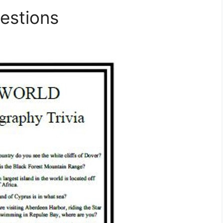
estions