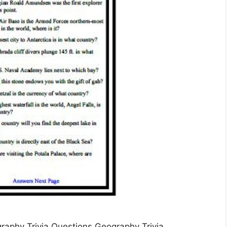
graphy Trivia Questions Geography Trivia