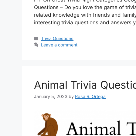
Questions – Do you love the game of trivi
related knowledge with friends and family? I
interesting trivia questions and answers
Categories
Trivia Questions
Leave a comment
Animal Trivia Quest
January 5, 2023
by
Rosa R. Ortega