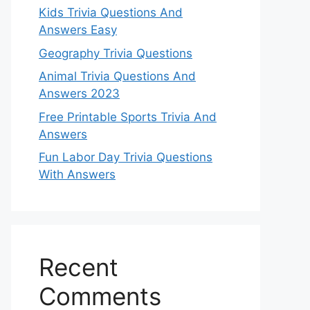
Kids Trivia Questions And
Answers Easy
Geography Trivia Questions
Animal Trivia Questions And
Answers 2023
Free Printable Sports Trivia And
Answers
Fun Labor Day Trivia Questions
With Answers
Recent
Comments