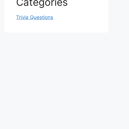
Categories
Trivia Questions