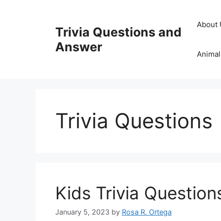
Skip
to
About 
Trivia Questions and
content
Answer
Animal
Trivia Questions
Kids Trivia Questio
January 5, 2023
by
Rosa R. Ortega