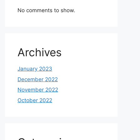
No comments to show.
Archives
January 2023
December 2022
November 2022
October 2022