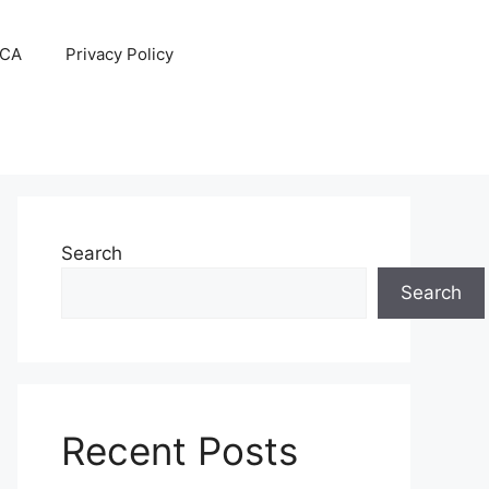
CA
Privacy Policy
Search
Search
Recent Posts