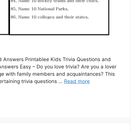
nd Answers Printablee Kids Trivia Questions and
nswers Easy – Do you love trivia? Are you a lover
edge with family members and acquaintances? This
tertaining trivia questions …
Read more