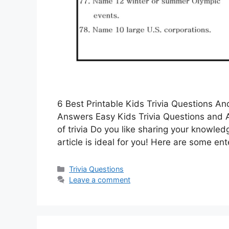
6 Best Printable Kids Trivia Questions A
Answers Easy Kids Trivia Questions and A
of trivia Do you like sharing your knowl
article is ideal for you! Here are some en
Categories
Trivia Questions
Leave a comment