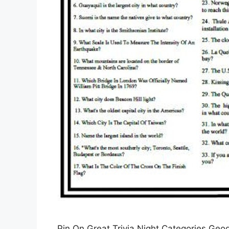
Pin On Great Trivia Night Categories Geo