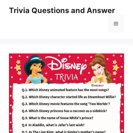
Skip
Trivia Questions and Answer
to
content
Menu