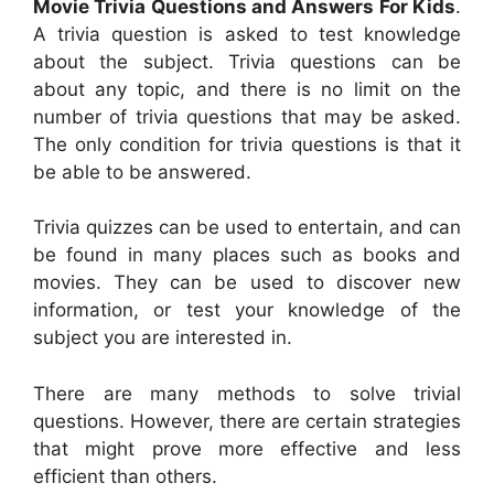
Movie Trivia Questions and Answers For Kids
.
A trivia question is asked to test knowledge
about the subject. Trivia questions can be
about any topic, and there is no limit on the
number of trivia questions that may be asked.
The only condition for trivia questions is that it
be able to be answered.
Trivia quizzes can be used to entertain, and can
be found in many places such as books and
movies. They can be used to discover new
information, or test your knowledge of the
subject you are interested in.
There are many methods to solve trivial
questions. However, there are certain strategies
that might prove more effective and less
efficient than others.