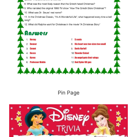
Pin Page