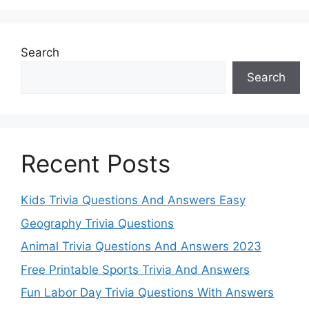
Search
Search
Recent Posts
Kids Trivia Questions And Answers Easy
Geography Trivia Questions
Animal Trivia Questions And Answers 2023
Free Printable Sports Trivia And Answers
Fun Labor Day Trivia Questions With Answers