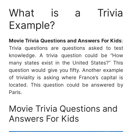
What is a Trivia
Example?
Movie Trivia Questions and Answers For Kids
:
Trivia questions are questions asked to test
knowledge. A trivia question could be “How
many states exist in the United States?” This
question would give you fifty. Another example
of triviality is asking where France’s capital is
located. This question could be answered by
Paris.
Movie Trivia Questions and
Answers For Kids