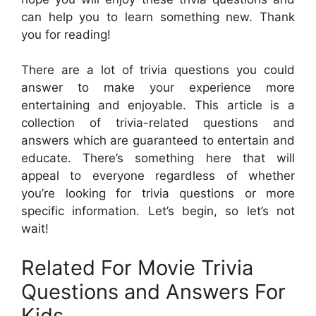
can help you to learn something new. Thank
you for reading!
There are a lot of trivia questions you could
answer to make your experience more
entertaining and enjoyable. This article is a
collection of trivia-related questions and
answers which are guaranteed to entertain and
educate. There’s something here that will
appeal to everyone regardless of whether
you’re looking for trivia questions or more
specific information. Let’s begin, so let’s not
wait!
Related For Movie Trivia
Questions and Answers For
Kids