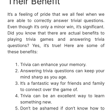
Their Benefit
It’s a feeling of pride that we all feel when we
are able to correctly answer trivial questions.
Even though it’s only a minor win, it’s significant.
Did you know that there are actual benefits to
playing trivia games and answering trivia
questions? Yes, it’s true! Here are some of
these benefits:
Trivia can enhance your memory.
Answering trivia questions can keep your
mind sharp as you age.
It’s a fantastic way for friends and family
to connect over the game of.
Trivia can be an excellent way to learn
something new.
Don’t be ashamed if don’t know how to