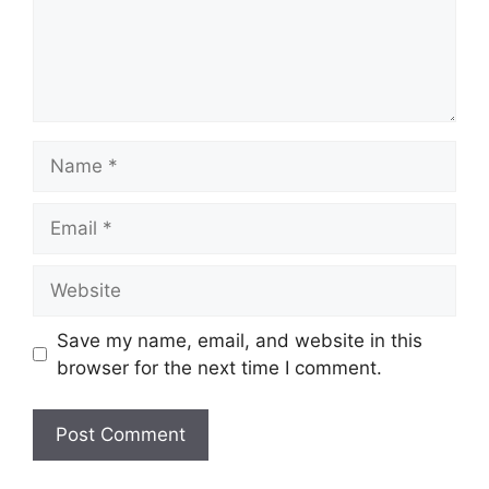
Name
Email
Website
Save my name, email, and website in this
browser for the next time I comment.