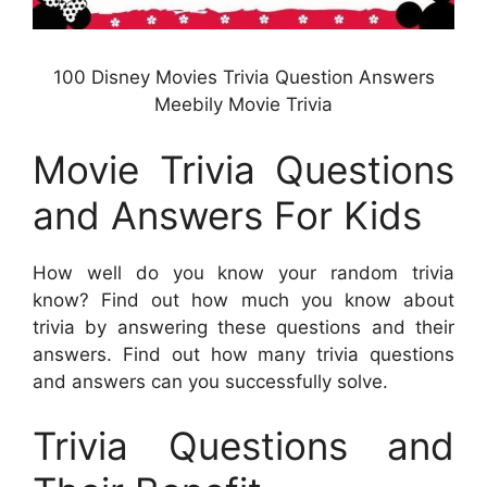
100 Disney Movies Trivia Question Answers
Meebily Movie Trivia
Movie Trivia Questions
and Answers For Kids
How well do you know your random trivia
know? Find out how much you know about
trivia by answering these questions and their
answers. Find out how many trivia questions
and answers can you successfully solve.
Trivia Questions and