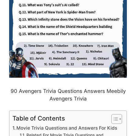
90 Avengers Trivia Questions Answers Meebily
Avengers Trivia
Table of Contents
Movie Trivia Questions and Answers For Kids
Related For Movie Trivia Questions and