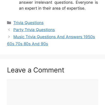
answer irrelevant questions. Everyone is
an expert in their area of expertise.
Categories
Trivia Questions
Party Trivia Questions
Music Trivia Questions And Answers 1950s
60s 70s 80s And 90s
Leave a Comment
Comment