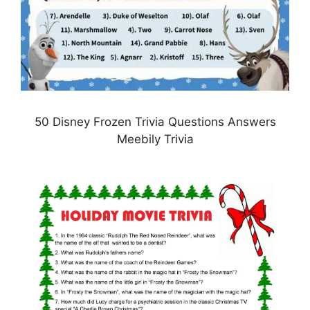
50 Disney Frozen Trivia Questions Answers
Meebily Trivia