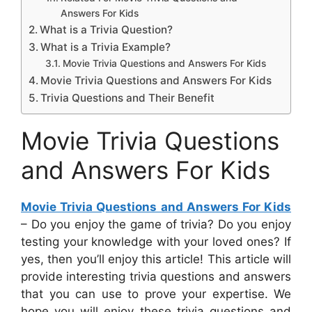
Answers For Kids
What is a Trivia Question?
What is a Trivia Example?
Movie Trivia Questions and Answers For Kids
Movie Trivia Questions and Answers For Kids
Trivia Questions and Their Benefit
Movie Trivia Questions
and Answers For Kids
Movie Trivia Questions and Answers For Kids
– Do you enjoy the game of trivia? Do you enjoy
testing your knowledge with your loved ones? If
yes, then you’ll enjoy this article! This article will
provide interesting trivia questions and answers
that you can use to prove your expertise. We
hope you will enjoy these trivia questions and