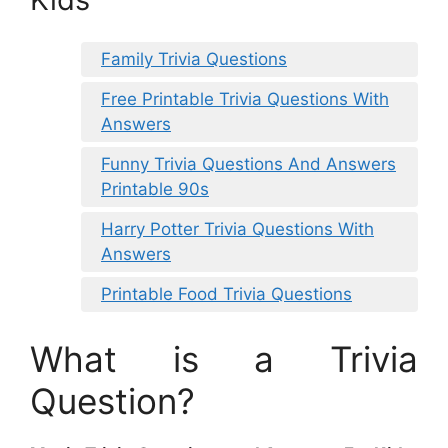
Family Trivia Questions
Free Printable Trivia Questions With
Answers
Funny Trivia Questions And Answers
Printable 90s
Harry Potter Trivia Questions With
Answers
Printable Food Trivia Questions
What is a Trivia
Question?