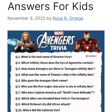
Answers For Kids
November 3, 2022
by
Rosa R. Ortega