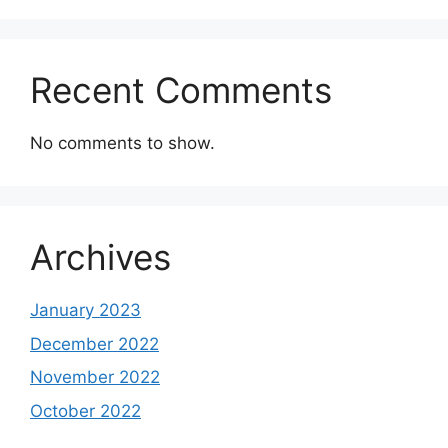
Recent Comments
No comments to show.
Archives
January 2023
December 2022
November 2022
October 2022