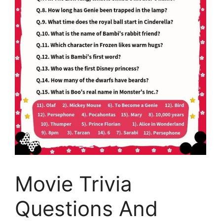
Movie Trivia
Questions And