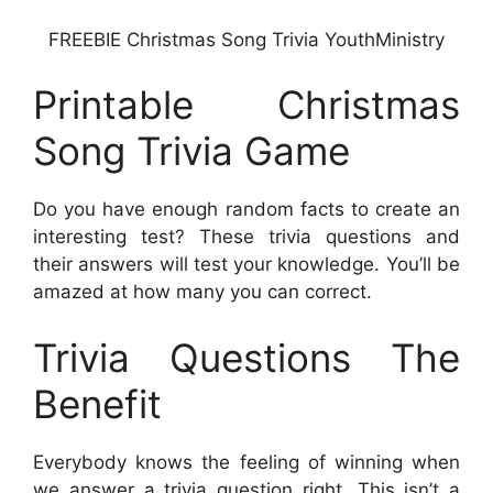
FREEBIE Christmas Song Trivia YouthMinistry
Printable Christmas
Song Trivia Game
Do you have enough random facts to create an
interesting test? These trivia questions and
their answers will test your knowledge. You’ll be
amazed at how many you can correct.
Trivia Questions The
Benefit
Everybody knows the feeling of winning when
we answer a trivia question right. This isn’t a