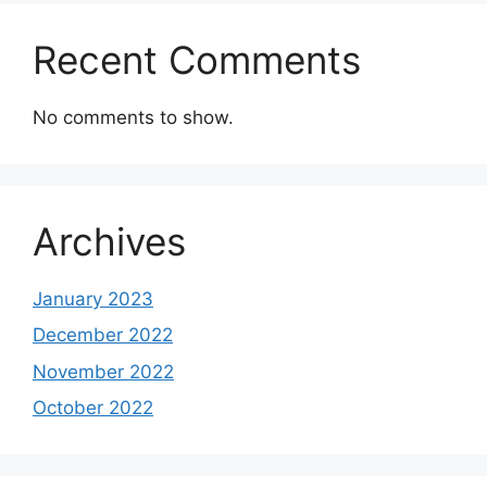
Recent Comments
No comments to show.
Archives
January 2023
December 2022
November 2022
October 2022