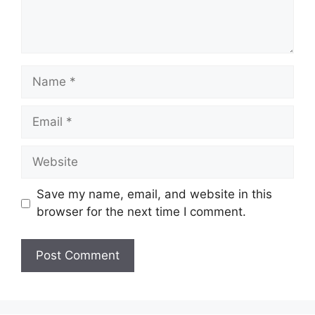
Name
Email
Website
Save my name, email, and website in this
browser for the next time I comment.