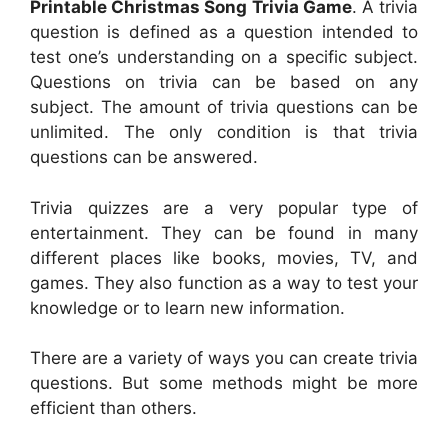
Printable Christmas Song Trivia Game
. A trivia
question is defined as a question intended to
test one’s understanding on a specific subject.
Questions on trivia can be based on any
subject. The amount of trivia questions can be
unlimited. The only condition is that trivia
questions can be answered.
Trivia quizzes are a very popular type of
entertainment. They can be found in many
different places like books, movies, TV, and
games. They also function as a way to test your
knowledge or to learn new information.
There are a variety of ways you can create trivia
questions. But some methods might be more
efficient than others.