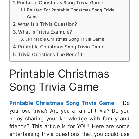
Printable Christmas Song Trivia Game
Related For Printable Christmas Song Trivia
Game
What is a Trivia Question?
What is Trivia Example?
Printable Christmas Song Trivia Game
Printable Christmas Song Trivia Game
Trivia Questions The Benefit
Printable Christmas
Song Trivia Game
Printable Christmas Song Trivia Game
– Do
you love trivia? Are you a fan of trivia? Do you
enjoy sharing your knowledge with family and
friends? This article is for YOU! Here are some
entertaining trivia questions that you could use