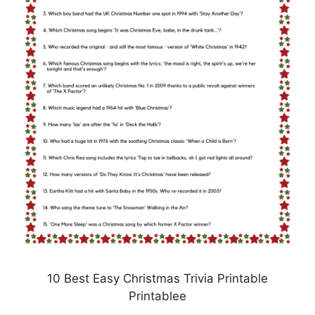
10 Best Easy Christmas Trivia Printable
Printablee