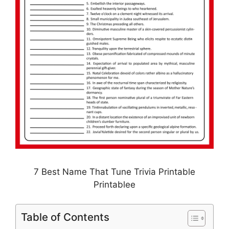
7 Best Name That Tune Trivia Printable
Printablee
Table of Contents