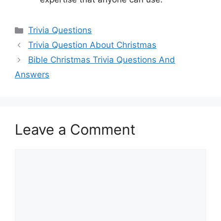
Categories
Trivia Questions
Trivia Question About Christmas
Bible Christmas Trivia Questions And
Answers
Leave a Comment
Comment