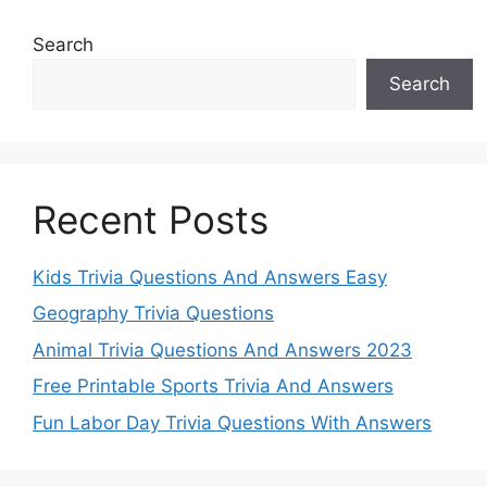
Search
Search
Recent Posts
Kids Trivia Questions And Answers Easy
Geography Trivia Questions
Animal Trivia Questions And Answers 2023
Free Printable Sports Trivia And Answers
Fun Labor Day Trivia Questions With Answers