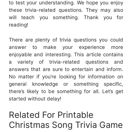
to test your understanding. We hope you enjoy
these trivia-related questions. They may also
will teach you something. Thank you for
reading!
There are plenty of trivia questions you could
answer to make your experience more
enjoyable and interesting. This article contains
a variety of trivia-related questions and
answers that are sure to entertain and inform.
No matter if you’re looking for information on
general knowledge or something specific,
there’s likely to be something for all. Let’s get
started without delay!
Related For Printable
Christmas Song Trivia Game