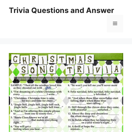
Skip
Trivia Questions and Answer
to
content
Menu