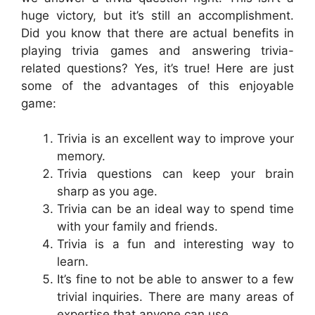
huge victory, but it’s still an accomplishment.
Did you know that there are actual benefits in
playing trivia games and answering trivia-
related questions? Yes, it’s true! Here are just
some of the advantages of this enjoyable
game:
Trivia is an excellent way to improve your
memory.
Trivia questions can keep your brain
sharp as you age.
Trivia can be an ideal way to spend time
with your family and friends.
Trivia is a fun and interesting way to
learn.
It’s fine to not be able to answer to a few
trivial inquiries. There are many areas of
expertise that anyone can use.