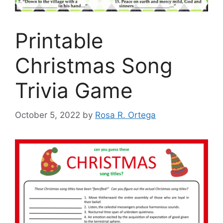
Printable
Christmas Song
Trivia Game
October 5, 2022
by
Rosa R. Ortega