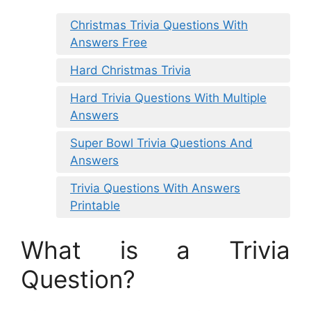
Christmas Trivia Questions With
Answers Free
Hard Christmas Trivia
Hard Trivia Questions With Multiple
Answers
Super Bowl Trivia Questions And
Answers
Trivia Questions With Answers
Printable
What is a Trivia
Question?