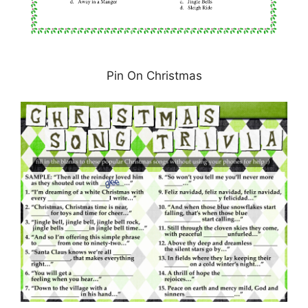
Pin On Christmas