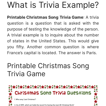
What is Trivia Example?
Printable Christmas Song Trivia Game
: A trivia
question is a question that is asked with the
purpose of testing the knowledge of the person.
A trivial example is to inquire about the number
of states in the United States. This would give
you fifty. Another common question is where
France’s capital is located. The answer is Paris.
Printable Christmas Song
Trivia Game