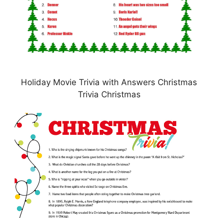
Holiday Movie Trivia with Answers Christmas
Trivia Christmas