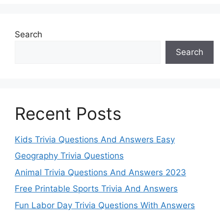
Search
Search
Recent Posts
Kids Trivia Questions And Answers Easy
Geography Trivia Questions
Animal Trivia Questions And Answers 2023
Free Printable Sports Trivia And Answers
Fun Labor Day Trivia Questions With Answers