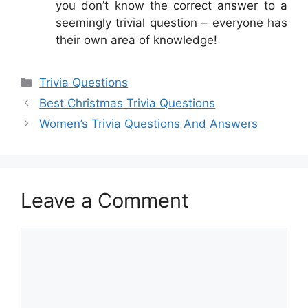
you don’t know the correct answer to a
seemingly trivial question – everyone has
their own area of knowledge!
Categories
Trivia Questions
Best Christmas Trivia Questions
Women’s Trivia Questions And Answers
Leave a Comment
Comment