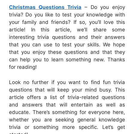
Christmas Questions Trivia
– Do you enjoy
trivia? Do you like to test your knowledge with
your family and friends? If so, you’ll love this
article! In this article, we’ll share some
interesting trivia questions and their answers
that you can use to test your skills. We hope
that you enjoy these questions and that they
can help you to learn something new. Thanks
for reading!
Look no further if you want to find fun trivia
questions that will keep your mind busy. This
article offers a list of trivia-related questions
and answers that will entertain as well as
educate. There’s something for everyone here,
whether you are seeking general knowledge
trivia or something more specific. Let’s get