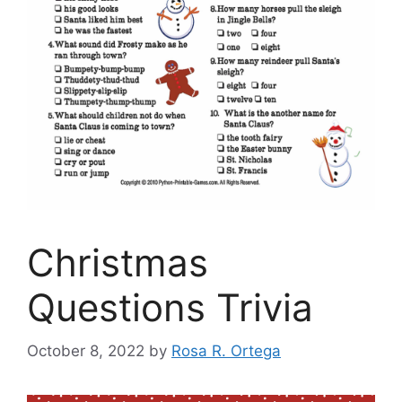
Christmas
Questions Trivia
October 8, 2022
by
Rosa R. Ortega