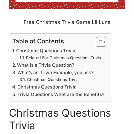
Free Christmas Trivia Game Lil Luna
Table of Contents
Christmas Questions Trivia
Related For Christmas Questions Trivia
What is a Trivia Question?
What’s an Trivia Example, you ask?
Christmas Questions Trivia
Christmas Questions Trivia
Trivia Questions What are the Benefits?
Christmas Questions
Trivia