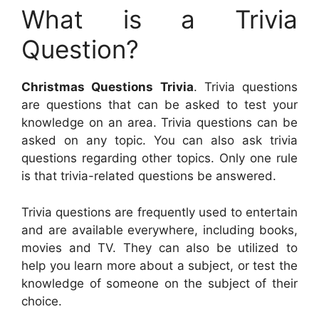
What is a Trivia
Question?
Christmas Questions Trivia
. Trivia questions
are questions that can be asked to test your
knowledge on an area. Trivia questions can be
asked on any topic. You can also ask trivia
questions regarding other topics. Only one rule
is that trivia-related questions be answered.
Trivia questions are frequently used to entertain
and are available everywhere, including books,
movies and TV. They can also be utilized to
help you learn more about a subject, or test the
knowledge of someone on the subject of their
choice.