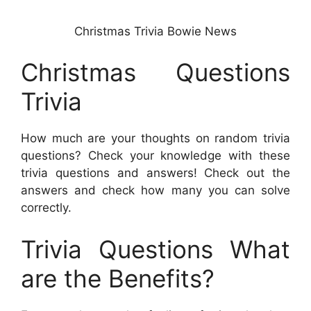
Christmas Trivia Bowie News
Christmas Questions
Trivia
How much are your thoughts on random trivia
questions? Check your knowledge with these
trivia questions and answers! Check out the
answers and check how many you can solve
correctly.
Trivia Questions What
are the Benefits?