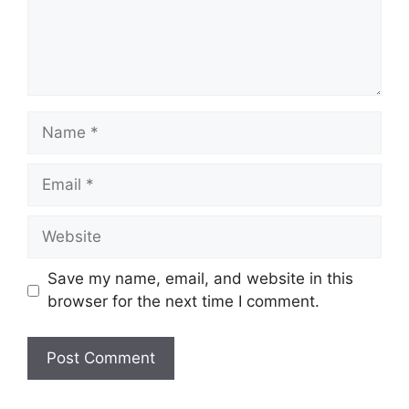
Name
Email
Website
Save my name, email, and website in this
browser for the next time I comment.