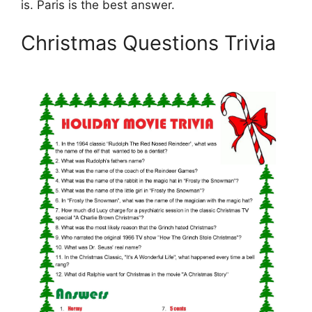
is. Paris is the best answer.
Christmas Questions Trivia