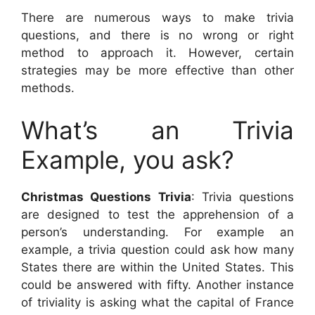
There are numerous ways to make trivia
questions, and there is no wrong or right
method to approach it. However, certain
strategies may be more effective than other
methods.
What’s an Trivia
Example, you ask?
Christmas Questions Trivia
: Trivia questions
are designed to test the apprehension of a
person’s understanding. For example an
example, a trivia question could ask how many
States there are within the United States. This
could be answered with fifty. Another instance
of triviality is asking what the capital of France