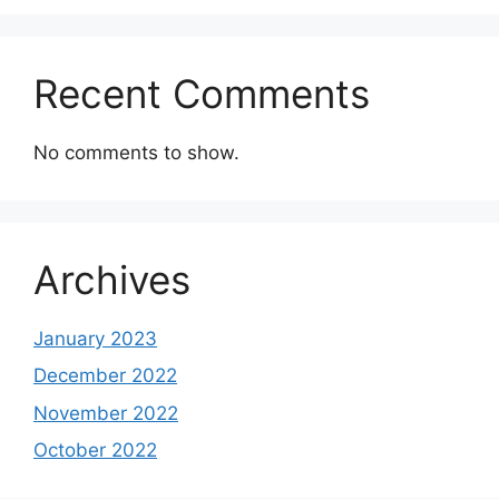
Recent Comments
No comments to show.
Archives
January 2023
December 2022
November 2022
October 2022