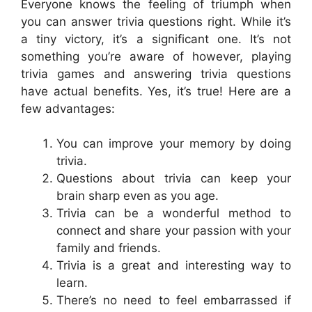
Everyone knows the feeling of triumph when
you can answer trivia questions right. While it’s
a tiny victory, it’s a significant one. It’s not
something you’re aware of however, playing
trivia games and answering trivia questions
have actual benefits. Yes, it’s true! Here are a
few advantages:
You can improve your memory by doing
trivia.
Questions about trivia can keep your
brain sharp even as you age.
Trivia can be a wonderful method to
connect and share your passion with your
family and friends.
Trivia is a great and interesting way to
learn.
There’s no need to feel embarrassed if