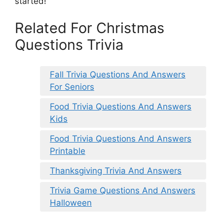
started!
Related For Christmas
Questions Trivia
Fall Trivia Questions And Answers
For Seniors
Food Trivia Questions And Answers
Kids
Food Trivia Questions And Answers
Printable
Thanksgiving Trivia And Answers
Trivia Game Questions And Answers
Halloween