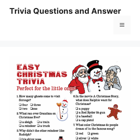
Skip
Trivia Questions and Answer
to
content
Menu