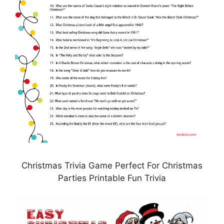
Christmas Trivia Game Perfect For Christmas
Parties Printable Fun Trivia