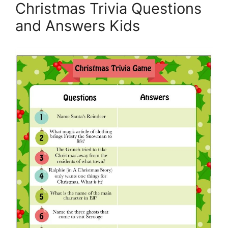
Christmas Trivia Questions
and Answers Kids