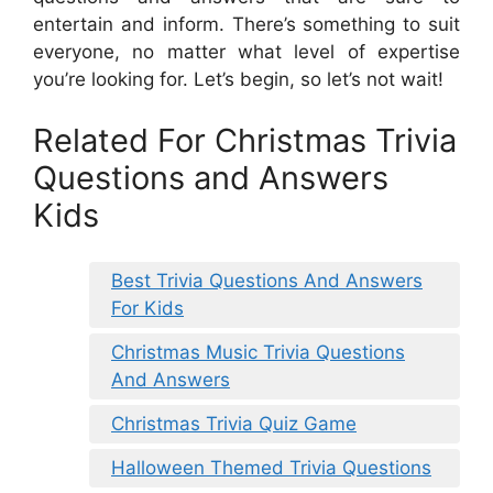
entertain and inform. There’s something to suit
everyone, no matter what level of expertise
you’re looking for. Let’s begin, so let’s not wait!
Related For Christmas Trivia
Questions and Answers
Kids
Best Trivia Questions And Answers
For Kids
Christmas Music Trivia Questions
And Answers
Christmas Trivia Quiz Game
Halloween Themed Trivia Questions