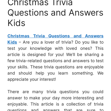
Christmas Trivia
Questions and Answers
Kids
Christmas Trivia Questions and Answers
Kids
– Are you a lover of trivia? Do you like to
test your knowledge with loved ones? This
article is designed for you! We’ll be sharing a
few trivia-related questions and answers to test
your skills. These trivia questions are enjoyable
and should help you learn something. We
appreciate your interest!
There are many trivia questions you could
answer to make your day more interesting and
enjoyable. This article is a collection of trivia
questions and answers that are sure to