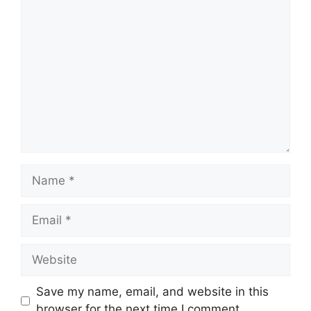
Comment
Name
Email
Website
Save my name, email, and website in this
browser for the next time I comment.