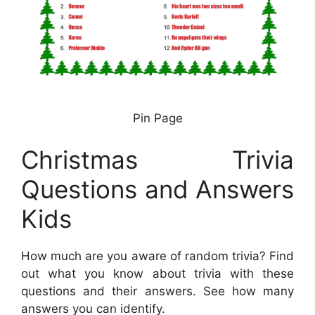
Pin Page
Christmas Trivia
Questions and Answers
Kids
How much are you aware of random trivia? Find
out what you know about trivia with these
questions and their answers. See how many
answers you can identify.