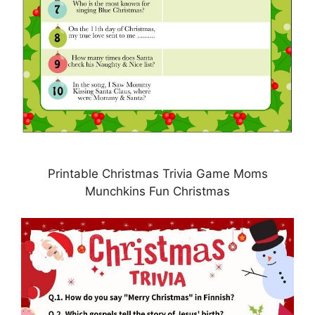
Printable Christmas Trivia Game Moms
Munchkins Fun Christmas