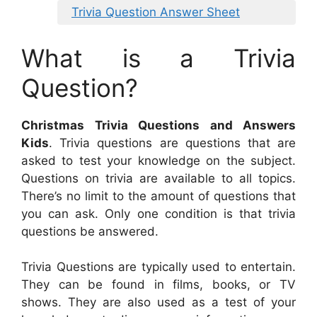
Trivia Question Answer Sheet
What is a Trivia
Question?
Christmas Trivia Questions and Answers
Kids
. Trivia questions are questions that are
asked to test your knowledge on the subject.
Questions on trivia are available to all topics.
There’s no limit to the amount of questions that
you can ask. Only one condition is that trivia
questions be answered.
Trivia Questions are typically used to entertain.
They can be found in films, books, or TV
shows. They are also used as a test of your