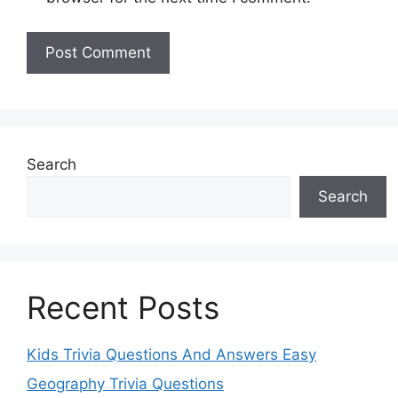
Search
Search
Recent Posts
Kids Trivia Questions And Answers Easy
Geography Trivia Questions