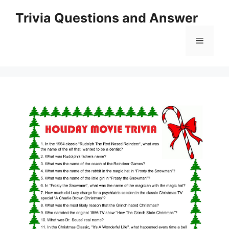
Skip
Trivia Questions and Answer
to
content
Menu