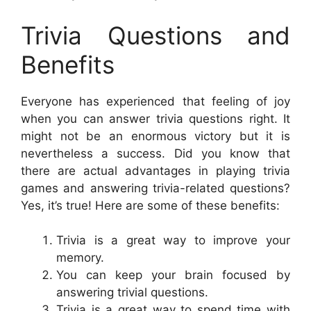
Trivia Questions and
Benefits
Everyone has experienced that feeling of joy
when you can answer trivia questions right. It
might not be an enormous victory but it is
nevertheless a success. Did you know that
there are actual advantages in playing trivia
games and answering trivia-related questions?
Yes, it’s true! Here are some of these benefits:
Trivia is a great way to improve your
memory.
You can keep your brain focused by
answering trivial questions.
Trivia is a great way to spend time with