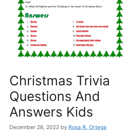
Christmas Trivia
Questions And
Answers Kids
December 28, 2022
by
Rosa R. Ortega