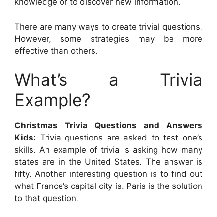
knowledge or to discover new information.
There are many ways to create trivial questions.
However, some strategies may be more
effective than others.
What’s a Trivia
Example?
Christmas Trivia Questions and Answers
Kids
: Trivia questions are asked to test one’s
skills. An example of trivia is asking how many
states are in the United States. The answer is
fifty. Another interesting question is to find out
what France’s capital city is. Paris is the solution
to that question.