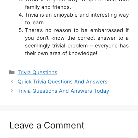
family and friends.
Trivia is an enjoyable and interesting way
to learn.
There’s no reason to be embarrassed if
you don’t know the correct answer to a
seemingly trivial problem – everyone has
their own area of knowledge!
Categories
Trivia Questions
Quick Trivia Questions And Answers
Trivia Questions And Answers Today
Leave a Comment