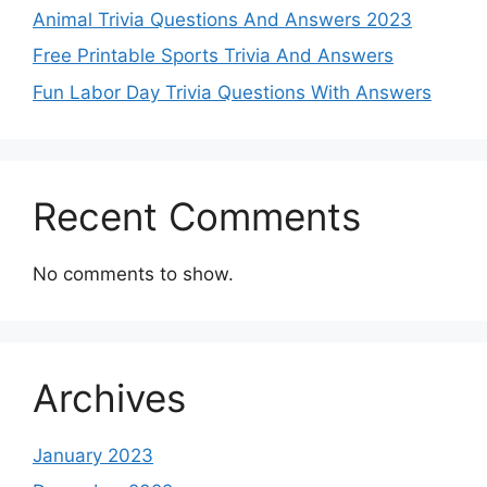
Animal Trivia Questions And Answers 2023
Free Printable Sports Trivia And Answers
Fun Labor Day Trivia Questions With Answers
Recent Comments
No comments to show.
Archives
January 2023