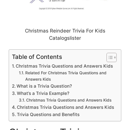
Christmas Reindeer Trivia For Kids
Catalogslister
Table of Contents
Christmas Trivia Questions and Answers Kids
Related For Christmas Trivia Questions and
Answers Kids
What is a Trivia Question?
What’s a Trivia Example?
Christmas Trivia Questions and Answers Kids
Christmas Trivia Questions and Answers Kids
Trivia Questions and Benefits