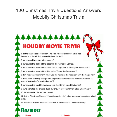
100 Christmas Trivia Questions Answers
Meebily Christmas Trivia