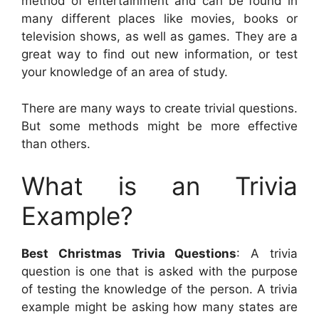
method of entertainment and can be found in
many different places like movies, books or
television shows, as well as games. They are a
great way to find out new information, or test
your knowledge of an area of study.
There are many ways to create trivial questions.
But some methods might be more effective
than others.
What is an Trivia
Example?
Best Christmas Trivia Questions
: A trivia
question is one that is asked with the purpose
of testing the knowledge of the person. A trivia
example might be asking how many states are