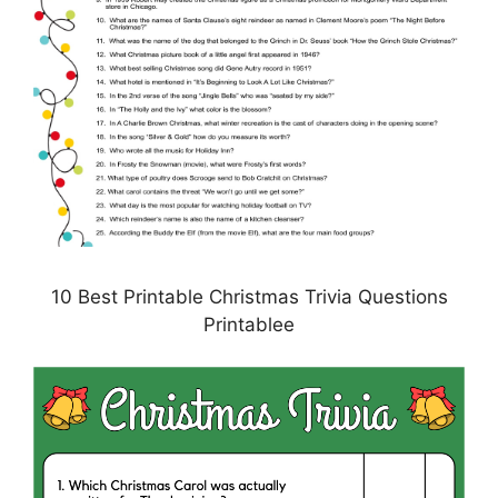
10 Best Printable Christmas Trivia Questions
Printablee