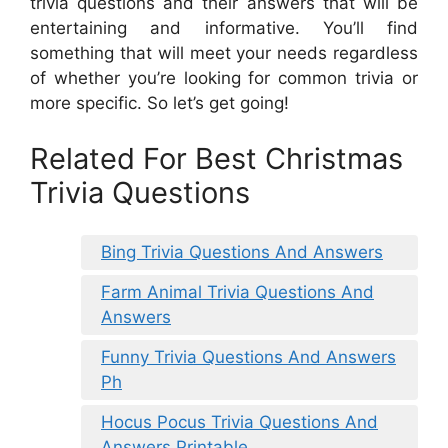
trivia questions and their answers that will be
entertaining and informative. You’ll find
something that will meet your needs regardless
of whether you’re looking for common trivia or
more specific. So let’s get going!
Related For Best Christmas
Trivia Questions
Bing Trivia Questions And Answers
Farm Animal Trivia Questions And
Answers
Funny Trivia Questions And Answers
Ph
Hocus Pocus Trivia Questions And
Answers Printable