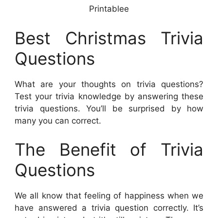
Printablee
Best Christmas Trivia
Questions
What are your thoughts on trivia questions?
Test your trivia knowledge by answering these
trivia questions. You’ll be surprised by how
many you can correct.
The Benefit of Trivia
Questions
We all know that feeling of happiness when we
have answered a trivia question correctly. It’s