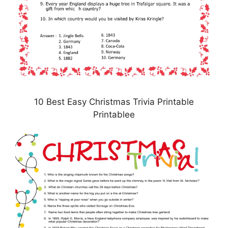
10 Best Easy Christmas Trivia Printable
Printablee