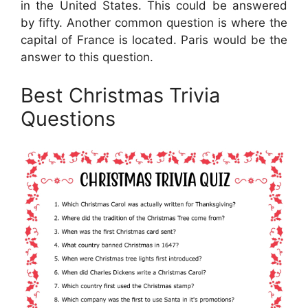
in the United States. This could be answered
by fifty. Another common question is where the
capital of France is located. Paris would be the
answer to this question.
Best Christmas Trivia
Questions