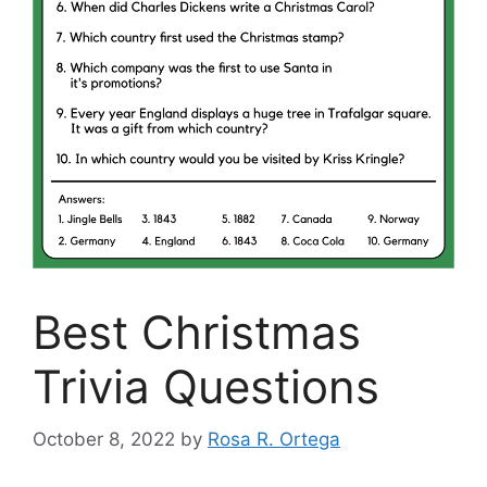
Best Christmas
Trivia Questions
October 8, 2022
by
Rosa R. Ortega