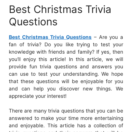
Best Christmas Trivia
Questions
Best Christmas Trivia Questions
– Are you a
fan of trivia? Do you like trying to test your
knowledge with friends and family? If yes, then
you’ll enjoy this article! In this article, we will
provide fun trivia questions and answers you
can use to test your understanding. We hope
that these questions will be enjoyable for you
and can help you discover new things. We
appreciate your interest!
There are many trivia questions that you can be
answered to make your time more entertaining
and enjoyable. This article has a collection of