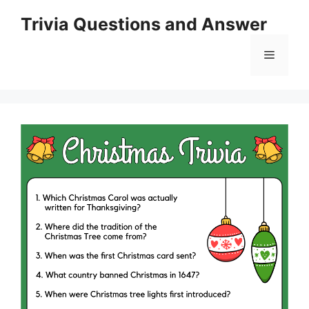
Skip
Trivia Questions and Answer
to
content
Menu