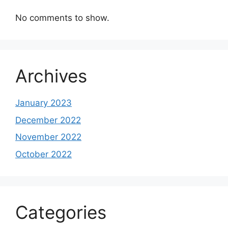
No comments to show.
Archives
January 2023
December 2022
November 2022
October 2022
Categories