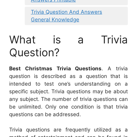
Trivia Question And Answers
General Knowledge
What is a Trivia
Question?
Best Christmas Trivia Questions
. A trivia
question is described as a question that is
intended to test one’s understanding on a
specific subject. Trivia questions may be about
any subject. The number of trivia questions can
be unlimited. Only one condition is that trivia
questions can be addressed.
Trivia questions are frequently utilized as a