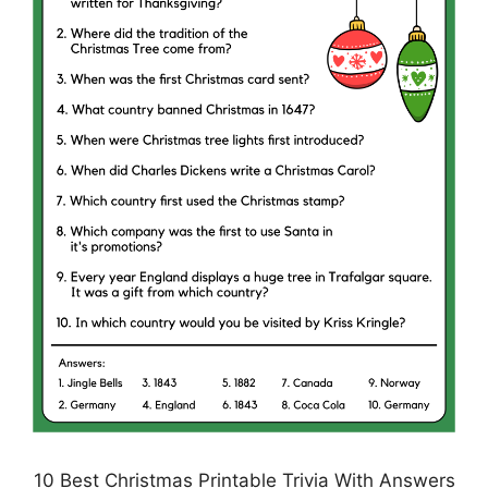
10 Best Christmas Printable Trivia With Answers