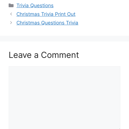
Categories
Trivia Questions
Christmas Trivia Print Out
Christmas Questions Trivia
Leave a Comment
Comment