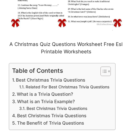
A Christmas Quiz Questions Worksheet Free Esl
Printable Worksheets
Table of Contents
Best Christmas Trivia Questions
Related For Best Christmas Trivia Questions
What is a Trivia Question?
What is an Trivia Example?
Best Christmas Trivia Questions
Best Christmas Trivia Questions
The Benefit of Trivia Questions