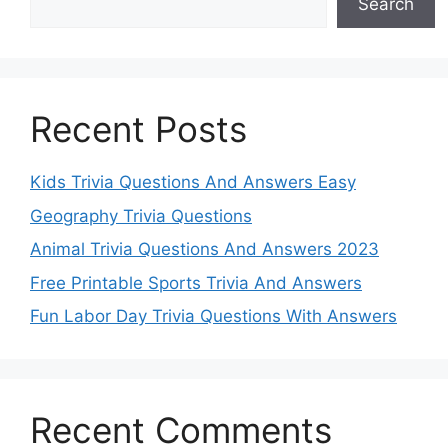
Search
Recent Posts
Kids Trivia Questions And Answers Easy
Geography Trivia Questions
Animal Trivia Questions And Answers 2023
Free Printable Sports Trivia And Answers
Fun Labor Day Trivia Questions With Answers
Recent Comments