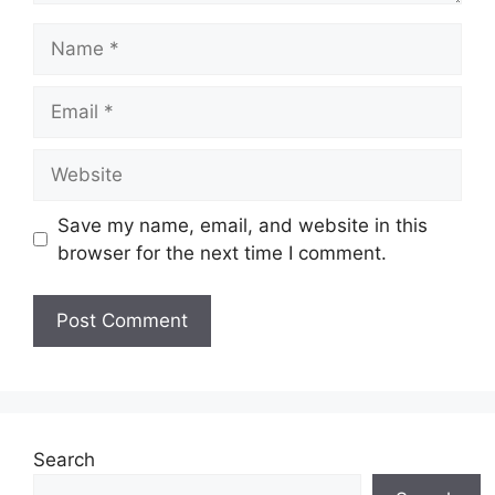
Name
Email
Website
Save my name, email, and website in this
browser for the next time I comment.
Search