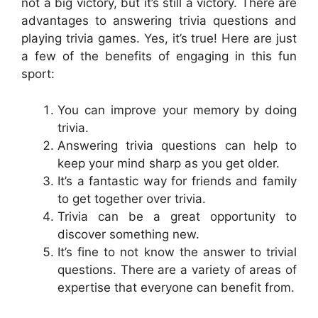
not a big victory, but it’s still a victory. There are
advantages to answering trivia questions and
playing trivia games. Yes, it’s true! Here are just
a few of the benefits of engaging in this fun
sport:
You can improve your memory by doing
trivia.
Answering trivia questions can help to
keep your mind sharp as you get older.
It’s a fantastic way for friends and family
to get together over trivia.
Trivia can be a great opportunity to
discover something new.
It’s fine to not know the answer to trivial
questions. There are a variety of areas of
expertise that everyone can benefit from.