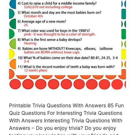
Printable Trivia Questions With Answers 85 Fun
Quiz Questions For Interesting Trivia Questions
With Answers Interesting Trivia Questions With
Answers – Do you enjoy trivia? Do you enjoy