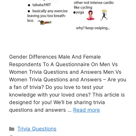
Gender Differences Male And Female
Respondents To A Questionnaire On Men Vs
Women Trivia Questions and Answers Men Vs
Women Trivia Questions and Answers – Are you
a fan of trivia? Do you love to test your
knowledge with your loved ones? This article is
designed for you! We’ll be sharing trivia
questions and answers …
Read more
Categories
Trivia Questions