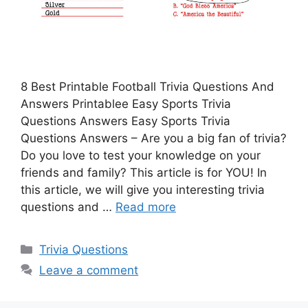
8 Best Printable Football Trivia Questions And
Answers Printablee Easy Sports Trivia
Questions Answers Easy Sports Trivia
Questions Answers – Are you a big fan of trivia?
Do you love to test your knowledge on your
friends and family? This article is for YOU! In
this article, we will give you interesting trivia
questions and …
Read more
Categories
Trivia Questions
Leave a comment