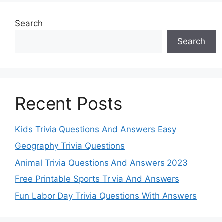
Search
Search
Recent Posts
Kids Trivia Questions And Answers Easy
Geography Trivia Questions
Animal Trivia Questions And Answers 2023
Free Printable Sports Trivia And Answers
Fun Labor Day Trivia Questions With Answers