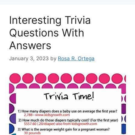
Interesting Trivia
Questions With
Answers
January 3, 2023
by
Rosa R. Ortega