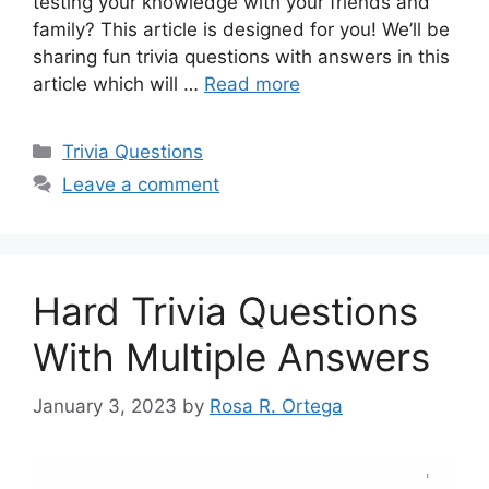
testing your knowledge with your friends and
family? This article is designed for you! We’ll be
sharing fun trivia questions with answers in this
article which will …
Read more
Categories
Trivia Questions
Leave a comment
Hard Trivia Questions
With Multiple Answers
January 3, 2023
by
Rosa R. Ortega