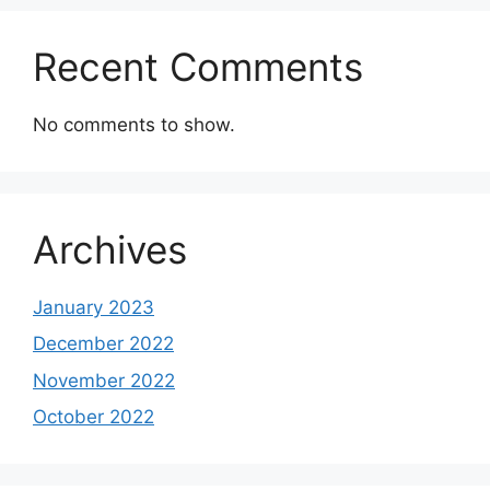
Recent Comments
No comments to show.
Archives
January 2023
December 2022
November 2022
October 2022