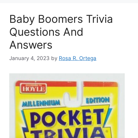
Baby Boomers Trivia
Questions And
Answers
January 4, 2023
by
Rosa R. Ortega