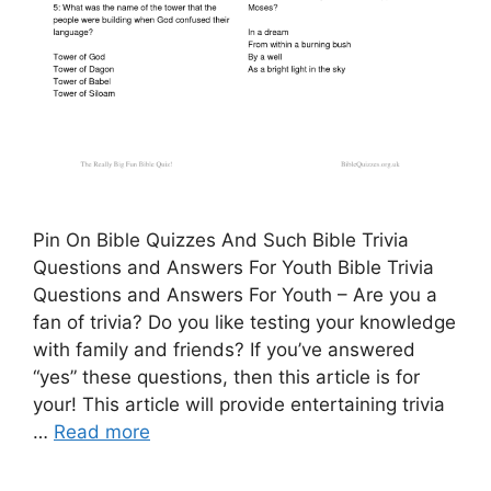
Pin On Bible Quizzes And Such Bible Trivia
Questions and Answers For Youth Bible Trivia
Questions and Answers For Youth – Are you a
fan of trivia? Do you like testing your knowledge
with family and friends? If you’ve answered
“yes” these questions, then this article is for
your! This article will provide entertaining trivia
…
Read more