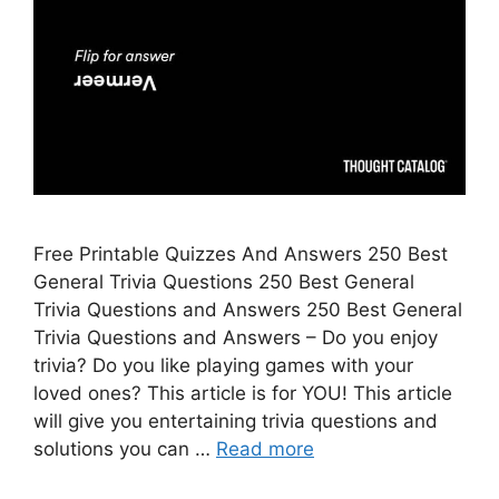
Free Printable Quizzes And Answers 250 Best
General Trivia Questions 250 Best General
Trivia Questions and Answers 250 Best General
Trivia Questions and Answers – Do you enjoy
trivia? Do you like playing games with your
loved ones? This article is for YOU! This article
will give you entertaining trivia questions and
solutions you can …
Read more