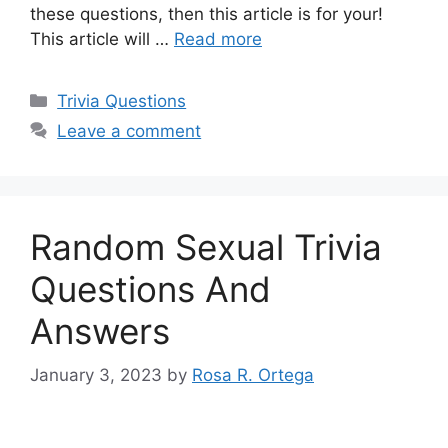
these questions, then this article is for your!
This article will …
Read more
Categories
Trivia Questions
Leave a comment
Random Sexual Trivia
Questions And
Answers
January 3, 2023
by
Rosa R. Ortega