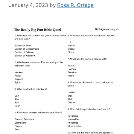
January 4, 2023
by
Rosa R. Ortega