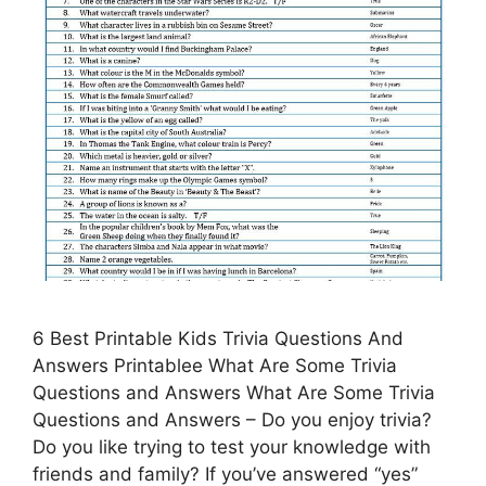
6 Best Printable Kids Trivia Questions And
Answers Printablee What Are Some Trivia
Questions and Answers What Are Some Trivia
Questions and Answers – Do you enjoy trivia?
Do you like trying to test your knowledge with
friends and family? If you’ve answered “yes”