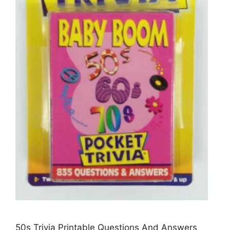
50s Trivia Printable Questions And Answers