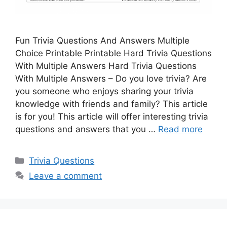
Fun Trivia Questions And Answers Multiple
Choice Printable Printable Hard Trivia Questions
With Multiple Answers Hard Trivia Questions
With Multiple Answers – Do you love trivia? Are
you someone who enjoys sharing your trivia
knowledge with friends and family? This article
is for you! This article will offer interesting trivia
questions and answers that you …
Read more
Categories
Trivia Questions
Leave a comment