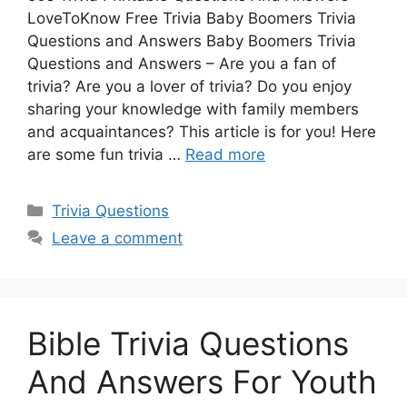
LoveToKnow Free Trivia Baby Boomers Trivia
Questions and Answers Baby Boomers Trivia
Questions and Answers – Are you a fan of
trivia? Are you a lover of trivia? Do you enjoy
sharing your knowledge with family members
and acquaintances? This article is for you! Here
are some fun trivia …
Read more
Categories
Trivia Questions
Leave a comment
Bible Trivia Questions
And Answers For Youth