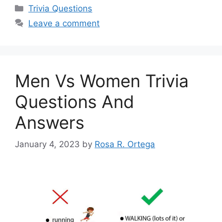
Categories
Trivia Questions
Leave a comment
Men Vs Women Trivia
Questions And
Answers
January 4, 2023
by
Rosa R. Ortega