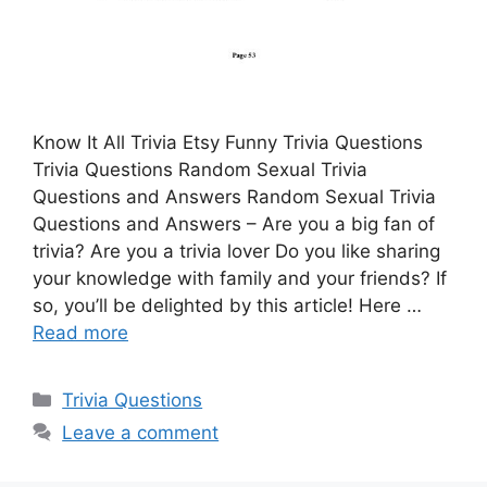
Know It All Trivia Etsy Funny Trivia Questions
Trivia Questions Random Sexual Trivia
Questions and Answers Random Sexual Trivia
Questions and Answers – Are you a big fan of
trivia? Are you a trivia lover Do you like sharing
your knowledge with family and your friends? If
so, you’ll be delighted by this article! Here …
Read more
Categories
Trivia Questions
Leave a comment