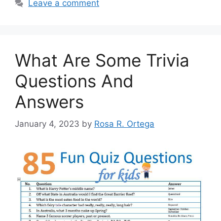
Leave a comment
What Are Some Trivia
Questions And
Answers
January 4, 2023
by
Rosa R. Ortega