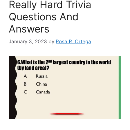
Really Hard Trivia
Questions And
Answers
January 3, 2023
by
Rosa R. Ortega