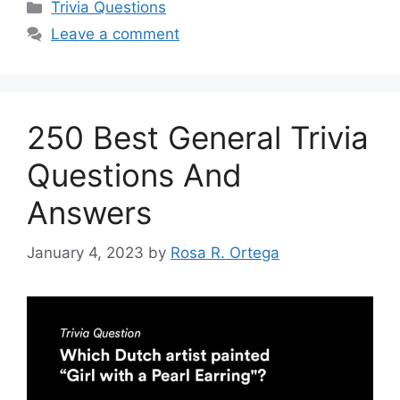
Categories
Trivia Questions
Leave a comment
250 Best General Trivia
Questions And
Answers
January 4, 2023
by
Rosa R. Ortega