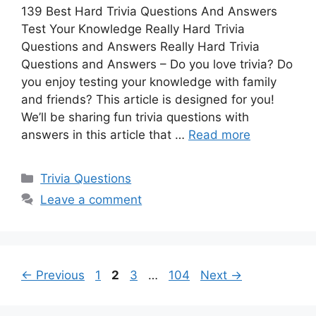
139 Best Hard Trivia Questions And Answers
Test Your Knowledge Really Hard Trivia
Questions and Answers Really Hard Trivia
Questions and Answers – Do you love trivia? Do
you enjoy testing your knowledge with family
and friends? This article is designed for you!
We’ll be sharing fun trivia questions with
answers in this article that …
Read more
Categories
Trivia Questions
Leave a comment
Page
Page
Page
Page
←
Previous
1
2
3
…
104
Next
→