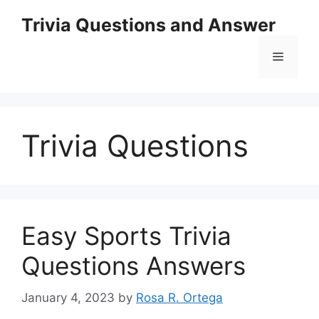
Skip
Trivia Questions and Answer
to
content
Menu
Trivia Questions
Easy Sports Trivia
Questions Answers
January 4, 2023
by
Rosa R. Ortega