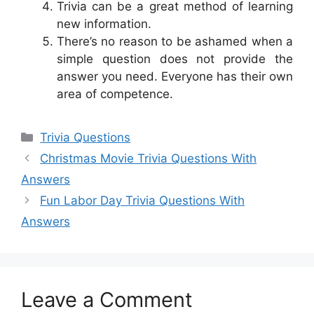
Trivia can be a great method of learning
new information.
There’s no reason to be ashamed when a
simple question does not provide the
answer you need. Everyone has their own
area of competence.
Categories
Trivia Questions
Christmas Movie Trivia Questions With
Answers
Fun Labor Day Trivia Questions With
Answers
Leave a Comment