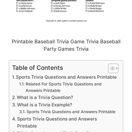
Printable Baseball Trivia Game Trivia Baseball
Party Games Trivia
Table of Contents
Sports Trivia Questions and Answers Printable
Related For Sports Trivia Questions and
Answers Printable
What is a Trivia Question?
What is a Trivia Example?
Sports Trivia Questions and Answers Printable
Sports Trivia Questions and Answers
Printable