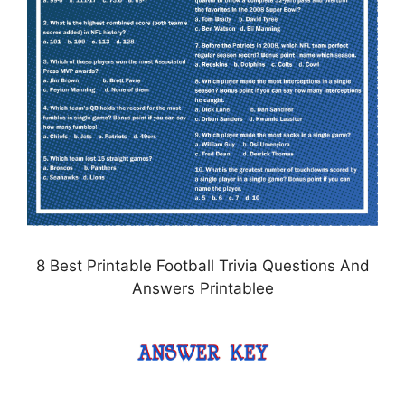
8 Best Printable Football Trivia Questions And
Answers Printablee