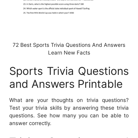
72 Best Sports Trivia Questions And Answers
Learn New Facts
Sports Trivia Questions
and Answers Printable
What are your thoughts on trivia questions?
Test your trivia skills by answering these trivia
questions. See how many you can be able to
answer correctly.