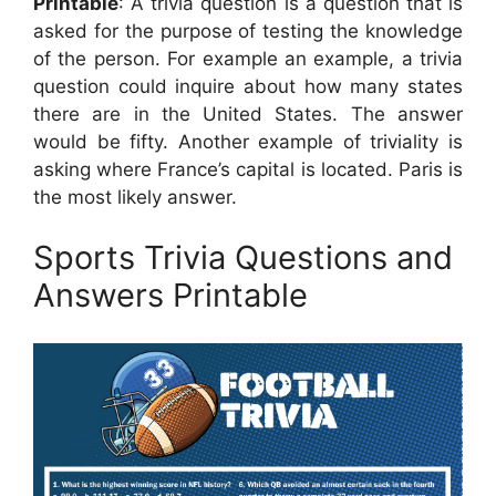
Printable
: A trivia question is a question that is
asked for the purpose of testing the knowledge
of the person. For example an example, a trivia
question could inquire about how many states
there are in the United States. The answer
would be fifty. Another example of triviality is
asking where France’s capital is located. Paris is
the most likely answer.
Sports Trivia Questions and
Answers Printable