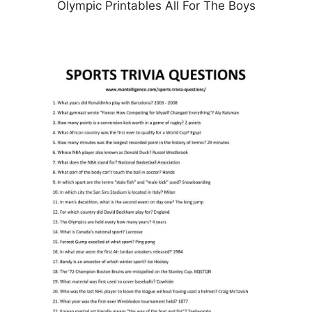
Olympic Printables All For The Boys