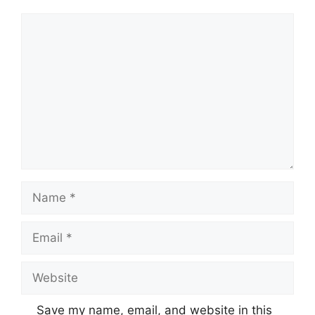
Comment
Name
Email
Website
Save my name, email, and website in this