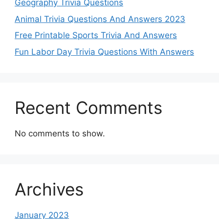
Geography Trivia Questions
Animal Trivia Questions And Answers 2023
Free Printable Sports Trivia And Answers
Fun Labor Day Trivia Questions With Answers
Recent Comments
No comments to show.
Archives
January 2023