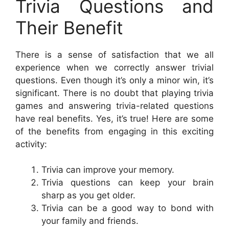
Trivia Questions and
Their Benefit
There is a sense of satisfaction that we all
experience when we correctly answer trivial
questions. Even though it’s only a minor win, it’s
significant. There is no doubt that playing trivia
games and answering trivia-related questions
have real benefits. Yes, it’s true! Here are some
of the benefits from engaging in this exciting
activity:
Trivia can improve your memory.
Trivia questions can keep your brain
sharp as you get older.
Trivia can be a good way to bond with
your family and friends.