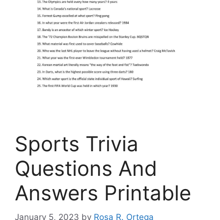
Sports Trivia
Questions And
Answers Printable
January 5, 2023
by
Rosa R. Ortega