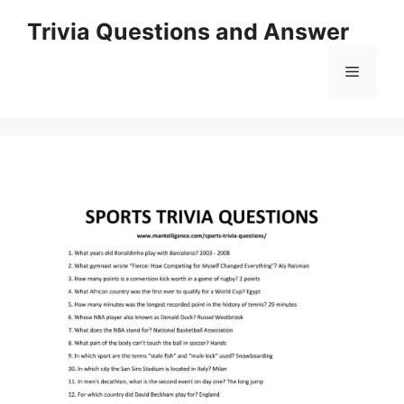
Skip
Trivia Questions and Answer
to
content
Menu