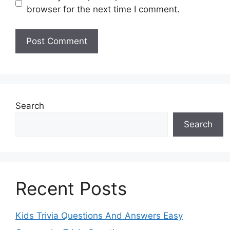
browser for the next time I comment.
Search
Search
Recent Posts
Kids Trivia Questions And Answers Easy