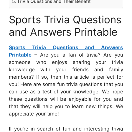
Trivia Questions and Their Benefit
Sports Trivia Questions
and Answers Printable
Sports Trivia Questions and Answers
Printable
– Are you a fan of trivia? Are you
someone who enjoys sharing your trivia
knowledge with your friends and family
members? If so, then this article is perfect for
you! Here are some fun trivia questions that you
can use as a test of your knowledge. We hope
these questions will be enjoyable for you and
that they will help you to learn new things. We
appreciate your time!
If you’re in search of fun and interesting trivia