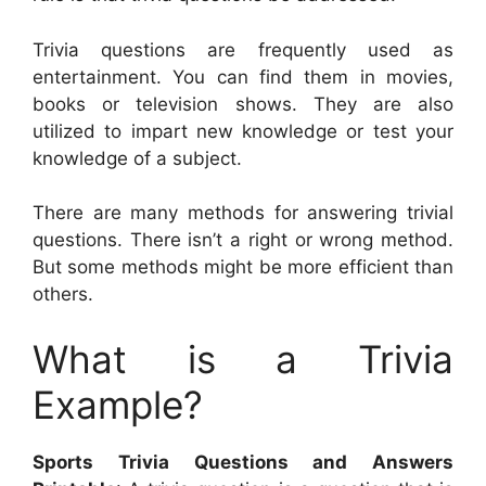
Trivia questions are frequently used as
entertainment. You can find them in movies,
books or television shows. They are also
utilized to impart new knowledge or test your
knowledge of a subject.
There are many methods for answering trivial
questions. There isn’t a right or wrong method.
But some methods might be more efficient than
others.
What is a Trivia
Example?
Sports Trivia Questions and Answers