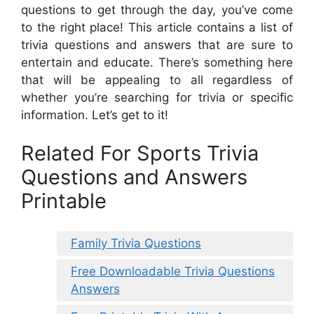
questions to get through the day, you’ve come
to the right place! This article contains a list of
trivia questions and answers that are sure to
entertain and educate. There’s something here
that will be appealing to all regardless of
whether you’re searching for trivia or specific
information. Let’s get to it!
Related For Sports Trivia
Questions and Answers
Printable
Family Trivia Questions
Free Downloadable Trivia Questions
Answers