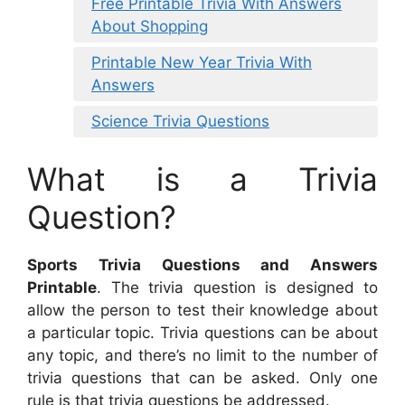
Free Printable Trivia With Answers
About Shopping
Printable New Year Trivia With
Answers
Science Trivia Questions
What is a Trivia
Question?
Sports Trivia Questions and Answers
Printable
. The trivia question is designed to
allow the person to test their knowledge about
a particular topic. Trivia questions can be about
any topic, and there’s no limit to the number of
trivia questions that can be asked. Only one
rule is that trivia questions be addressed.