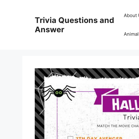
Skip
to
About 
Trivia Questions and
content
Answer
Animal