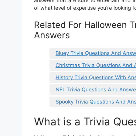
answers that are sure to entertain and i
of what level of expertise you’re looking for
Related For Halloween T
Answers
Bluey Trivia Questions And Ans
Christmas Trivia Questions And 
History Trivia Questions With A
NFL Trivia Questions And Answer
Spooky Trivia Questions And An
What is a Trivia Que