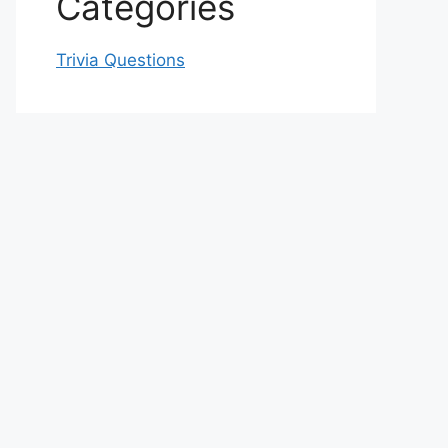
Categories
Trivia Questions