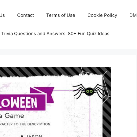
Us
Contact
Terms of Use
Cookie Policy
DM
 Trivia Questions and Answers: 80+ Fun Quiz Ideas