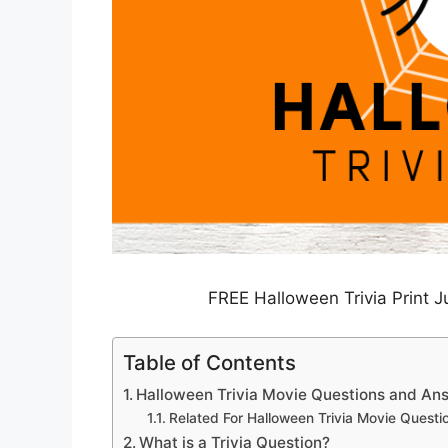
FREE Halloween Trivia Print 
Table of Contents
Halloween Trivia Movie Questions and An
Related For Halloween Trivia Movie Quest
What is a Trivia Question?