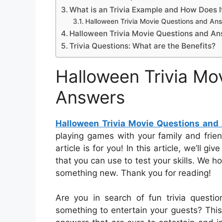
What is an Trivia Example and How Does 
Halloween Trivia Movie Questions and An
Halloween Trivia Movie Questions and A
Trivia Questions: What are the Benefits?
Halloween Trivia Mo
Answers
Halloween Trivia Movie Questions and
playing games with your family and frie
article is for you! In this article, we’ll g
that you can use to test your skills. We h
something new. Thank you for reading!
Are you in search of fun trivia questi
something to entertain your guests? This a