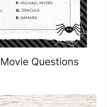
 Movie Questions