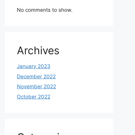
No comments to show.
Archives
January 2023
December 2022
November 2022
October 2022