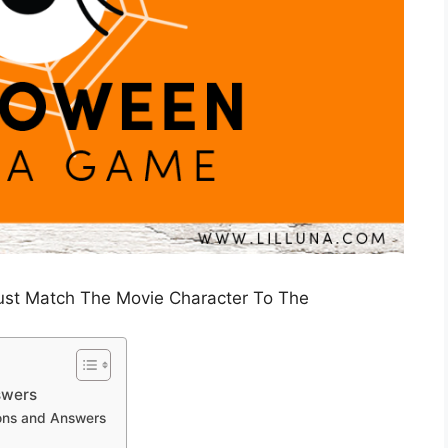
Just Match The Movie Character To The
swers
ions and Answers