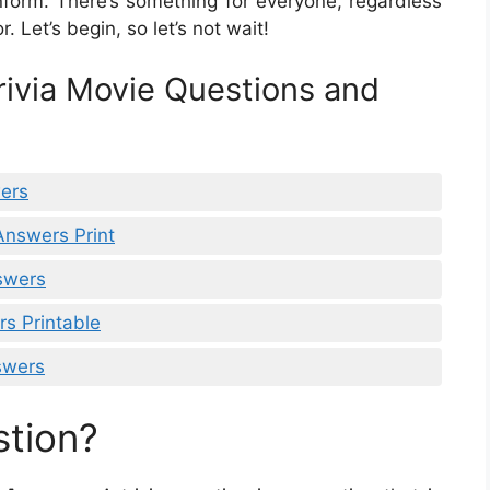
nform. There’s something for everyone, regardless
. Let’s begin, so let’s not wait!
rivia Movie Questions and
wers
Answers Print
nswers
s Printable
swers
stion?