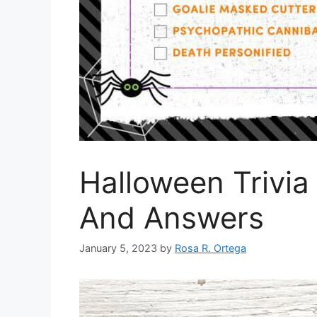
Halloween Trivia
And Answers
January 5, 2023
by
Rosa R. Ortega