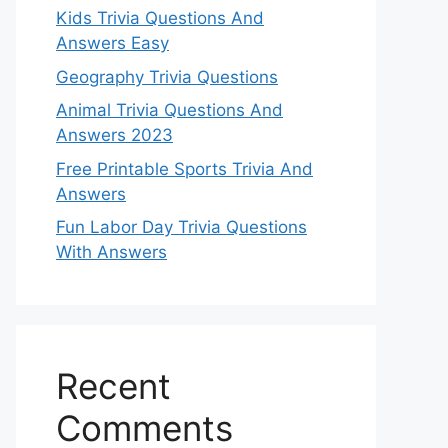
Kids Trivia Questions And
Answers Easy
Geography Trivia Questions
Animal Trivia Questions And
Answers 2023
Free Printable Sports Trivia And
Answers
Fun Labor Day Trivia Questions
With Answers
Recent
Comments