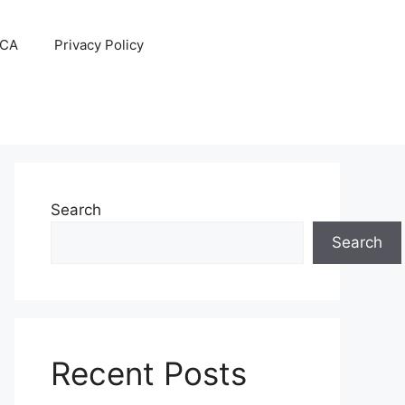
CA
Privacy Policy
Search
Search
Recent Posts