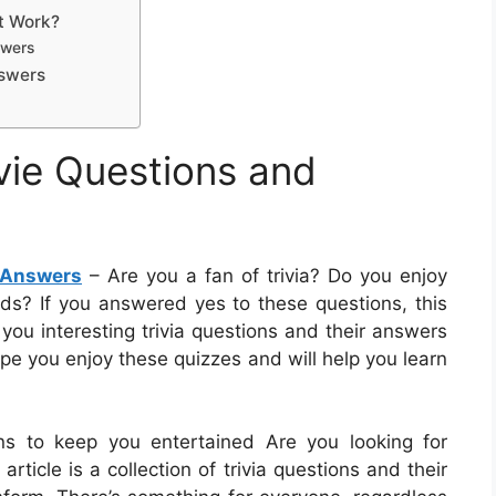
It Work?
swers
nswers
vie Questions and
 Answers
– Are you a fan of trivia? Do you enjoy
nds? If you answered yes to these questions, this
ive you interesting trivia questions and their answers
ope you enjoy these quizzes and will help you learn
ons to keep you entertained Are you looking for
rticle is a collection of trivia questions and their