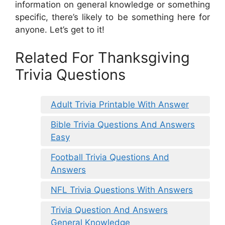
information on general knowledge or something
specific, there’s likely to be something here for
anyone. Let’s get to it!
Related For Thanksgiving
Trivia Questions
Adult Trivia Printable With Answer
Bible Trivia Questions And Answers
Easy
Football Trivia Questions And
Answers
NFL Trivia Questions With Answers
Trivia Question And Answers
General Knowledge