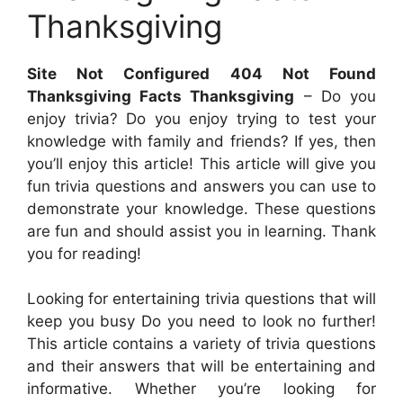
Thanksgiving
Site Not Configured 404 Not Found
Thanksgiving Facts Thanksgiving
– Do you
enjoy trivia? Do you enjoy trying to test your
knowledge with family and friends? If yes, then
you’ll enjoy this article! This article will give you
fun trivia questions and answers you can use to
demonstrate your knowledge. These questions
are fun and should assist you in learning. Thank
you for reading!
Looking for entertaining trivia questions that will
keep you busy Do you need to look no further!
This article contains a variety of trivia questions
and their answers that will be entertaining and
informative. Whether you’re looking for