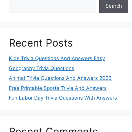
Search
Recent Posts
Kids Trivia Questions And Answers Easy
Geography Trivia Questions
Animal Trivia Questions And Answers 2023
Free Printable Sports Trivia And Answers
Fun Labor Day Trivia Questions With Answers
Recent Comments