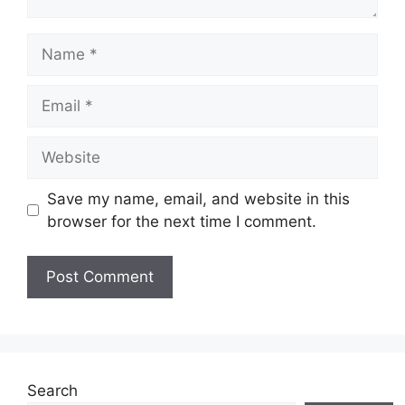
Name
Email
Website
Save my name, email, and website in this
browser for the next time I comment.
Search