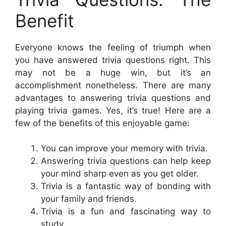
Benefit
Everyone knows the feeling of triumph when
you have answered trivia questions right. This
may not be a huge win, but it’s an
accomplishment nonetheless. There are many
advantages to answering trivia questions and
playing trivia games. Yes, it’s true! Here are a
few of the benefits of this enjoyable game:
You can improve your memory with trivia.
Answering trivia questions can help keep
your mind sharp even as you get older.
Trivia is a fantastic way of bonding with
your family and friends.
Trivia is a fun and fascinating way to
study.