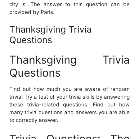
city is. The answer to this question can be
provided by Paris.
Thanksgiving Trivia
Questions
Thanksgiving Trivia
Questions
Find out how much you are aware of random
trivia! Try a test of your trivia skills by answering
these trivia-related questions. Find out how
many trivia questions and answers you are able
to correctly answer.
Trivia Questions: The