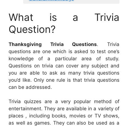
What is a Trivia
Question?
Thanksgiving Trivia Questions
. Trivia
questions are one which is asked to test one’s
knowledge of a particular area of study.
Questions on trivia can cover any subject and
you are able to ask as many trivia questions
you’d like. Only one rule is that trivia questions
can be addressed.
Trivia quizzes are a very popular method of
entertainment. They are available in a variety of
places , including books, movies or TV shows,
as well as games. They can also be used as a