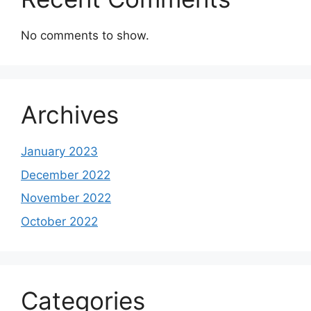
No comments to show.
Archives
January 2023
December 2022
November 2022
October 2022
Categories