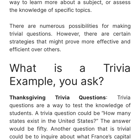
way to learn more about a subject, or assess
the knowledge of specific topics.
There are numerous possibilities for making
trivial questions. However, there are certain
strategies that might prove more effective and
efficient over others.
What is a Trivia
Example, you ask?
Thanksgiving Trivia Questions
: Trivia
questions are a way to test the knowledge of
students. A trivia question could be “How many
states exist in the United States?” The answer
would be fifty. Another question that is trivial
could be to inquire about what France’s capital