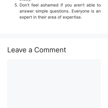
Don’t feel ashamed if you aren’t able to
answer simple questions. Everyone is an
expert in their area of expertise.
Leave a Comment
Comment