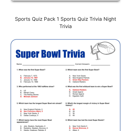
Sports Quiz Pack 1 Sports Quiz Trivia Night
Trivia