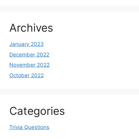
Archives
January 2023
December 2022
November 2022
October 2022
Categories
Trivia Questions