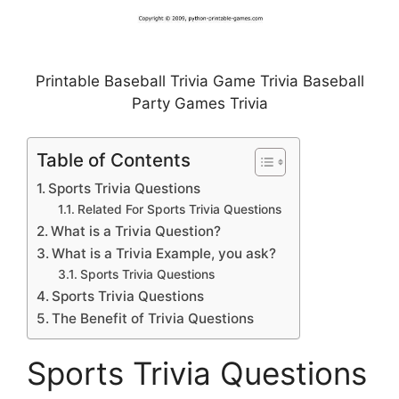
Printable Baseball Trivia Game Trivia Baseball
Party Games Trivia
Table of Contents
Sports Trivia Questions
Related For Sports Trivia Questions
What is a Trivia Question?
What is a Trivia Example, you ask?
Sports Trivia Questions
Sports Trivia Questions
The Benefit of Trivia Questions
Sports Trivia Questions