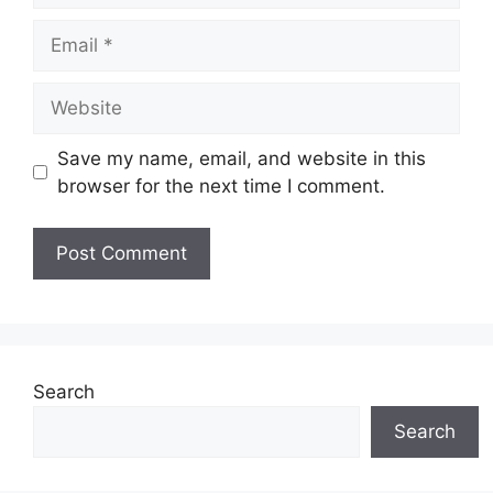
Email
Website
Save my name, email, and website in this
browser for the next time I comment.
Search
Search