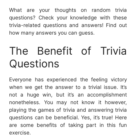
What are your thoughts on random trivia
questions? Check your knowledge with these
trivia-related questions and answers! Find out
how many answers you can guess.
The Benefit of Trivia
Questions
Everyone has experienced the feeling victory
when we get the answer to a trivial issue. It’s
not a huge win, but it’s an accomplishment
nonetheless. You may not know it however,
playing the games of trivia and answering trivia
questions can be beneficial. Yes, it’s true! Here
are some benefits of taking part in this fun
exercise.