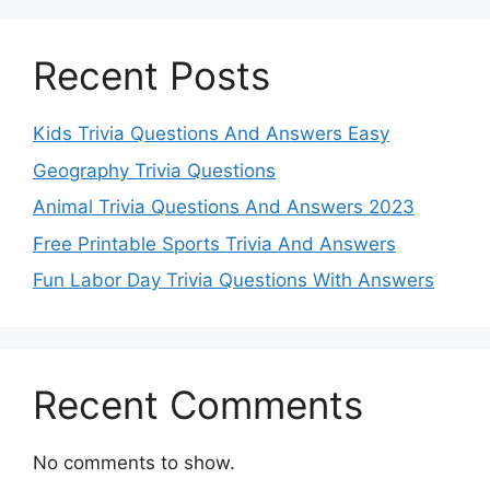
Recent Posts
Kids Trivia Questions And Answers Easy
Geography Trivia Questions
Animal Trivia Questions And Answers 2023
Free Printable Sports Trivia And Answers
Fun Labor Day Trivia Questions With Answers
Recent Comments
No comments to show.