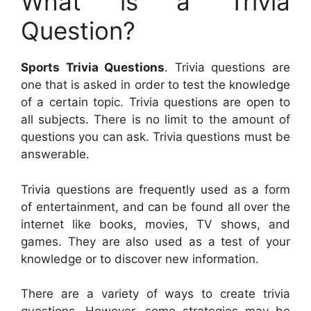
What is a Trivia
Question?
Sports Trivia Questions
. Trivia questions are
one that is asked in order to test the knowledge
of a certain topic. Trivia questions are open to
all subjects. There is no limit to the amount of
questions you can ask. Trivia questions must be
answerable.
Trivia questions are frequently used as a form
of entertainment, and can be found all over the
internet like books, movies, TV shows, and
games. They are also used as a test of your
knowledge or to discover new information.
There are a variety of ways to create trivia