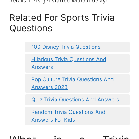
details. Let’s get started without delay!
Related For Sports Trivia
Questions
100 Disney Trivia Questions
Hilarious Trivia Questions And
Answers
Pop Culture Trivia Questions And
Answers 2023
Quiz Trivia Questions And Answers
Random Trivia Questions And
Answers For Kids