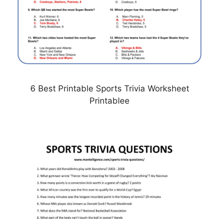
6 Best Printable Sports Trivia Worksheet
Printablee