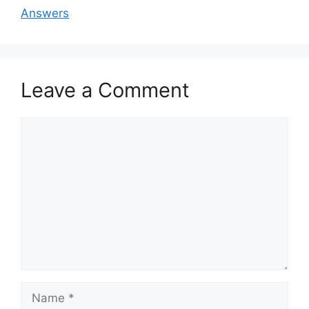
Answers
Leave a Comment
Comment
Name