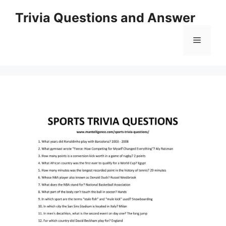
Skip
Trivia Questions and Answer
to
content
Menu