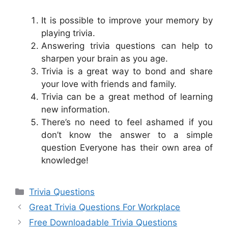
It is possible to improve your memory by
playing trivia.
Answering trivia questions can help to
sharpen your brain as you age.
Trivia is a great way to bond and share
your love with friends and family.
Trivia can be a great method of learning
new information.
There’s no need to feel ashamed if you
don’t know the answer to a simple
question Everyone has their own area of
knowledge!
Categories
Trivia Questions
Great Trivia Questions For Workplace
Free Downloadable Trivia Questions