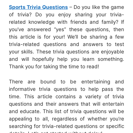
Sports Trivia Questions
– Do you like the game
of trivia? Do you enjoy sharing your trivia-
related knowledge with friends and family? If
you’ve answered “yes” these questions, then
this article is for your! We’ll be sharing a few
trivia-related questions and answers to test
your skills. These trivia questions are enjoyable
and will hopefully help you learn something.
Thank you for taking the time to read!
There are bound to be entertaining and
informative trivia questions to help pass the
time. This article contains a variety of trivia
questions and their answers that will entertain
and educate. This list of trivia questions will be
appealing to all, regardless of whether you’re
searching for trivia-related questions or specific