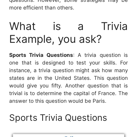
questions. However, some strategies may be
more efficient than others.
What is a Trivia
Example, you ask?
Sports Trivia Questions
: A trivia question is
one that is designed to test your skills. For
instance, a trivia question might ask how many
states are in the United States. This question
would give you fifty. Another question that is
trivial is to determine the capital of France. The
answer to this question would be Paris.
Sports Trivia Questions