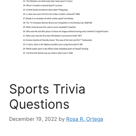
Sports Trivia
Questions
December 19, 2022
by
Rosa R. Ortega