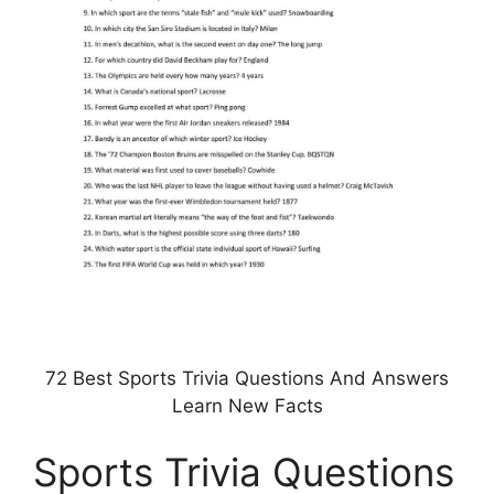
72 Best Sports Trivia Questions And Answers
Learn New Facts
Sports Trivia Questions