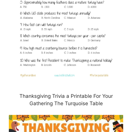
Thanksgiving Trivia a Printable For Your
Gathering The Turquoise Table