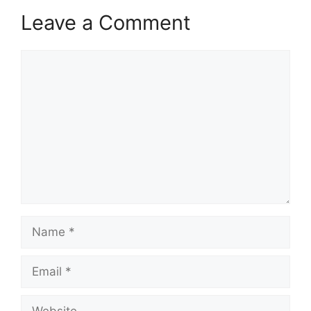
Leave a Comment
Comment
Name
Email
Website