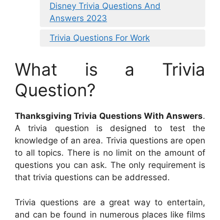
Disney Trivia Questions And
Answers 2023
Trivia Questions For Work
What is a Trivia
Question?
Thanksgiving Trivia Questions With Answers
.
A trivia question is designed to test the
knowledge of an area. Trivia questions are open
to all topics. There is no limit on the amount of
questions you can ask. The only requirement is
that trivia questions can be addressed.
Trivia questions are a great way to entertain,
and can be found in numerous places like films