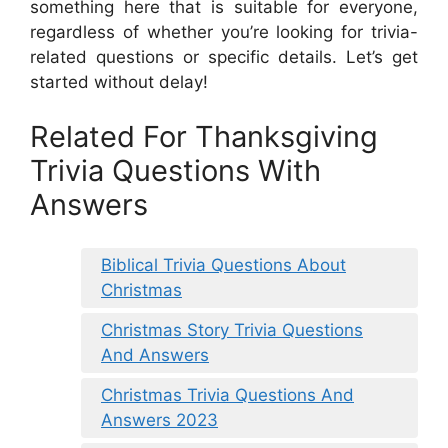
something here that is suitable for everyone,
regardless of whether you’re looking for trivia-
related questions or specific details. Let’s get
started without delay!
Related For Thanksgiving
Trivia Questions With
Answers
Biblical Trivia Questions About
Christmas
Christmas Story Trivia Questions
And Answers
Christmas Trivia Questions And
Answers 2023