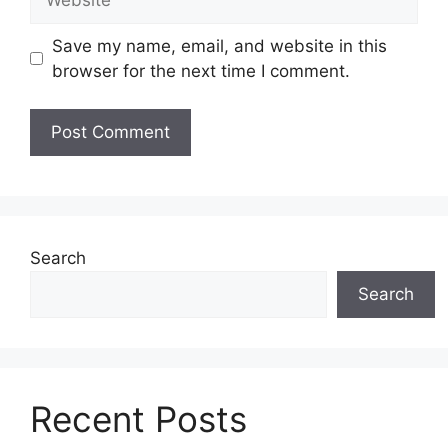
Save my name, email, and website in this
browser for the next time I comment.
Search
Search
Recent Posts