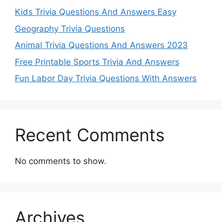
Kids Trivia Questions And Answers Easy
Geography Trivia Questions
Animal Trivia Questions And Answers 2023
Free Printable Sports Trivia And Answers
Fun Labor Day Trivia Questions With Answers
Recent Comments
No comments to show.
Archives