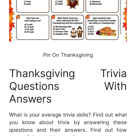
Pin On Thanksgiving
Thanksgiving Trivia
Questions With
Answers
What is your average trivia skills? Find out what
you know about trivia by answering these
questions and their answers. Find out how