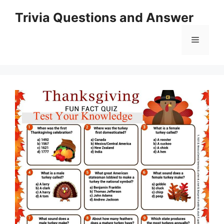
Skip
Trivia Questions and Answer
to
content
Menu