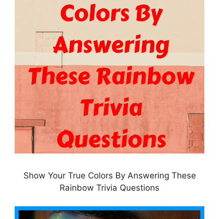
Show Your True Colors By Answering These
Rainbow Trivia Questions