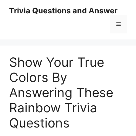
Skip
Trivia Questions and Answer
to
content
Menu
Show Your True
Colors By
Answering These
Rainbow Trivia
Questions