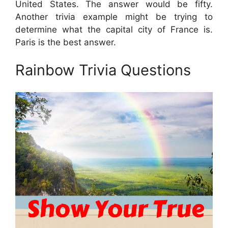
United States. The answer would be fifty.
Another trivia example might be trying to
determine what the capital city of France is.
Paris is the best answer.
Rainbow Trivia Questions