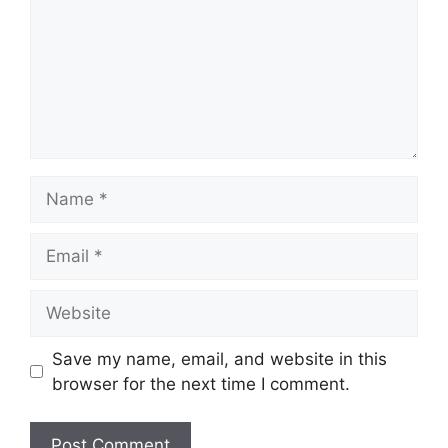
Name
Email
Website
Save my name, email, and website in this
browser for the next time I comment.