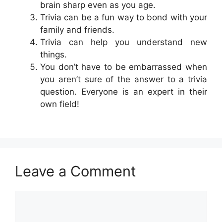
brain sharp even as you age.
Trivia can be a fun way to bond with your
family and friends.
Trivia can help you understand new
things.
You don’t have to be embarrassed when
you aren’t sure of the answer to a trivia
question. Everyone is an expert in their
own field!
Leave a Comment
Comment