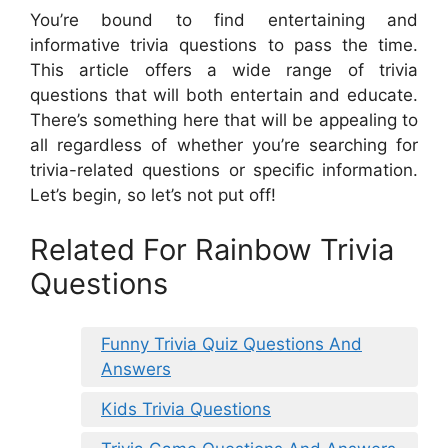
You’re bound to find entertaining and
informative trivia questions to pass the time.
This article offers a wide range of trivia
questions that will both entertain and educate.
There’s something here that will be appealing to
all regardless of whether you’re searching for
trivia-related questions or specific information.
Let’s begin, so let’s not put off!
Related For Rainbow Trivia
Questions
Funny Trivia Quiz Questions And
Answers
Kids Trivia Questions