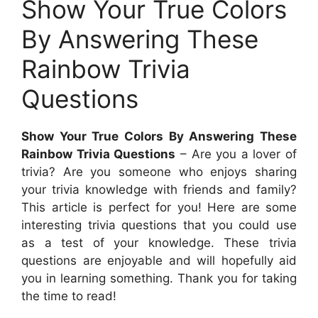
Show Your True Colors
By Answering These
Rainbow Trivia
Questions
Show Your True Colors By Answering These
Rainbow Trivia Questions
– Are you a lover of
trivia? Are you someone who enjoys sharing
your trivia knowledge with friends and family?
This article is perfect for you! Here are some
interesting trivia questions that you could use
as a test of your knowledge. These trivia
questions are enjoyable and will hopefully aid
you in learning something. Thank you for taking
the time to read!