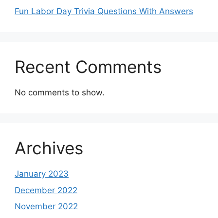
Fun Labor Day Trivia Questions With Answers
Recent Comments
No comments to show.
Archives
January 2023
December 2022
November 2022