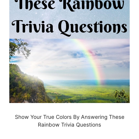
Show Your True Colors By Answering These
Rainbow Trivia Questions