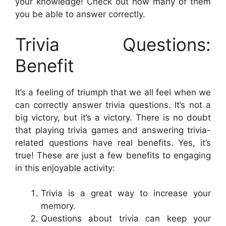
your knowledge! Check out how many of them
you be able to answer correctly.
Trivia Questions:
Benefit
It’s a feeling of triumph that we all feel when we
can correctly answer trivia questions. It’s not a
big victory, but it’s a victory. There is no doubt
that playing trivia games and answering trivia-
related questions have real benefits. Yes, it’s
true! These are just a few benefits to engaging
in this enjoyable activity:
Trivia is a great way to increase your
memory.
Questions about trivia can keep your