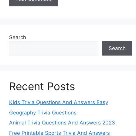
Search
Search
Recent Posts
Kids Trivia Questions And Answers Easy
Geography Trivia Questions
Animal Trivia Questions And Answers 2023
Free Printable Sports Trivia And Answers