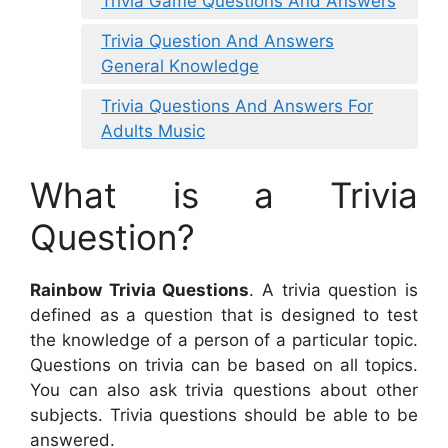
Trivia Game Questions And Answers
Trivia Question And Answers
General Knowledge
Trivia Questions And Answers For
Adults Music
What is a Trivia
Question?
Rainbow Trivia Questions
. A trivia question is
defined as a question that is designed to test
the knowledge of a person of a particular topic.
Questions on trivia can be based on all topics.
You can also ask trivia questions about other
subjects. Trivia questions should be able to be
answered.