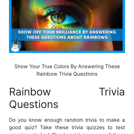
Show Your True Colors By Answering These
Rainbow Trivia Questions
Rainbow Trivia
Questions
Do you know enough random trivia to make a
good quiz? Take these trivia quizzes to test