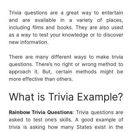
Trivia questions are a great way to entertain
and are available in a variety of places,
including films and books. They are also used
as a way to test your knowledge or to discover
new information.
There are many different ways to make trivia
questions. There’s no right or wrong method to
approach it. But, certain methods might be
more effective than others.
What is Trivia Example?
Rainbow Trivia Questions
: Trivia questions are
asked to test one’s skills. A good example of
trivia is asking how many States exist in the