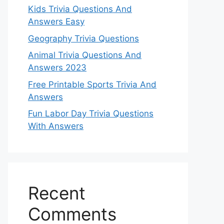
Kids Trivia Questions And
Answers Easy
Geography Trivia Questions
Animal Trivia Questions And
Answers 2023
Free Printable Sports Trivia And
Answers
Fun Labor Day Trivia Questions
With Answers
Recent
Comments