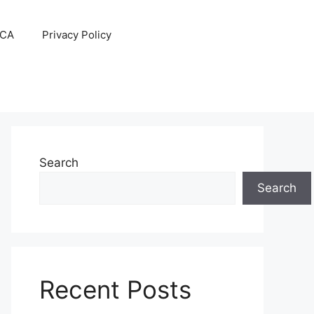
CA
Privacy Policy
Search
Search
Recent Posts