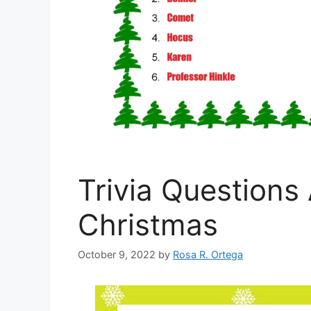
Trivia Question
Christmas
October 9, 2022
by
Rosa R. Ortega