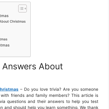
stmas
 About Christmas
stmas
stmas
d Answers About
Christmas
– Do you love trivia? Are you someone
 with friends and family members? This article is
rivia questions and their answers to help you test
un and should help you learn something. We thank