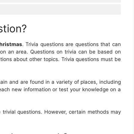
stion?
hristmas
. Trivia questions are questions that can
on an area. Questions on trivia can be based on
tions about other topics. Trivia questions must be
ain and are found in a variety of places, including
teach new information or test your knowledge on a
trivial questions. However, certain methods may