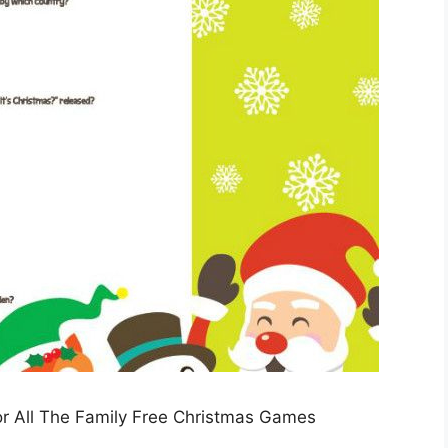
or All The Family Free Christmas Games