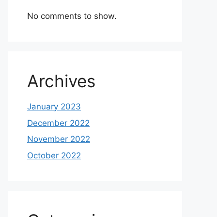
No comments to show.
Archives
January 2023
December 2022
November 2022
October 2022