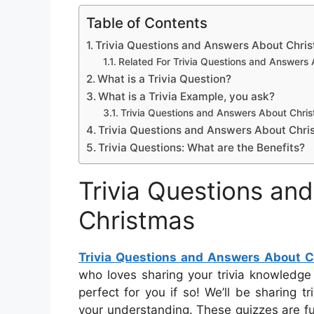
Table of Contents
Trivia Questions and Answers About Chri
Related For Trivia Questions and Answers
What is a Trivia Question?
What is a Trivia Example, you ask?
Trivia Questions and Answers About Chri
Trivia Questions and Answers About Chri
Trivia Questions: What are the Benefits?
Trivia Questions an
Christmas
Trivia Questions and Answers About 
who loves sharing your trivia knowledge
perfect for you if so! We’ll be sharing t
your understanding. These quizzes are f