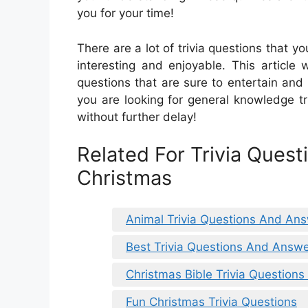
you for your time!
There are a lot of trivia questions that
interesting and enjoyable. This article 
questions that are sure to entertain and
you are looking for general knowledge triv
without further delay!
Related For Trivia Ques
Christmas
Animal Trivia Questions And Ans
Best Trivia Questions And Answe
Christmas Bible Trivia Question
Fun Christmas Trivia Questions