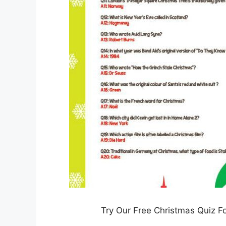
Try Our Free Christmas Quiz F