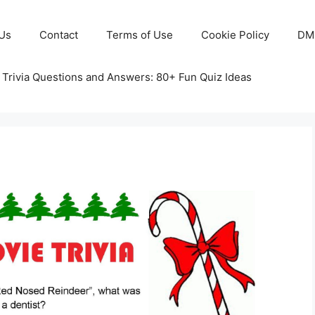
Us
Contact
Terms of Use
Cookie Policy
DM
 Trivia Questions and Answers: 80+ Fun Quiz Ideas