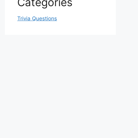
Categories
Trivia Questions