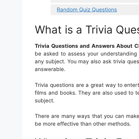
Random Quiz Questions
What is a Trivia Que
Trivia Questions and Answers About C
be asked to assess your understanding 
any subject. You may also ask trivia ques
answerable.
Trivia questions are a great way to entert
films and books. They are also used to 
subject.
There are many ways that you can make 
be more effective than other methods.