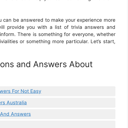
 you can be answered to make your experience more
will provide you with a list of trivia answers and
 inform. There is something for everyone, whether
ialities or something more particular. Let’s start,
tions and Answers About
wers For Not Easy
rs Australia
s And Answers