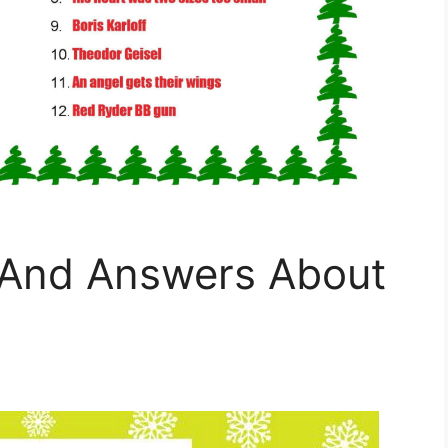
s And Answers About