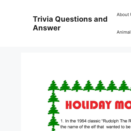
Skip
to
About 
Trivia Questions and
content
Answer
Animal