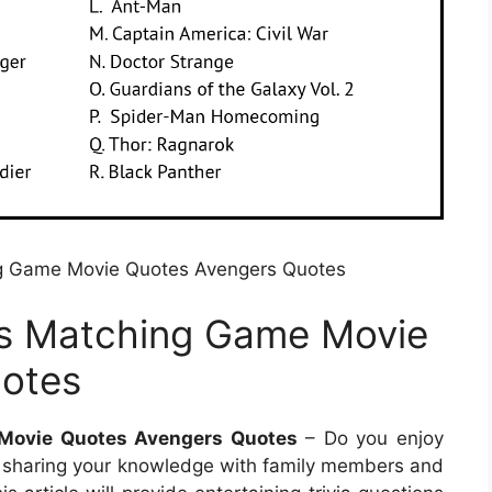
g Game Movie Quotes Avengers Quotes
s Matching Game Movie
otes
Movie Quotes Avengers Quotes
– Do you enjoy
like sharing your knowledge with family members and