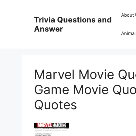
Skip
to
About 
Trivia Questions and
content
Answer
Animal
Marvel Movie Qu
Game Movie Quo
Quotes