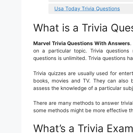
Usa Today Trivia Questions
What is a Trivia Que
Marvel Trivia Questions With Answers
.
on a particular topic. Trivia question
questions is unlimited. Trivia questions 
Trivia quizzes are usually used for ent
books, movies and TV. They can also b
assess the knowledge of a particular subj
There are many methods to answer trivial
some methods might be more effective th
What’s a Trivia Exa