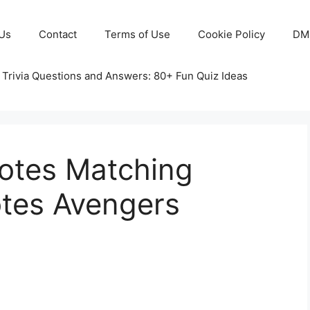
Us
Contact
Terms of Use
Cookie Policy
DM
 Trivia Questions and Answers: 80+ Fun Quiz Ideas
otes Matching
tes Avengers