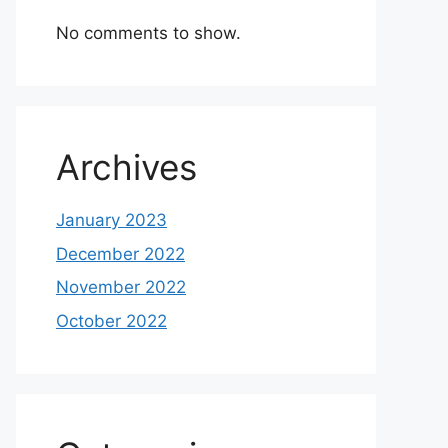
No comments to show.
Archives
January 2023
December 2022
November 2022
October 2022