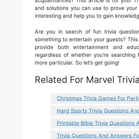
acquaintances? This article is for you! Thi
and solutions you can use to prove your
interesting and help you to gain knowledg
Are you in search of fun trivia questi
something to entertain your guests? This a
provide both entertainment and educ
regardless of whether you’re searching f
more particular. So let’s get going!
Related For Marvel Triv
Christmas Trivia Games For Part
Hard Sports Trivia Questions A
Printable Bible Trivia Questions
Trivia Questions And Answers Fo