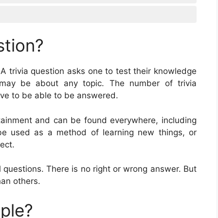
stion?
 A trivia question asks one to test their knowledge
s may be about any topic. The number of trivia
have to be able to be answered.
ertainment and can be found everywhere, including
e used as a method of learning new things, or
ect.
 questions. There is no right or wrong answer. But
an others.
mple?