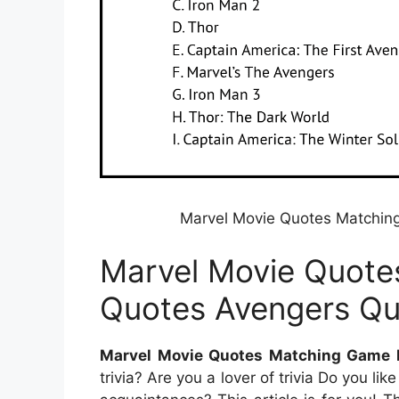
Marvel Movie Quotes Matchin
Marvel Movie Quote
Quotes Avengers Qu
Marvel Movie Quotes Matching Game 
trivia? Are you a lover of trivia Do you 