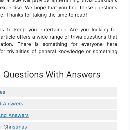
s article will provide entertaining trivia questions
 expertise. We hope that you find these questions
e. Thanks for taking the time to read!
ons to keep you entertained Are you looking for
rticle offers a wide range of trivia questions that
ation. There is something for everyone here
or trivialities of general knowledge or something
ia Questions With Answers
ies
nd Answers
 And Answers
r Christmas