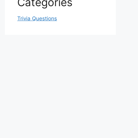
Categories
Trivia Questions