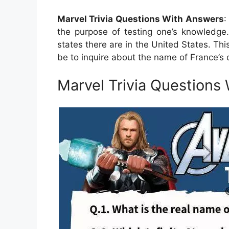
Marvel Trivia Questions With Answers
:
the purpose of testing one’s knowledge.
states there are in the United States. This
be to inquire about the name of France’s ca
Marvel Trivia Questions