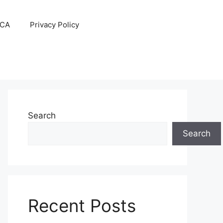
CA
Privacy Policy
Search
Search
Recent Posts