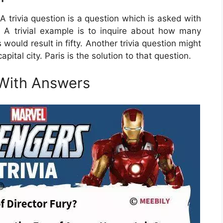
 A trivia question is a question which is asked with
 A trivial example is to inquire about how many
 would result in fifty. Another trivia question might
pital city. Paris is the solution to that question.
 With Answers