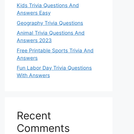
Kids Trivia Questions And
Answers Easy
Geography Trivia Questions
Animal Trivia Questions And
Answers 2023
Free Printable Sports Trivia And
Answers
Fun Labor Day Trivia Questions
With Answers
Recent
Comments