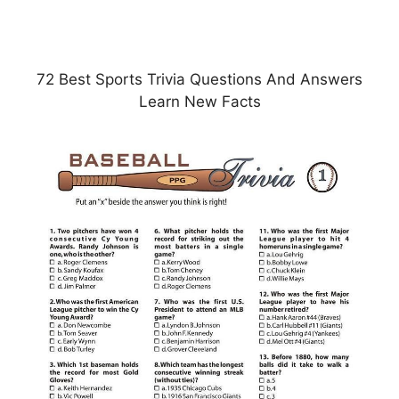
72 Best Sports Trivia Questions And Answers
Learn New Facts