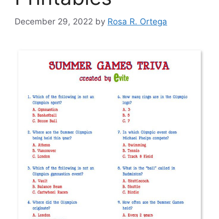
December 29, 2022
by
Rosa R. Ortega