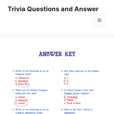
Skip
Trivia Questions and Answer
to
content
Menu