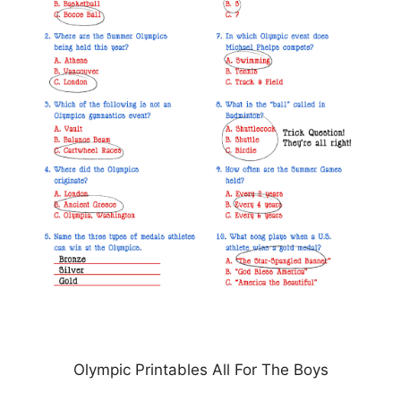
Olympic Printables All For The Boys