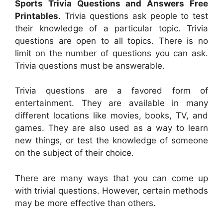
Sports Trivia Questions and Answers Free
Printables
. Trivia questions ask people to test
their knowledge of a particular topic. Trivia
questions are open to all topics. There is no
limit on the number of questions you can ask.
Trivia questions must be answerable.
Trivia questions are a favored form of
entertainment. They are available in many
different locations like movies, books, TV, and
games. They are also used as a way to learn
new things, or test the knowledge of someone
on the subject of their choice.
There are many ways that you can come up
with trivial questions. However, certain methods
may be more effective than others.