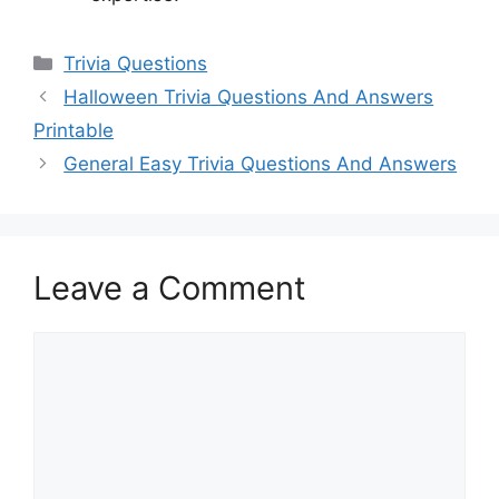
Categories
Trivia Questions
Halloween Trivia Questions And Answers
Printable
General Easy Trivia Questions And Answers
Leave a Comment
Comment