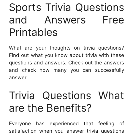
Sports Trivia Questions
and Answers Free
Printables
What are your thoughts on trivia questions?
Find out what you know about trivia with these
questions and answers. Check out the answers
and check how many you can successfully
answer.
Trivia Questions What
are the Benefits?
Everyone has experienced that feeling of
satisfaction when you answer trivia questions