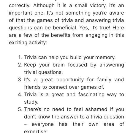
correctly. Although it is a small victory, it’s an
important one. It’s not something you’re aware
of that the games of trivia and answering trivia
questions can be beneficial. Yes, it’s true! Here
are a few of the benefits from engaging in this
exciting activity:
Trivia can help you build your memory.
Keep your brain focused by answering
trivial questions.
It’s a great opportunity for family and
friends to connect over games of.
Trivia is a great and fascinating way to
study.
There’s no need to feel ashamed if you
don’t know the answer to a trivia question
– everyone has their own area of
expertise!