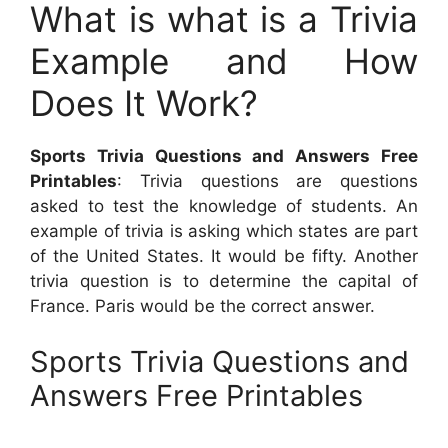
What is what is a Trivia
Example and How
Does It Work?
Sports Trivia Questions and Answers Free
Printables
: Trivia questions are questions
asked to test the knowledge of students. An
example of trivia is asking which states are part
of the United States. It would be fifty. Another
trivia question is to determine the capital of
France. Paris would be the correct answer.
Sports Trivia Questions and
Answers Free Printables