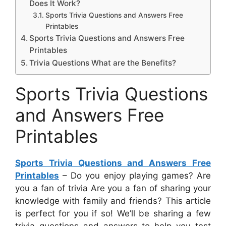
Does It Work?
Sports Trivia Questions and Answers Free
Printables
Sports Trivia Questions and Answers Free
Printables
Trivia Questions What are the Benefits?
Sports Trivia Questions
and Answers Free
Printables
Sports Trivia Questions and Answers Free
Printables
– Do you enjoy playing games? Are
you a fan of trivia Are you a fan of sharing your
knowledge with family and friends? This article
is perfect for you if so! We’ll be sharing a few
trivia questions and answers to help you test