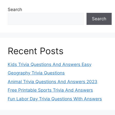
Search
Search
Recent Posts
Kids Trivia Questions And Answers Easy
Geography Trivia Questions
Animal Trivia Questions And Answers 2023
Free Printable Sports Trivia And Answers
Fun Labor Day Trivia Questions With Answers