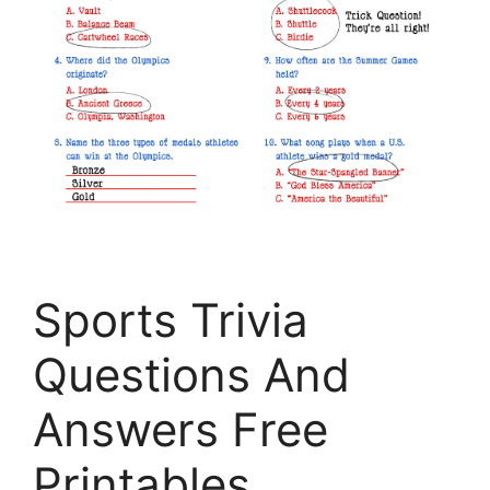
Sports Trivia
Questions And
Answers Free
Printables