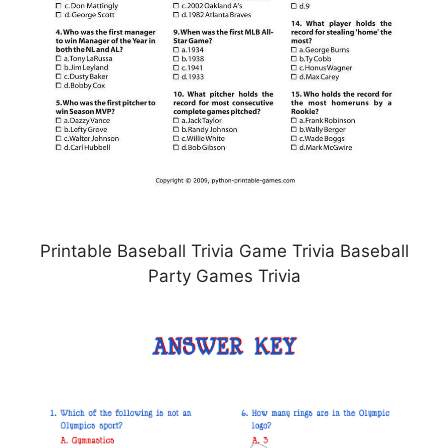
Printable Baseball Trivia Game Trivia Baseball
Party Games Trivia