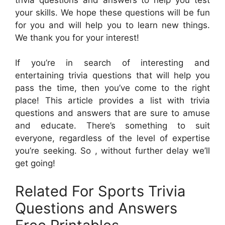
your skills. We hope these questions will be fun
for you and will help you to learn new things.
We thank you for your interest!
If you’re in search of interesting and
entertaining trivia questions that will help you
pass the time, then you’ve come to the right
place! This article provides a list with trivia
questions and answers that are sure to amuse
and educate. There’s something to suit
everyone, regardless of the level of expertise
you’re seeking. So , without further delay we’ll
get going!
Related For Sports Trivia
Questions and Answers