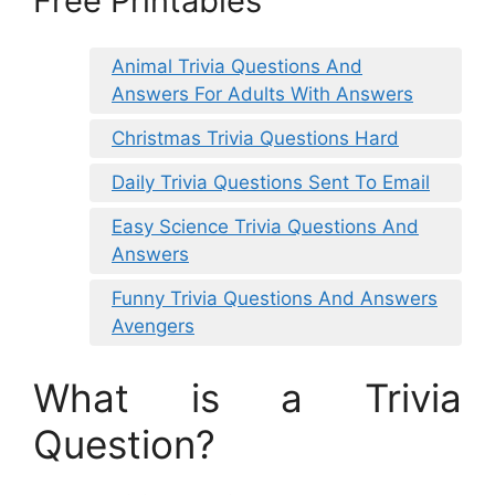
Free Printables
Animal Trivia Questions And
Answers For Adults With Answers
Christmas Trivia Questions Hard
Daily Trivia Questions Sent To Email
Easy Science Trivia Questions And
Answers
Funny Trivia Questions And Answers
Avengers
What is a Trivia
Question?