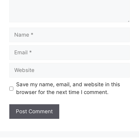
Name
Email
Website
Save my name, email, and website in this
browser for the next time I comment.