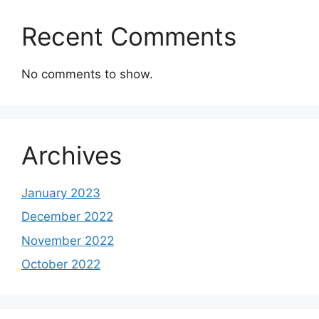
Recent Comments
No comments to show.
Archives
January 2023
December 2022
November 2022
October 2022