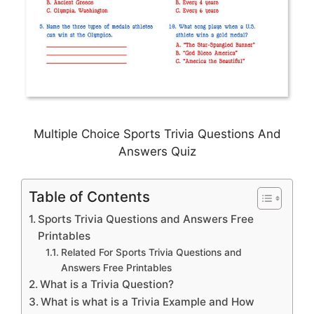
Multiple Choice Sports Trivia Questions And
Answers Quiz
Table of Contents
Sports Trivia Questions and Answers Free
Printables
Related For Sports Trivia Questions and
Answers Free Printables
What is a Trivia Question?
What is what is a Trivia Example and How