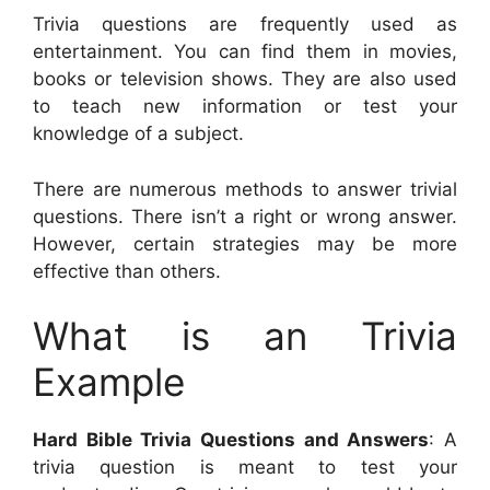
Trivia questions are frequently used as
entertainment. You can find them in movies,
books or television shows. They are also used
to teach new information or test your
knowledge of a subject.
There are numerous methods to answer trivial
questions. There isn’t a right or wrong answer.
However, certain strategies may be more
effective than others.
What is an Trivia
Example
Hard Bible Trivia Questions and Answers
: A
trivia question is meant to test your