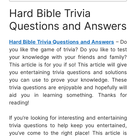
Hard Bible Trivia
Questions and Answers
Hard Bible Trivia Questions and Answers
– Do
you like the game of trivia? Do you like to test
your knowledge with your friends and family?
This article is for you if so! This article will give
you entertaining trivia questions and solutions
you can use to prove your knowledge. These
trivia questions are enjoyable and hopefully will
aid you in learning something. Thanks for
reading!
If you’re looking for interesting and entertaining
trivia questions to help keep you entertained,
you’ve come to the right place! This article is