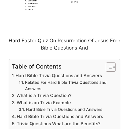
Hard Easter Quiz On Resurrection Of Jesus Free
Bible Questions And
Table of Contents
Hard Bible Trivia Questions and Answers
Related For Hard Bible Trivia Questions and
Answers
What is a Trivia Question?
What is an Trivia Example
Hard Bible Trivia Questions and Answers
Hard Bible Trivia Questions and Answers
Trivia Questions What are the Benefits?