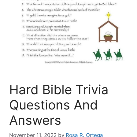
Hard Bible Trivia
Questions And
Answers
November 11, 2022
by
Rosa R. Ortega