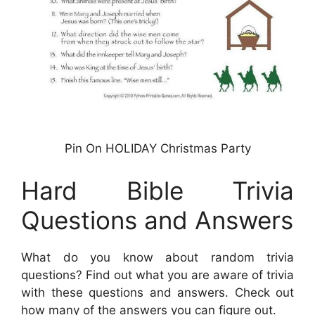
Pin On HOLIDAY Christmas Party
Hard Bible Trivia
Questions and Answers
What do you know about random trivia
questions? Find out what you are aware of trivia
with these questions and answers. Check out
how many of the answers you can figure out.