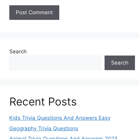
Search
Search
Recent Posts
Kids Trivia Questions And Answers Easy
Geography Trivia Questions
Animal Trivia Questions And Answers 2023