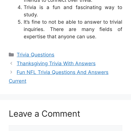
Trivia is a fun and fascinating way to
study.
It’s fine to not be able to answer to trivial
inquiries. There are many fields of
expertise that anyone can use.
Categories
Trivia Questions
Thanksgiving Trivia With Answers
Fun NFL Trivia Questions And Answers
Current
Leave a Comment
Comment