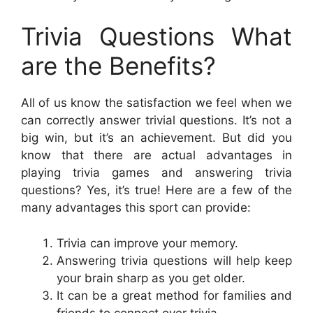
Trivia Questions What
are the Benefits?
All of us know the satisfaction we feel when we
can correctly answer trivial questions. It’s not a
big win, but it’s an achievement. But did you
know that there are actual advantages in
playing trivia games and answering trivia
questions? Yes, it’s true! Here are a few of the
many advantages this sport can provide:
Trivia can improve your memory.
Answering trivia questions will help keep
your brain sharp as you get older.
It can be a great method for families and
friends to connect over trivia.