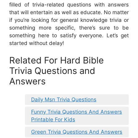
filled of trivia-related questions with answers
that will entertain as well as educate. No matter
if you’re looking for general knowledge trivia or
something more specific, there’s sure to be
something here to satisfy everyone. Let’s get
started without delay!
Related For Hard Bible
Trivia Questions and
Answers
Daily Msn Trivia Questions
Funny Trivia Questions And Answers
Printable For Kids
Green Trivia Questions And Answers