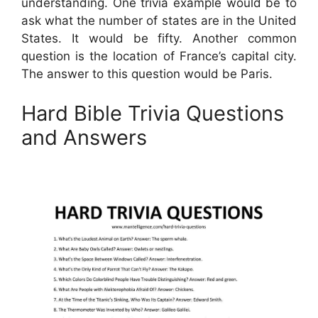
understanding. One trivia example would be to
ask what the number of states are in the United
States. It would be fifty. Another common
question is the location of France’s capital city.
The answer to this question would be Paris.
Hard Bible Trivia Questions
and Answers