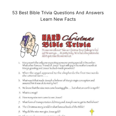
53 Best Bible Trivia Questions And Answers
Learn New Facts