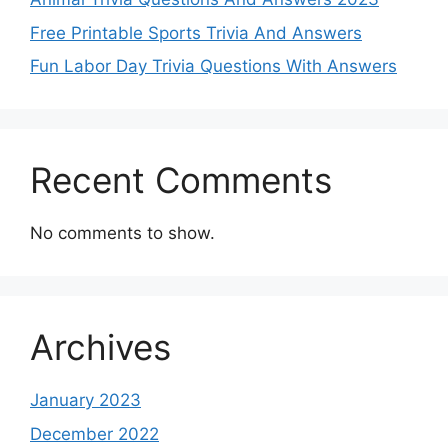
Free Printable Sports Trivia And Answers
Fun Labor Day Trivia Questions With Answers
Recent Comments
No comments to show.
Archives
January 2023
December 2022