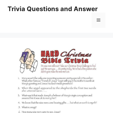
Skip
Trivia Questions and Answer
to
content
Menu