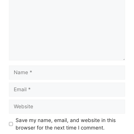
Name
Email
Website
Save my name, email, and website in this
browser for the next time I comment.