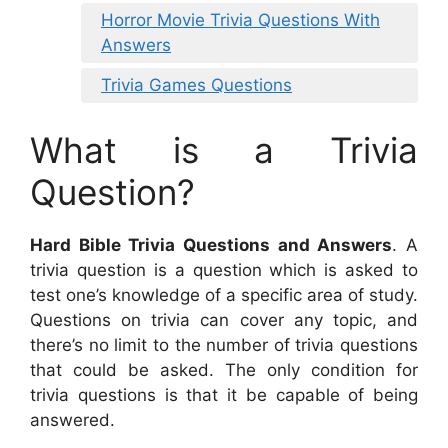
Horror Movie Trivia Questions With
Answers
Trivia Games Questions
What is a Trivia
Question?
Hard Bible Trivia Questions and Answers
. A
trivia question is a question which is asked to
test one’s knowledge of a specific area of study.
Questions on trivia can cover any topic, and
there’s no limit to the number of trivia questions
that could be asked. The only condition for
trivia questions is that it be capable of being
answered.