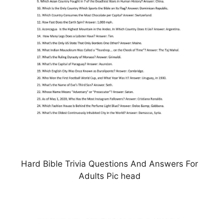
Hard Bible Trivia Questions And Answers For
Adults Pic head