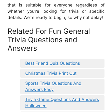
that is suitable for everyone regardless of
whether you’re looking for trivia or specific
details. We’re ready to begin, so why not delay!
Related For Fun General
Trivia Questions and
Answers
Best Friend Quiz Questions
Christmas Trivia Print Out
Sports Trivia Questions And
Answers Easy
Trivia Game Questions And Answers
Halloween