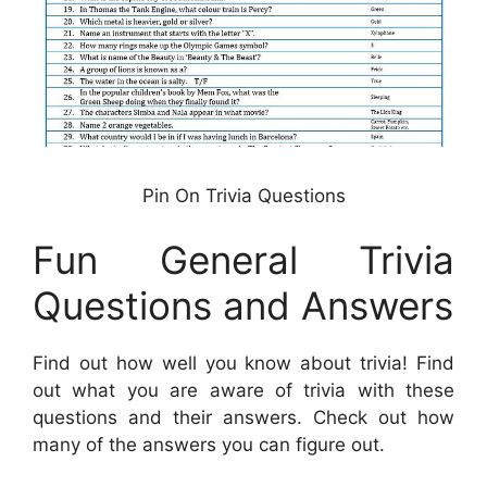
Pin On Trivia Questions
Fun General Trivia
Questions and Answers
Find out how well you know about trivia! Find
out what you are aware of trivia with these
questions and their answers. Check out how
many of the answers you can figure out.