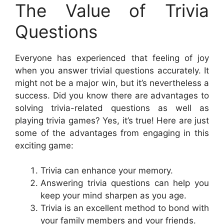
The Value of Trivia
Questions
Everyone has experienced that feeling of joy
when you answer trivial questions accurately. It
might not be a major win, but it’s nevertheless a
success. Did you know there are advantages to
solving trivia-related questions as well as
playing trivia games? Yes, it’s true! Here are just
some of the advantages from engaging in this
exciting game:
Trivia can enhance your memory.
Answering trivia questions can help you
keep your mind sharpen as you age.
Trivia is an excellent method to bond with
your family members and your friends.