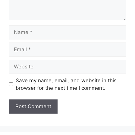
Name
Email
Website
Save my name, email, and website in this
browser for the next time I comment.