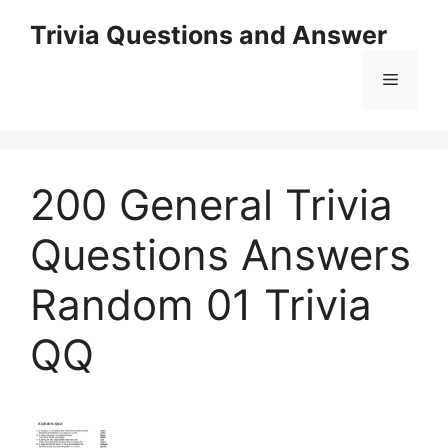
Skip
Trivia Questions and Answer
to
content
Menu
200 General Trivia
Questions Answers
Random 01 Trivia
QQ