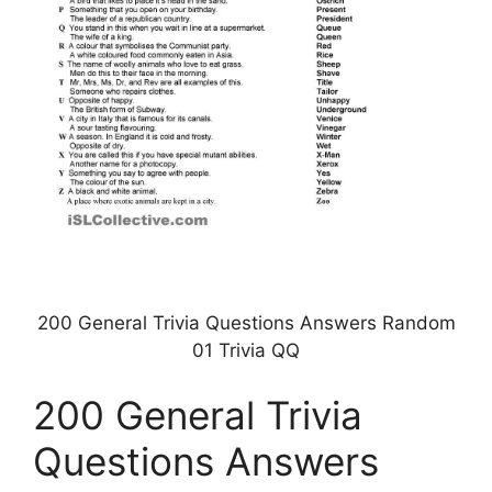
200 General Trivia Questions Answers Random
01 Trivia QQ
200 General Trivia
Questions Answers