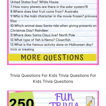
Trivia Questions For Kids Trivia Questions For
Kids Trivia Questions