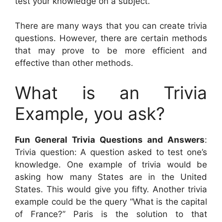
test your knowledge on a subject.
There are many ways that you can create trivia
questions. However, there are certain methods
that may prove to be more efficient and
effective than other methods.
What is an Trivia
Example, you ask?
Fun General Trivia Questions and Answers
:
Trivia question: A question asked to test one’s
knowledge. One example of trivia would be
asking how many States are in the United
States. This would give you fifty. Another trivia
example could be the query “What is the capital
of France?” Paris is the solution to that