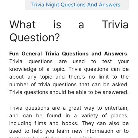
Trivia Night Questions And Answers
What is a Trivia
Question?
Fun General Trivia Questions and Answers
.
Trivia questions are used to test your
knowledge of a topic. Trivia questions can be
about any topic and there’s no limit to the
number of trivia questions that can be asked.
Trivia questions should be able to be answered.
Trivia questions are a great way to entertain,
and can be found in a variety of places,
including films and books. They can also be
used to help you learn new information or to