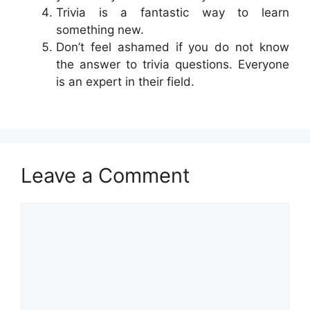
Trivia is a fantastic way to learn
something new.
Don’t feel ashamed if you do not know
the answer to trivia questions. Everyone
is an expert in their field.
Leave a Comment
Comment