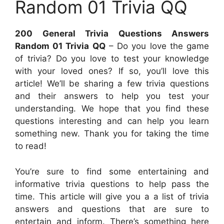
Random 01 Trivia QQ
200 General Trivia Questions Answers
Random 01 Trivia QQ
– Do you love the game
of trivia? Do you love to test your knowledge
with your loved ones? If so, you’ll love this
article! We’ll be sharing a few trivia questions
and their answers to help you test your
understanding. We hope that you find these
questions interesting and can help you learn
something new. Thank you for taking the time
to read!
You’re sure to find some entertaining and
informative trivia questions to help pass the
time. This article will give you a a list of trivia
answers and questions that are sure to
entertain and inform. There’s something here