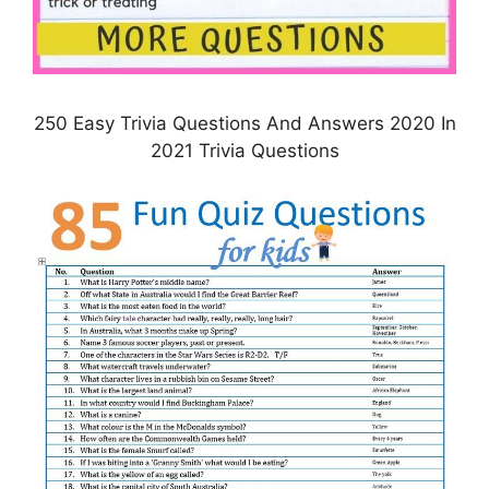
250 Easy Trivia Questions And Answers 2020 In
2021 Trivia Questions