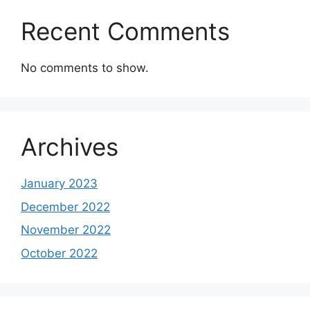
Recent Comments
No comments to show.
Archives
January 2023
December 2022
November 2022
October 2022