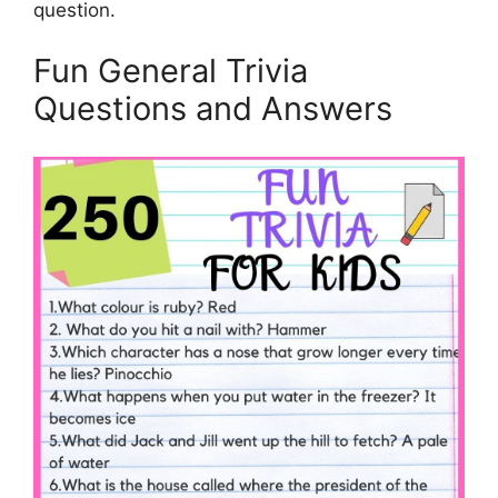
question.
Fun General Trivia
Questions and Answers