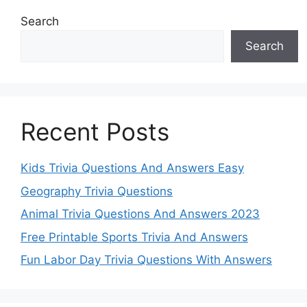
Search
Search
Recent Posts
Kids Trivia Questions And Answers Easy
Geography Trivia Questions
Animal Trivia Questions And Answers 2023
Free Printable Sports Trivia And Answers
Fun Labor Day Trivia Questions With Answers