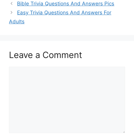
Bible Trivia Questions And Answers Pics
Easy Trivia Questions And Answers For
Adults
Leave a Comment
Comment