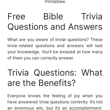
Printablee
Free Bible Trivia
Questions and Answers
What are you aware of trivial questions? These
trivia-related questions and answers will test
your knowledge. You’ll be amazed at how many
of them you can correctly answer.
Trivia Questions: What
are the Benefits?
Everyone knows the feeling of joy when you
have answered trivia questions correctly. It’s not
an enormous win, but it’s an accomplishment.