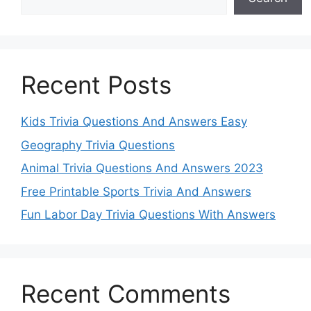
Recent Posts
Kids Trivia Questions And Answers Easy
Geography Trivia Questions
Animal Trivia Questions And Answers 2023
Free Printable Sports Trivia And Answers
Fun Labor Day Trivia Questions With Answers
Recent Comments