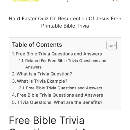
Hard Easter Quiz On Resurrection Of Jesus Free
Printable Bible Trivia
Table of Contents
Free Bible Trivia Questions and Answers
Related For Free Bible Trivia Questions and
Answers
What is a Trivia Question?
What is Trivia Example?
Free Bible Trivia Questions and Answers
Free Bible Trivia Questions and Answers
Trivia Questions: What are the Benefits?
Free Bible Trivia