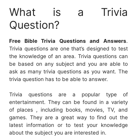
What is a Trivia
Question?
Free Bible Trivia Questions and Answers
.
Trivia questions are one that’s designed to test
the knowledge of an area. Trivia questions can
be based on any subject and you are able to
ask as many trivia questions as you want. The
trivia question has to be able to answer.
Trivia questions are a popular type of
entertainment. They can be found in a variety
of places , including books, movies, TV, and
games. They are a great way to find out the
latest information or to test your knowledge
about the subject you are interested in.