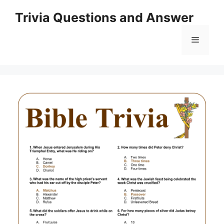
Skip
Trivia Questions and Answer
to
content
Menu