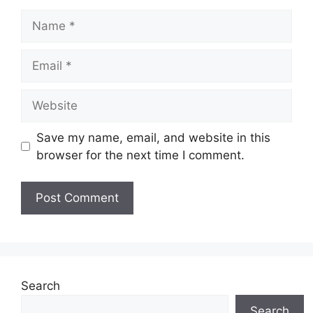
Name
Email
Website
Save my name, email, and website in this
browser for the next time I comment.
Search
Search