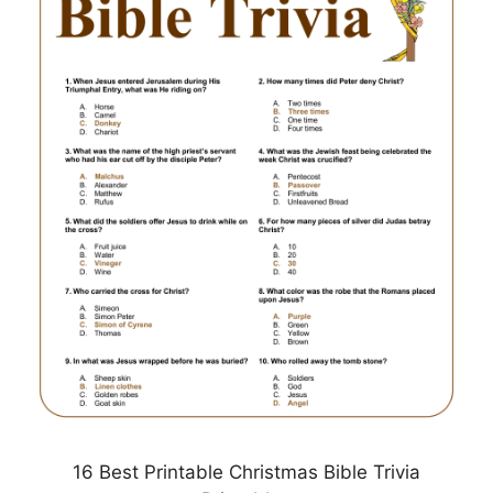
16 Best Printable Christmas Bible Trivia