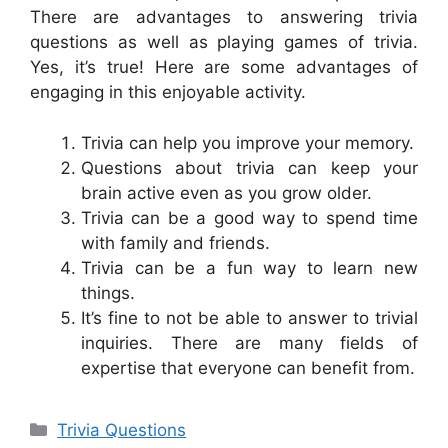
There are advantages to answering trivia
questions as well as playing games of trivia.
Yes, it’s true! Here are some advantages of
engaging in this enjoyable activity.
Trivia can help you improve your memory.
Questions about trivia can keep your
brain active even as you grow older.
Trivia can be a good way to spend time
with family and friends.
Trivia can be a fun way to learn new
things.
It’s fine to not be able to answer to trivial
inquiries. There are many fields of
expertise that everyone can benefit from.
Categories
Trivia Questions