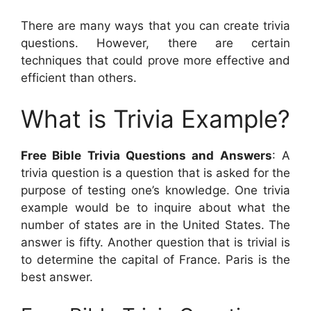
There are many ways that you can create trivia
questions. However, there are certain
techniques that could prove more effective and
efficient than others.
What is Trivia Example?
Free Bible Trivia Questions and Answers
: A
trivia question is a question that is asked for the
purpose of testing one’s knowledge. One trivia
example would be to inquire about what the
number of states are in the United States. The
answer is fifty. Another question that is trivial is
to determine the capital of France. Paris is the
best answer.