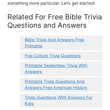
something more particular. Let’s get started!
Related For Free Bible Trivia
Questions and Answers
Bible Trivia And Answers Free
Printable
Pop Culture Trivia Questions
Printable September Trivia With
Answers
Printable Trivia Questions And
Answers Free American History
Trivia Questions With Answers For
Kids