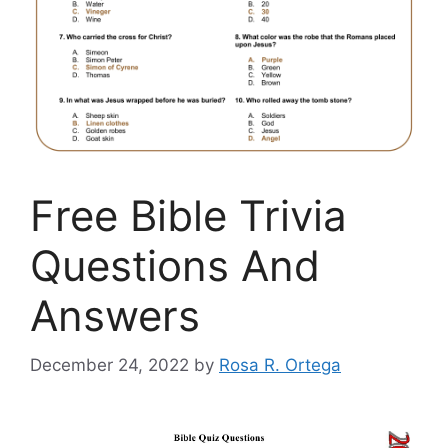
Free Bible Trivia
Questions And
Answers
December 24, 2022
by
Rosa R. Ortega