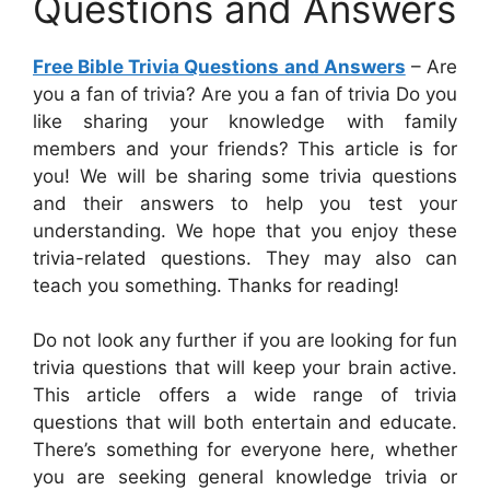
Questions and Answers
Free Bible Trivia Questions and Answers
– Are
you a fan of trivia? Are you a fan of trivia Do you
like sharing your knowledge with family
members and your friends? This article is for
you! We will be sharing some trivia questions
and their answers to help you test your
understanding. We hope that you enjoy these
trivia-related questions. They may also can
teach you something. Thanks for reading!
Do not look any further if you are looking for fun
trivia questions that will keep your brain active.
This article offers a wide range of trivia
questions that will both entertain and educate.
There’s something for everyone here, whether
you are seeking general knowledge trivia or