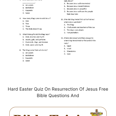
Hard Easter Quiz On Resurrection Of Jesus Free
Bible Questions And