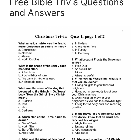
Free Bible Trivia Questions
and Answers