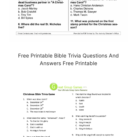
Free Printable Bible Trivia Questions And
Answers Free Printable