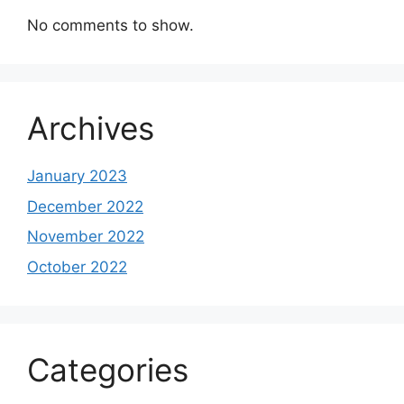
No comments to show.
Archives
January 2023
December 2022
November 2022
October 2022
Categories