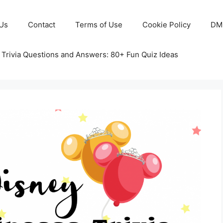
Us
Contact
Terms of Use
Cookie Policy
DM
 Trivia Questions and Answers: 80+ Fun Quiz Ideas