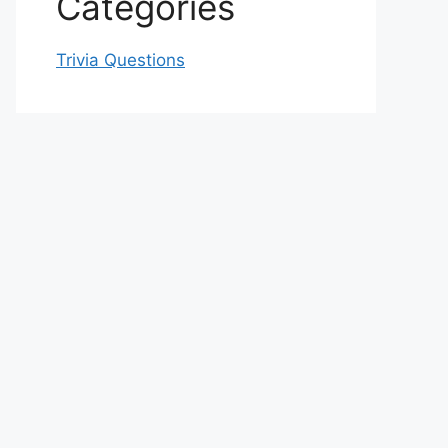
Categories
Trivia Questions