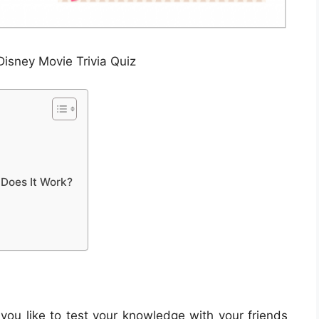
Disney Movie Trivia Quiz
 Does It Work?
 you like to test your knowledge with your friends