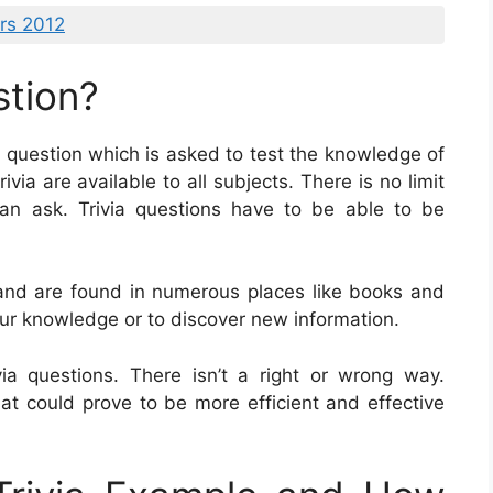
rs 2012
stion?
of question which is asked to test the knowledge of
ivia are available to all subjects. There is no limit
an ask. Trivia questions have to be able to be
 and are found in numerous places like books and
our knowledge or to discover new information.
a questions. There isn’t a right or wrong way.
at could prove to be more efficient and effective