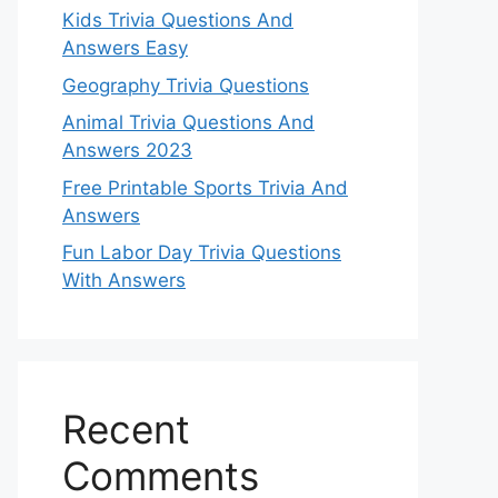
Kids Trivia Questions And
Answers Easy
Geography Trivia Questions
Animal Trivia Questions And
Answers 2023
Free Printable Sports Trivia And
Answers
Fun Labor Day Trivia Questions
With Answers
Recent
Comments