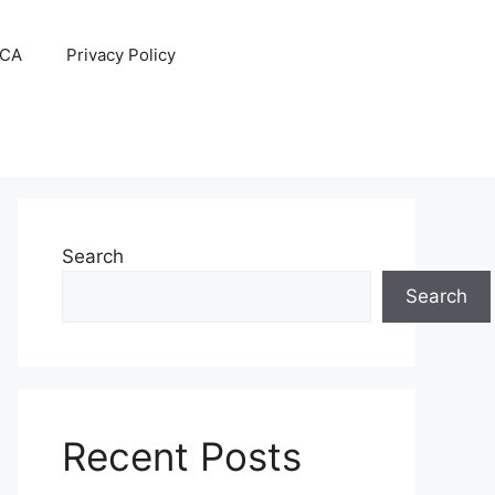
CA
Privacy Policy
Search
Search
Recent Posts