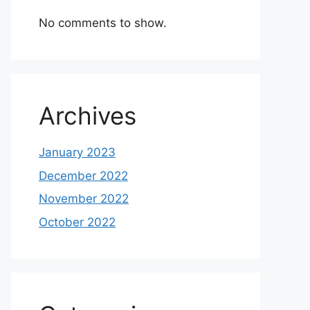
No comments to show.
Archives
January 2023
December 2022
November 2022
October 2022