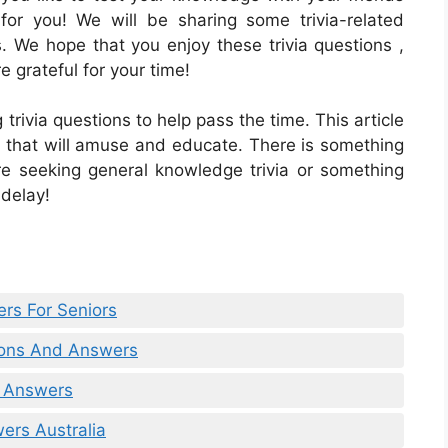
s for you! We will be sharing some trivia-related
s. We hope that you enjoy these trivia questions ,
 grateful for your time!
trivia questions to help pass the time. This article
rs that will amuse and educate. There is something
re seeking general knowledge trivia or something
 delay!
rs For Seniors
tions And Answers
& Answers
ers Australia