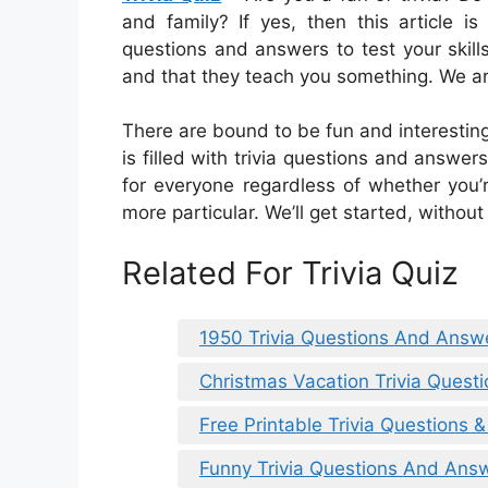
and family? If yes, then this article i
questions and answers to test your skill
and that they teach you something. We are
There are bound to be fun and interesting 
is filled with trivia questions and answe
for everyone regardless of whether you’
more particular. We’ll get started, without
Related For Trivia Quiz
1950 Trivia Questions And Answe
Christmas Vacation Trivia Ques
Free Printable Trivia Questions 
Funny Trivia Questions And Answ