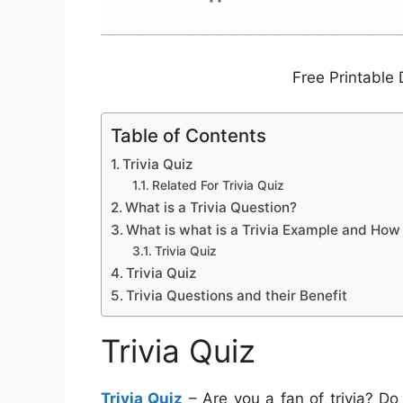
Free Printable 
Table of Contents
Trivia Quiz
Related For Trivia Quiz
What is a Trivia Question?
What is what is a Trivia Example and How
Trivia Quiz
Trivia Quiz
Trivia Questions and their Benefit
Trivia Quiz
Trivia Quiz
– Are you a fan of trivia? Do