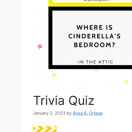
Trivia Quiz
January 2, 2023
by
Rosa R. Ortega