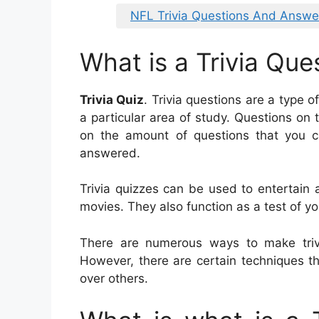
NFL Trivia Questions And Answe
What is a Trivia Que
Trivia Quiz
. Trivia questions are a type 
a particular area of study. Questions on tr
on the amount of questions that you c
answered.
Trivia quizzes can be used to entertain
movies. They also function as a test of y
There are numerous ways to make trivi
However, there are certain techniques th
over others.