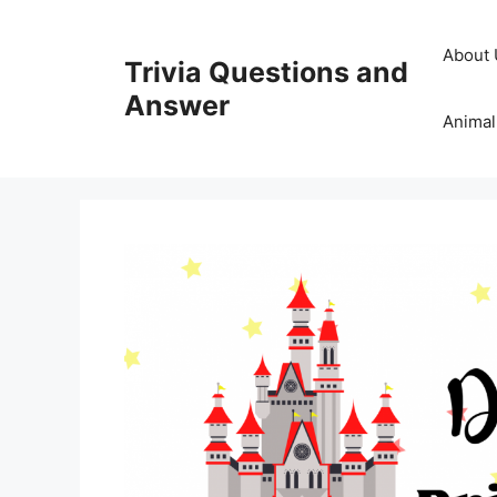
Skip
to
About 
Trivia Questions and
content
Answer
Animal