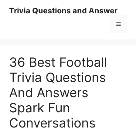
Skip
Trivia Questions and Answer
to
content
Menu
36 Best Football
Trivia Questions
And Answers
Spark Fun
Conversations