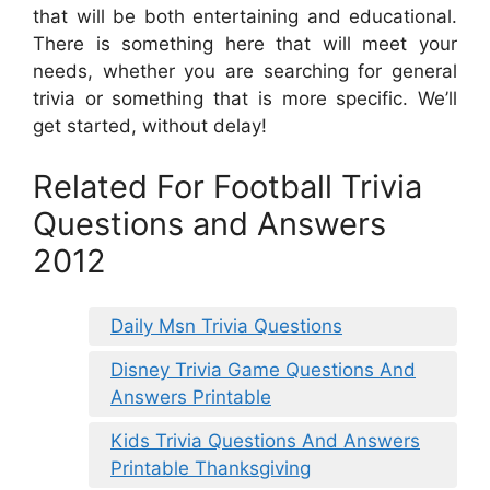
that will be both entertaining and educational.
There is something here that will meet your
needs, whether you are searching for general
trivia or something that is more specific. We’ll
get started, without delay!
Related For Football Trivia
Questions and Answers
2012
Daily Msn Trivia Questions
Disney Trivia Game Questions And
Answers Printable
Kids Trivia Questions And Answers
Printable Thanksgiving