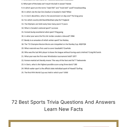
72 Best Sports Trivia Questions And Answers
Learn New Facts