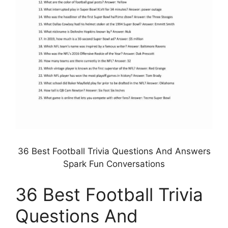
36 Best Football Trivia Questions And Answers
Spark Fun Conversations
36 Best Football Trivia
Questions And