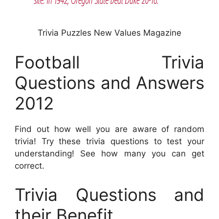
Trivia Puzzles New Values Magazine
Football Trivia
Questions and Answers
2012
Find out how well you are aware of random
trivia! Try these trivia questions to test your
understanding! See how many you can get
correct.
Trivia Questions and
their Benefit