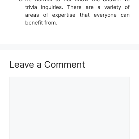
trivia inquiries. There are a variety of
areas of expertise that everyone can
benefit from.
Leave a Comment
Comment