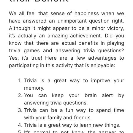
We all feel that sense of happiness when we
have answered an unimportant question right.
Although it might appear to be a minor victory,
it’s actually an amazing achievement. Did you
know that there are actual benefits in playing
trivia games and answering trivia questions?
Yes, it’s true! Here are a few advantages to
participating in this activity that is enjoyable:
Trivia is a great way to improve your
memory.
You can keep your brain alert by
answering trivia questions.
Trivia can be a fun way to spend time
with your family and friends.
Trivia is a great way to learn new things.
It’s normal to not know the answer to