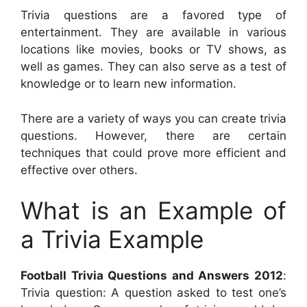
Trivia questions are a favored type of
entertainment. They are available in various
locations like movies, books or TV shows, as
well as games. They can also serve as a test of
knowledge or to learn new information.
There are a variety of ways you can create trivia
questions. However, there are certain
techniques that could prove more efficient and
effective over others.
What is an Example of
a Trivia Example
Football Trivia Questions and Answers 2012
:
Trivia question: A question asked to test one’s