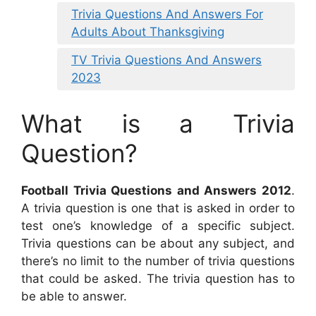
Trivia Questions And Answers For
Adults About Thanksgiving
TV Trivia Questions And Answers
2023
What is a Trivia
Question?
Football Trivia Questions and Answers 2012
.
A trivia question is one that is asked in order to
test one’s knowledge of a specific subject.
Trivia questions can be about any subject, and
there’s no limit to the number of trivia questions
that could be asked. The trivia question has to
be able to answer.