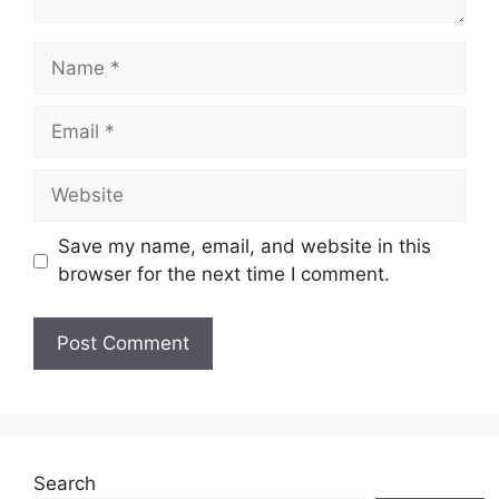
Name
Email
Website
Save my name, email, and website in this
browser for the next time I comment.
Search