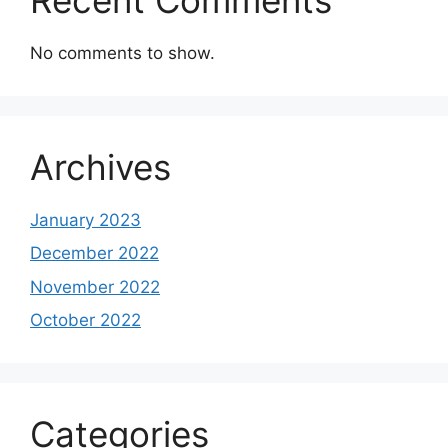
No comments to show.
Archives
January 2023
December 2022
November 2022
October 2022
Categories