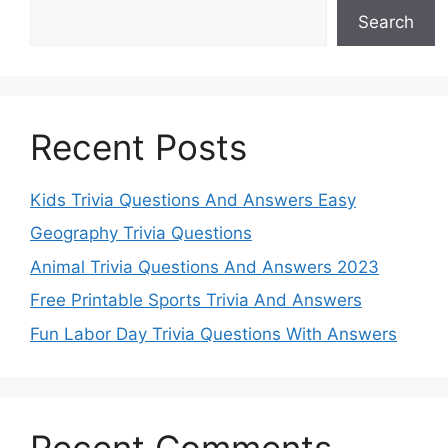
Search
Recent Posts
Kids Trivia Questions And Answers Easy
Geography Trivia Questions
Animal Trivia Questions And Answers 2023
Free Printable Sports Trivia And Answers
Fun Labor Day Trivia Questions With Answers
Recent Comments