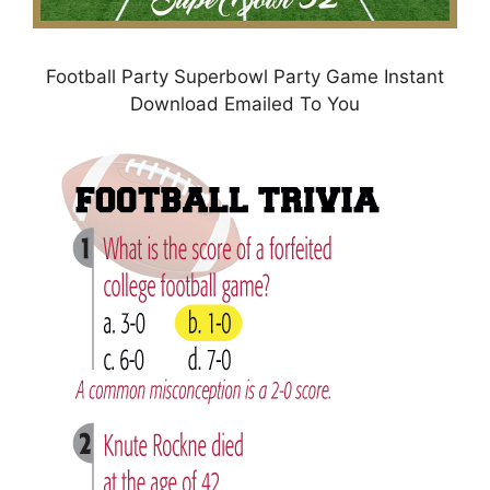
Football Party Superbowl Party Game Instant
Download Emailed To You