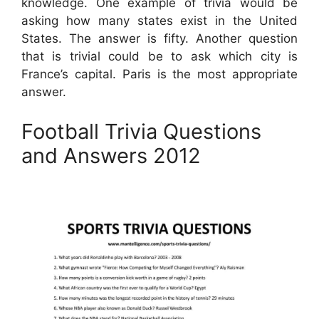
knowledge. One example of trivia would be
asking how many states exist in the United
States. The answer is fifty. Another question
that is trivial could be to ask which city is
France’s capital. Paris is the most appropriate
answer.
Football Trivia Questions
and Answers 2012