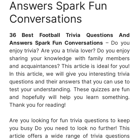
Answers Spark Fun
Conversations
36 Best Football Trivia Questions And
Answers Spark Fun Conversations
– Do you
enjoy trivia? Are you a trivia lover? Do you enjoy
sharing your knowledge with family members
and acquaintances? This article is ideal for you!
In this article, we will give you interesting trivia
questions and their answers that you can use to
test your understanding. These quizzes are fun
and hopefully will help you learn something.
Thank you for reading!
Are you looking for fun trivia questions to keep
you busy Do you need to look no further! This
article offers a wide range of trivia questions