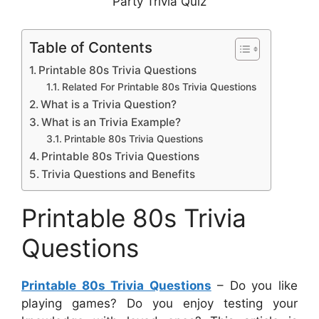
Party Trivia Quiz
Table of Contents
Printable 80s Trivia Questions
Related For Printable 80s Trivia Questions
What is a Trivia Question?
What is an Trivia Example?
Printable 80s Trivia Questions
Printable 80s Trivia Questions
Trivia Questions and Benefits
Printable 80s Trivia
Questions
Printable 80s Trivia Questions
– Do you like
playing games? Do you enjoy testing your