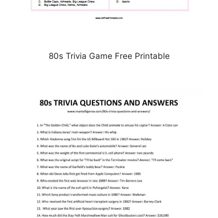
80s Trivia Game Free Printable