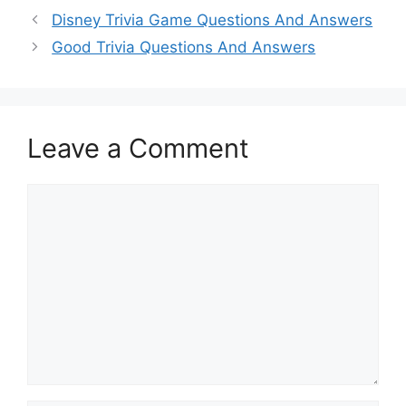
Disney Trivia Game Questions And Answers
Good Trivia Questions And Answers
Leave a Comment
Comment