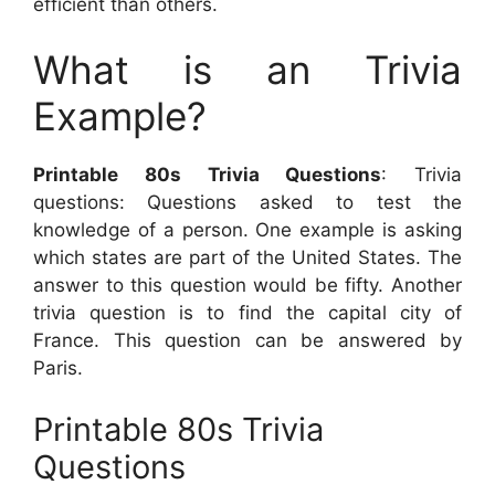
efficient than others.
What is an Trivia
Example?
Printable 80s Trivia Questions
: Trivia
questions: Questions asked to test the
knowledge of a person. One example is asking
which states are part of the United States. The
answer to this question would be fifty. Another
trivia question is to find the capital city of
France. This question can be answered by
Paris.
Printable 80s Trivia
Questions