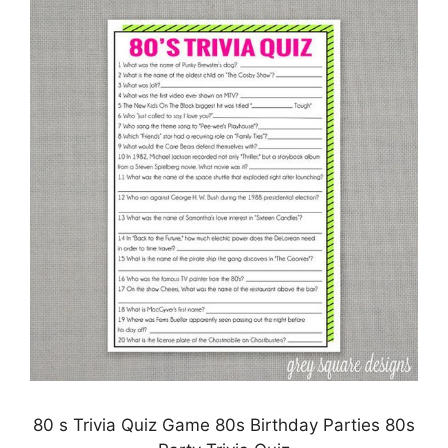
80 s Trivia Quiz Game 80s Birthday Parties 80s