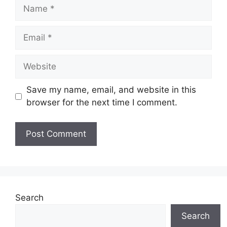
Name
Email
Website
Save my name, email, and website in this
browser for the next time I comment.
Search
Search