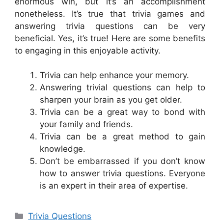
enormous win, but it’s an accomplishment
nonetheless. It’s true that trivia games and
answering trivia questions can be very
beneficial. Yes, it’s true! Here are some benefits
to engaging in this enjoyable activity.
Trivia can help enhance your memory.
Answering trivial questions can help to
sharpen your brain as you get older.
Trivia can be a great way to bond with
your family and friends.
Trivia can be a great method to gain
knowledge.
Don’t be embarrassed if you don’t know
how to answer trivia questions. Everyone
is an expert in their area of expertise.
Categories
Trivia Questions