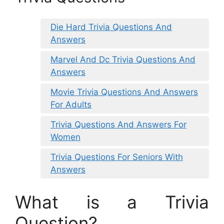
Die Hard Trivia Questions And
Answers
Marvel And Dc Trivia Questions And
Answers
Movie Trivia Questions And Answers
For Adults
Trivia Questions And Answers For
Women
Trivia Questions For Seniors With
Answers
What is a Trivia
Question?