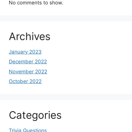
No comments to show.
Archives
January 2023
December 2022
November 2022
October 2022
Categories
Trivia Questions