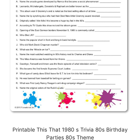
Printable This That 1980 s Trivia 80s Birthday
Parties 80s Theme