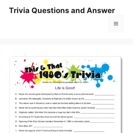
Skip
Trivia Questions and Answer
to
content
Menu