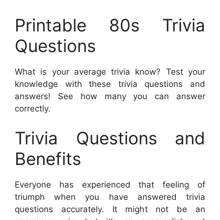
Printable 80s Trivia
Questions
What is your average trivia know? Test your
knowledge with these trivia questions and
answers! See how many you can answer
correctly.
Trivia Questions and
Benefits
Everyone has experienced that feeling of
triumph when you have answered trivia
questions accurately. It might not be an