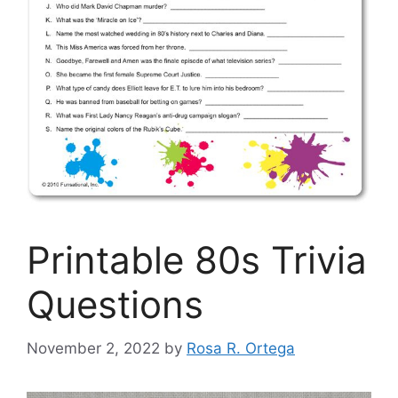
Printable 80s Trivia
Questions
November 2, 2022
by
Rosa R. Ortega