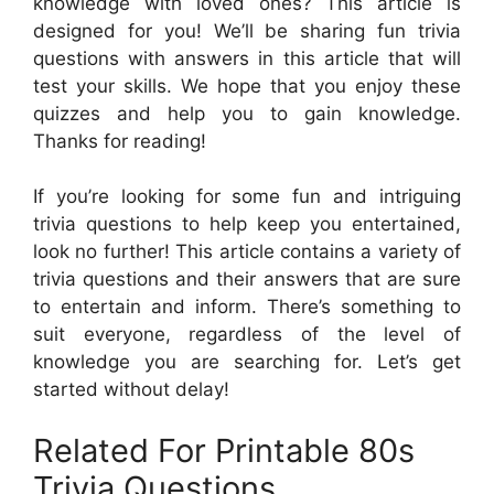
knowledge with loved ones? This article is
designed for you! We’ll be sharing fun trivia
questions with answers in this article that will
test your skills. We hope that you enjoy these
quizzes and help you to gain knowledge.
Thanks for reading!
If you’re looking for some fun and intriguing
trivia questions to help keep you entertained,
look no further! This article contains a variety of
trivia questions and their answers that are sure
to entertain and inform. There’s something to
suit everyone, regardless of the level of
knowledge you are searching for. Let’s get
started without delay!
Related For Printable 80s
Trivia Questions