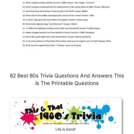
82 Best 80s Trivia Questions And Answers This
Is The Printable Questions