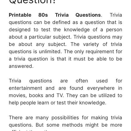
Printable 80s Trivia Questions
. Trivia
questions can be defined as a question that is
designed to test the knowledge of a person
about a particular subject. Trivia questions may
be about any subject. The variety of trivia
questions is unlimited. The only requirement for
a trivia question is that it must be able to be
answered.
Trivia questions are often used for
entertainment and are found everywhere in
movies, books and TV. They can be utilized to
help people learn or test their knowledge.
There are many possibilities for making trivia
questions. But some methods might be more