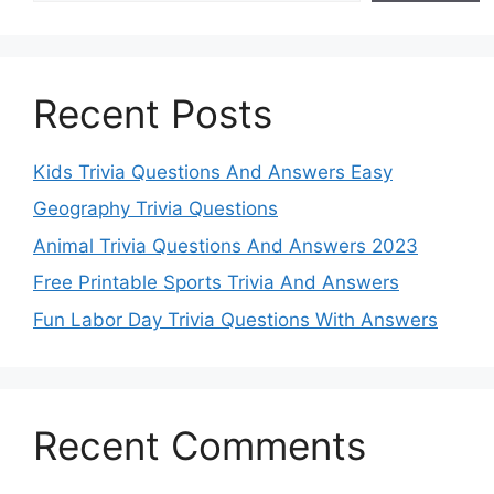
Recent Posts
Kids Trivia Questions And Answers Easy
Geography Trivia Questions
Animal Trivia Questions And Answers 2023
Free Printable Sports Trivia And Answers
Fun Labor Day Trivia Questions With Answers
Recent Comments