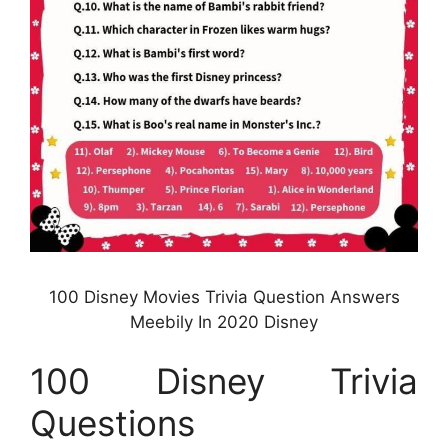
100 Disney Movies Trivia Question Answers
Meebily In 2020 Disney
100 Disney Trivia
Questions