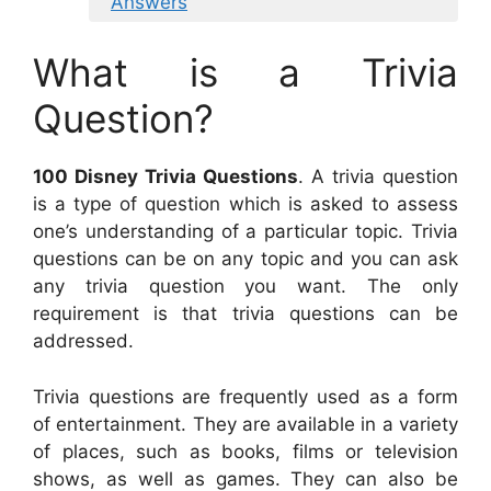
Answers
What is a Trivia
Question?
100 Disney Trivia Questions
. A trivia question
is a type of question which is asked to assess
one’s understanding of a particular topic. Trivia
questions can be on any topic and you can ask
any trivia question you want. The only
requirement is that trivia questions can be
addressed.
Trivia questions are frequently used as a form
of entertainment. They are available in a variety
of places, such as books, films or television
shows, as well as games. They can also be