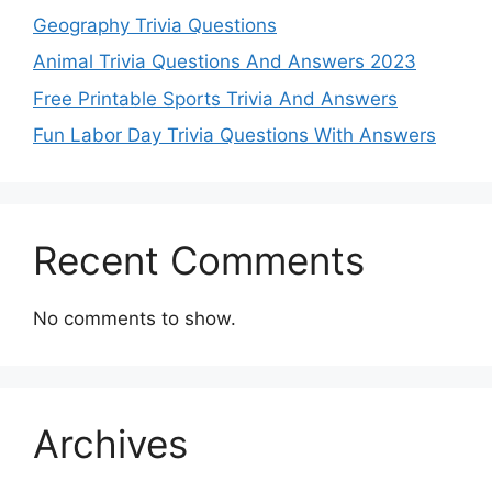
Geography Trivia Questions
Animal Trivia Questions And Answers 2023
Free Printable Sports Trivia And Answers
Fun Labor Day Trivia Questions With Answers
Recent Comments
No comments to show.
Archives