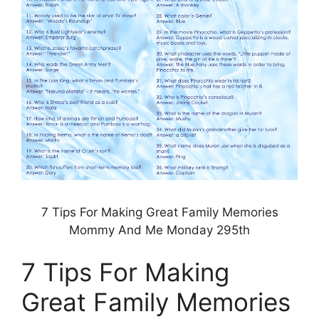
7 Tips For Making Great Family Memories
Mommy And Me Monday 295th
7 Tips For Making
Great Family Memories