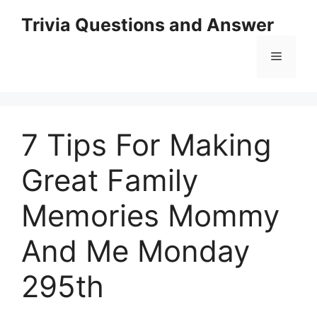
Skip
Trivia Questions and Answer
to
content
Menu
7 Tips For Making
Great Family
Memories Mommy
And Me Monday
295th