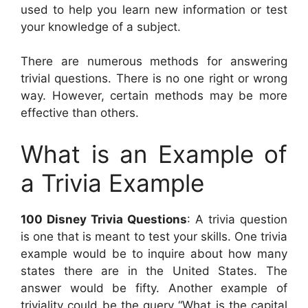
used to help you learn new information or test
your knowledge of a subject.
There are numerous methods for answering
trivial questions. There is no one right or wrong
way. However, certain methods may be more
effective than others.
What is an Example of
a Trivia Example
100 Disney Trivia Questions
: A trivia question
is one that is meant to test your skills. One trivia
example would be to inquire about how many
states there are in the United States. The
answer would be fifty. Another example of
triviality could be the query “What is the capital