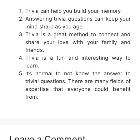
Trivia can help you build your memory.
Answering trivia questions can keep your
mind sharp as you age.
Trivia is a great method to connect and
share your love with your family and
friends.
Trivia is a fun and interesting way to
learn.
It’s normal to not know the answer to
trivial questions. There are many fields of
expertise that everyone could benefit
from.
Leave a Comment