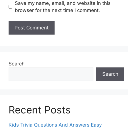
Save my name, email, and website in this
browser for the next time I comment.
Search
Search
Recent Posts
Kids Trivia Questions And Answers Easy