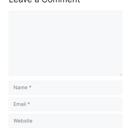
Comment
Name
Email
Website