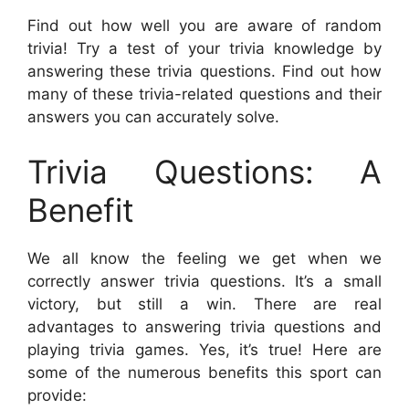
Find out how well you are aware of random
trivia! Try a test of your trivia knowledge by
answering these trivia questions. Find out how
many of these trivia-related questions and their
answers you can accurately solve.
Trivia Questions: A
Benefit
We all know the feeling we get when we
correctly answer trivia questions. It’s a small
victory, but still a win. There are real
advantages to answering trivia questions and
playing trivia games. Yes, it’s true! Here are
some of the numerous benefits this sport can
provide: