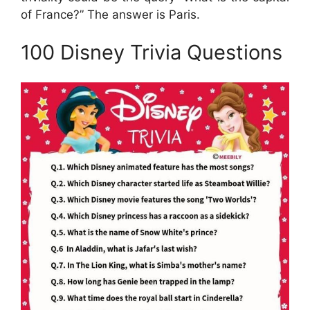
of France?” The answer is Paris.
100 Disney Trivia Questions