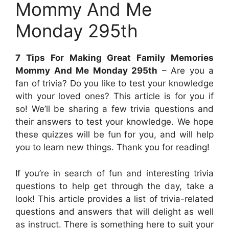
Mommy And Me
Monday 295th
7 Tips For Making Great Family Memories
Mommy And Me Monday 295th
– Are you a
fan of trivia? Do you like to test your knowledge
with your loved ones? This article is for you if
so! We’ll be sharing a few trivia questions and
their answers to test your knowledge. We hope
these quizzes will be fun for you, and will help
you to learn new things. Thank you for reading!
If you’re in search of fun and interesting trivia
questions to help get through the day, take a
look! This article provides a list of trivia-related
questions and answers that will delight as well
as instruct. There is something here to suit your