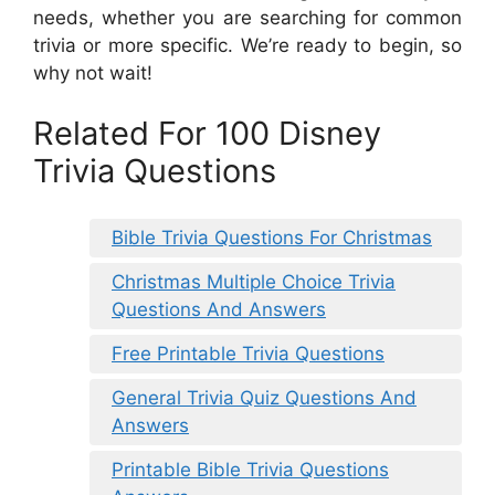
needs, whether you are searching for common
trivia or more specific. We’re ready to begin, so
why not wait!
Related For 100 Disney
Trivia Questions
Bible Trivia Questions For Christmas
Christmas Multiple Choice Trivia
Questions And Answers
Free Printable Trivia Questions
General Trivia Quiz Questions And
Answers
Printable Bible Trivia Questions