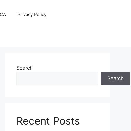
CA
Privacy Policy
Search
Search
Recent Posts