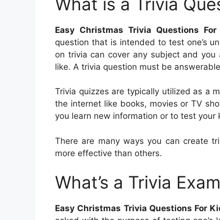
What is a Trivia Que
Easy Christmas Trivia Questions For
question that is intended to test one’s u
on trivia can cover any subject and you 
like. A trivia question must be answerable
Trivia quizzes are typically utilized as a
the internet like books, movies or TV sh
you learn new information or to test your
There are many ways you can create tri
more effective than others.
What’s a Trivia Exam
Easy Christmas Trivia Questions For K