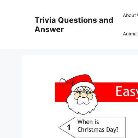
Skip
to
About 
Trivia Questions and
content
Answer
Animal