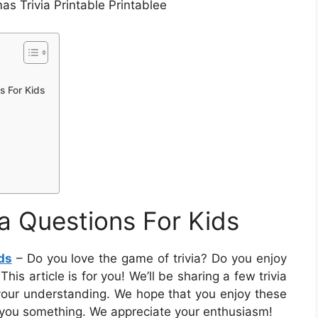
as Trivia Printable Printablee
s For Kids
ia Questions For Kids
ds
– Do you love the game of trivia? Do you enjoy
is article is for you! We’ll be sharing a few trivia
your understanding. We hope that you enjoy these
h you something. We appreciate your enthusiasm!