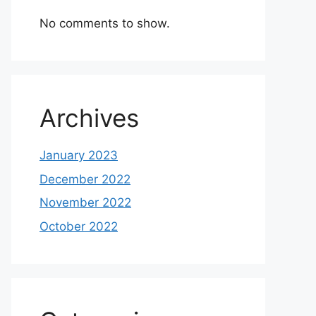
No comments to show.
Archives
January 2023
December 2022
November 2022
October 2022