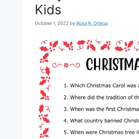
Kids
October 1, 2022
by
Rosa R. Ortega