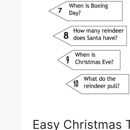
Easy Christmas T