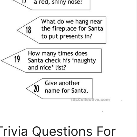
rivia Questions For