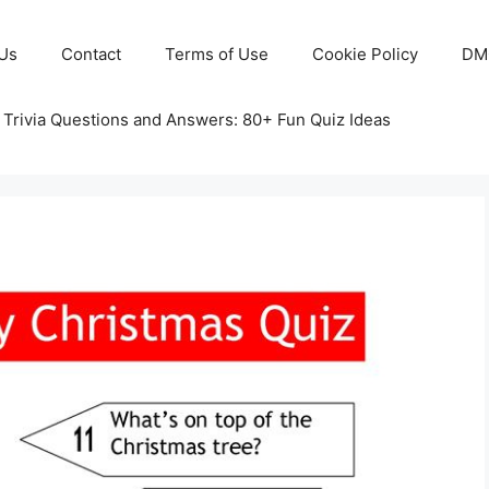
Us
Contact
Terms of Use
Cookie Policy
DM
 Trivia Questions and Answers: 80+ Fun Quiz Ideas