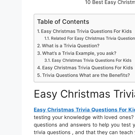
10 Best Easy Christm
Table of Contents
Easy Christmas Trivia Questions For Kids
Related For Easy Christmas Trivia Question
What is a Trivia Question?
What’s a Trivia Example, you ask?
Easy Christmas Trivia Questions For Kids
Easy Christmas Trivia Questions For Kids
Trivia Questions What are the Benefits?
Easy Christmas Triv
Easy Christmas Trivia Questions For Ki
testing your knowledge with loved ones? Th
questions and answers to help you test 
trivia questions , and that they can teac