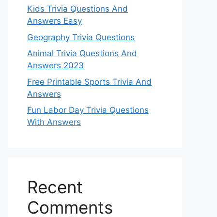
Kids Trivia Questions And
Answers Easy
Geography Trivia Questions
Animal Trivia Questions And
Answers 2023
Free Printable Sports Trivia And
Answers
Fun Labor Day Trivia Questions
With Answers
Recent
Comments