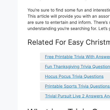
You’re sure to find some fun and interestin
This article will provide you with an asso
are sure to entertain and inform. There’
understanding you’re searching for. Let’s 
Related For Easy Christm
Free Printable Trivia With Answe
Fun Thanksgiving Trivia Questi
Hocus Pocus Trivia Questions
Printable Sports Trivia Questio
Trivial Pursuit Live 2 Answers A