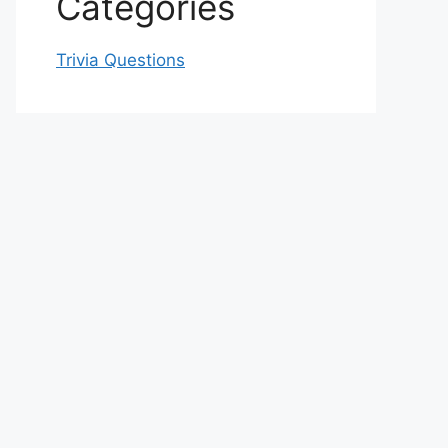
Categories
Trivia Questions