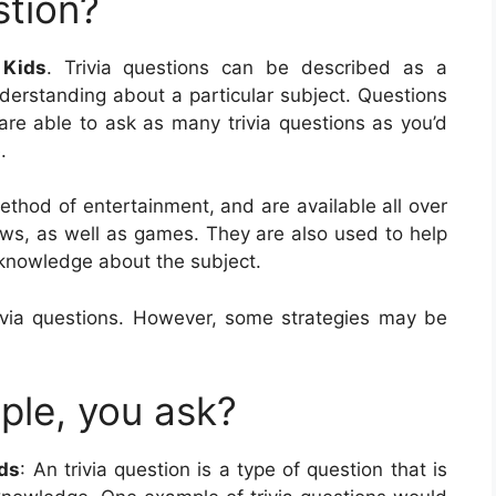
stion?
 Kids
. Trivia questions can be described as a
nderstanding about a particular subject. Questions
are able to ask as many trivia questions as you’d
.
 method of entertainment, and are available all over
ows, as well as games. They are also used to help
 knowledge about the subject.
via questions. However, some strategies may be
ple, you ask?
ids
: An trivia question is a type of question that is