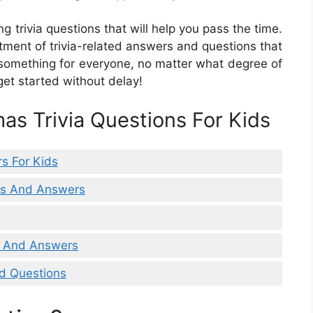
g trivia questions that will help you pass the time.
rtment of trivia-related answers and questions that
s something for everyone, no matter what degree of
get started without delay!
as Trivia Questions For Kids
rs For Kids
ons And Answers
ns And Answers
nd Questions