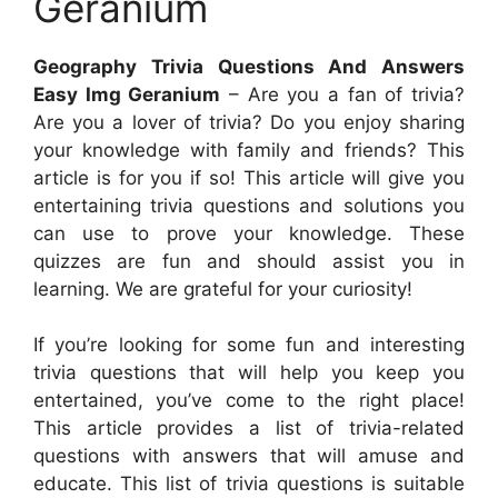
Geranium
Geography Trivia Questions And Answers
Easy Img Geranium
– Are you a fan of trivia?
Are you a lover of trivia? Do you enjoy sharing
your knowledge with family and friends? This
article is for you if so! This article will give you
entertaining trivia questions and solutions you
can use to prove your knowledge. These
quizzes are fun and should assist you in
learning. We are grateful for your curiosity!
If you’re looking for some fun and interesting
trivia questions that will help you keep you
entertained, you’ve come to the right place!
This article provides a list of trivia-related
questions with answers that will amuse and
educate. This list of trivia questions is suitable