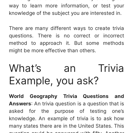
way to learn more information, or test your
knowledge of the subject you are interested in.
There are many different ways to create trivia
questions. There is no correct or incorrect
method to approach it. But some methods
might be more effective than others.
What’s an Trivia
Example, you ask?
World Geography Trivia Questions and
Answers
: An trivia question is a question that is
asked for the purpose of testing one’s
knowledge. An example of trivia is to ask how
many states there are in the United States. This