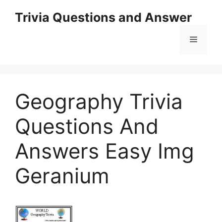
Skip
Trivia Questions and Answer
to
content
Menu
Geography Trivia
Questions And
Answers Easy Img
Geranium