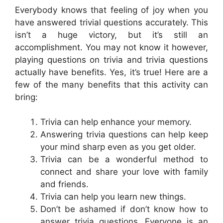
Everybody knows that feeling of joy when you
have answered trivial questions accurately. This
isn’t a huge victory, but it’s still an
accomplishment. You may not know it however,
playing questions on trivia and trivia questions
actually have benefits. Yes, it’s true! Here are a
few of the many benefits that this activity can
bring:
Trivia can help enhance your memory.
Answering trivia questions can help keep
your mind sharp even as you get older.
Trivia can be a wonderful method to
connect and share your love with family
and friends.
Trivia can help you learn new things.
Don’t be ashamed if don’t know how to
answer trivia questions. Everyone is an