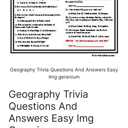
Geography Trivia Questions And Answers Easy
Img geranium
Geography Trivia
Questions And
Answers Easy Img