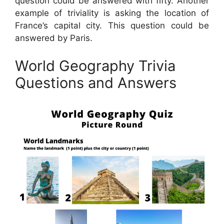
question could be answered with fifty. Another
example of triviality is asking the location of
France’s capital city. This question could be
answered by Paris.
World Geography Trivia
Questions and Answers