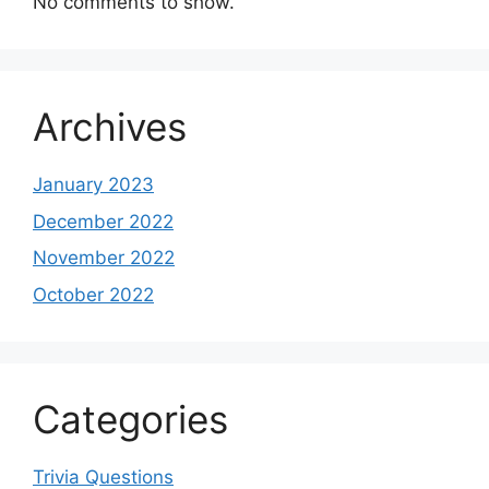
No comments to show.
Archives
January 2023
December 2022
November 2022
October 2022
Categories
Trivia Questions