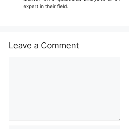
expert in their field.
Leave a Comment
Comment
Name