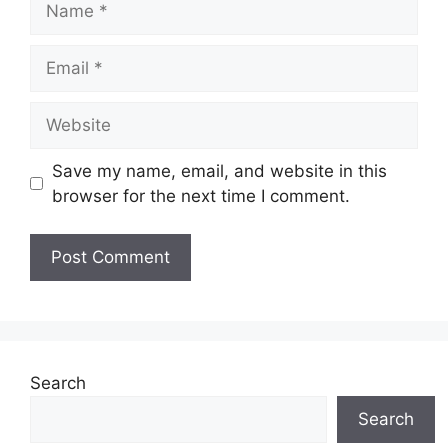
Email
Website
Save my name, email, and website in this
browser for the next time I comment.
Search
Search