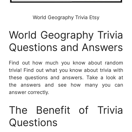
World Geography Trivia Etsy
World Geography Trivia
Questions and Answers
Find out how much you know about random
trivia! Find out what you know about trivia with
these questions and answers. Take a look at
the answers and see how many you can
answer correctly.
The Benefit of Trivia
Questions