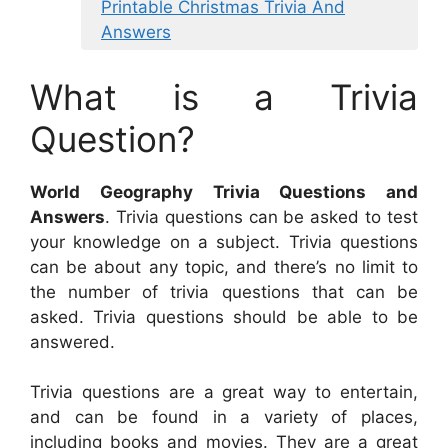
Printable Christmas Trivia And
Answers
What is a Trivia
Question?
World Geography Trivia Questions and
Answers
. Trivia questions can be asked to test
your knowledge on a subject. Trivia questions
can be about any topic, and there’s no limit to
the number of trivia questions that can be
asked. Trivia questions should be able to be
answered.
Trivia questions are a great way to entertain,
and can be found in a variety of places,
including books and movies. They are a great