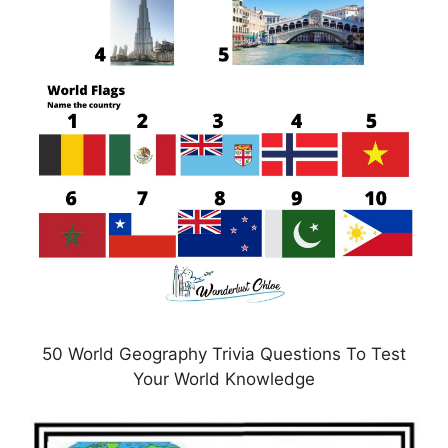
50 World Geography Trivia Questions To Test
Your World Knowledge