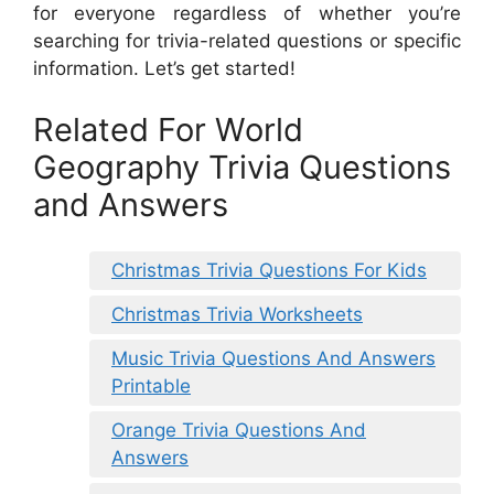
for everyone regardless of whether you’re
searching for trivia-related questions or specific
information. Let’s get started!
Related For World
Geography Trivia Questions
and Answers
Christmas Trivia Questions For Kids
Christmas Trivia Worksheets
Music Trivia Questions And Answers
Printable
Orange Trivia Questions And
Answers