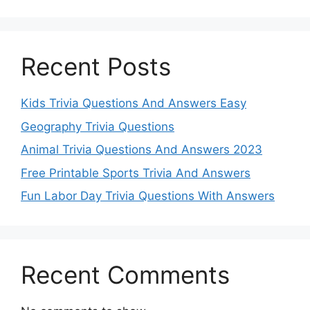
Recent Posts
Kids Trivia Questions And Answers Easy
Geography Trivia Questions
Animal Trivia Questions And Answers 2023
Free Printable Sports Trivia And Answers
Fun Labor Day Trivia Questions With Answers
Recent Comments