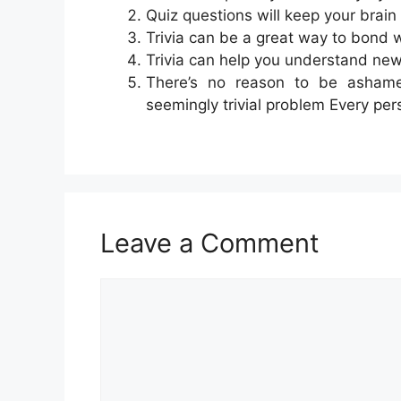
Quiz questions will keep your brain
Trivia can be a great way to bond 
Trivia can help you understand new
There’s no reason to be ashame
seemingly trivial problem Every pe
Leave a Comment
Comment