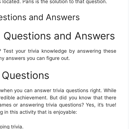
s located. Paris is the solution to that question.
uestions and Answers
ia Questions and Answers
 Test your trivia knowledge by answering these
ny answers you can figure out.
a Questions
when you can answer trivia questions right. While
ncredible achievement. But did you know that there
ames or answering trivia questions? Yes, it’s true!
in this activity that is enjoyable:
ng trivia.