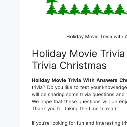
Holiday Movie Trivia with
Holiday Movie Trivi
Trivia Christmas
Holiday Movie Trivia With Answers Ch
trivia? Do you like to test your knowledg
will be sharing some trivia questions and
We hope that these questions will be enj
Thank you for taking the time to read!
If you’re looking for fun and interesting t