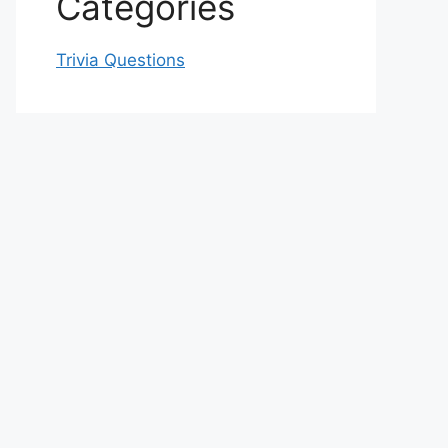
Categories
Trivia Questions