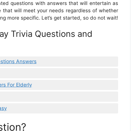
related questions with answers that will entertain as
e that will meet your needs regardless of whether
ing more specific. Let’s get started, so do not wait!
ay Trivia Questions and
estions Answers
rs For Elderly
asy
stion?