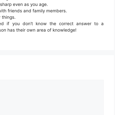
 sharp even as you age.
with friends and family members.
 things.
d if you don’t know the correct answer to a
rson has their own area of knowledge!