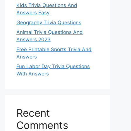
Kids Trivia Questions And
Answers Easy
Geography Trivia Questions
Animal Trivia Questions And
Answers 2023
Free Printable Sports Trivia And
Answers
Fun Labor Day Trivia Questions
With Answers
Recent
Comments