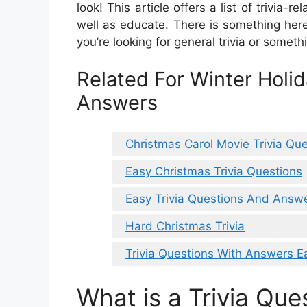
look! This article offers a list of trivia-
well as educate. There is something her
you’re looking for general trivia or someth
Related For Winter Holid
Answers
Christmas Carol Movie Trivia Qu
Easy Christmas Trivia Questions
Easy Trivia Questions And Answe
Hard Christmas Trivia
Trivia Questions With Answers E
What is a Trivia Que