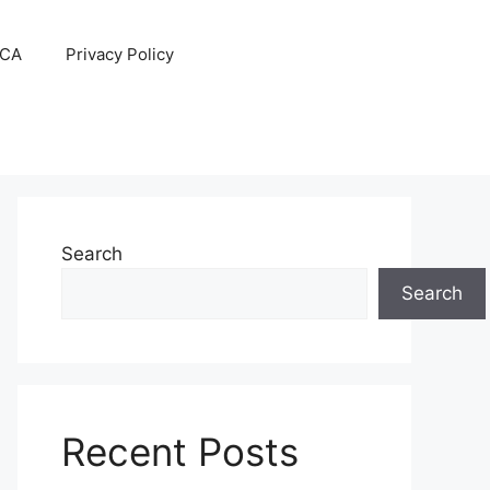
CA
Privacy Policy
Search
Search
Recent Posts