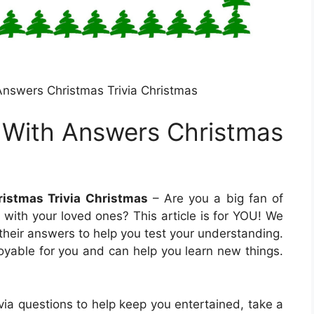
 Answers Christmas Trivia Christmas
a With Answers Christmas
ristmas Trivia Christmas
– Are you a big fan of
e with your loved ones? This article is for YOU! We
 their answers to help you test your understanding.
oyable for you and can help you learn new things.
rivia questions to help keep you entertained, take a