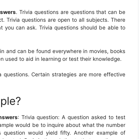
nswers
. Trivia questions are questions that can be
. Trivia questions are open to all subjects. There
at you can ask. Trivia questions should be able to
tain and can be found everywhere in movies, books
 used to aid in learning or test their knowledge.
 questions. Certain strategies are more effective
mple?
Answers
: Trivia question: A question asked to test
xample would be to inquire about what the number
s question would yield fifty. Another example of