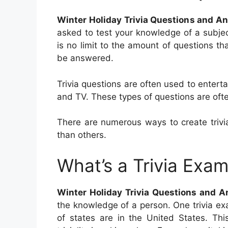
Winter Holiday Trivia Questions and A
asked to test your knowledge of a subject
is no limit to the amount of questions th
be answered.
Trivia questions are often used to enter
and TV. These types of questions are often
There are numerous ways to create trivia
than others.
What’s a Trivia Exa
Winter Holiday Trivia Questions and 
the knowledge of a person. One trivia e
of states are in the United States. Thi