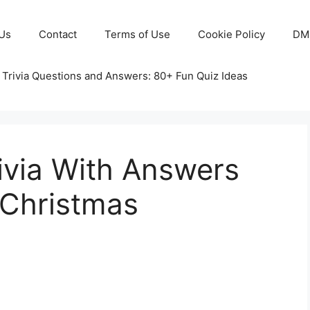
Us
Contact
Terms of Use
Cookie Policy
DM
 Trivia Questions and Answers: 80+ Fun Quiz Ideas
ivia With Answers
 Christmas