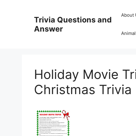
Skip
to
About 
Trivia Questions and
content
Answer
Animal
Holiday Movie Tr
Christmas Trivia