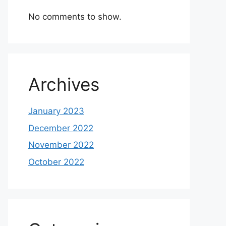
No comments to show.
Archives
January 2023
December 2022
November 2022
October 2022