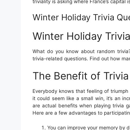
triviality is asking where France’s capital i
Winter Holiday Trivia Q
Winter Holiday Triv
What do you know about random trivia?
trivia-related questions. Find out how ma
The Benefit of Trivi
Everybody knows that feeling of triumph 
it could seem like a small win, it’s an i
are actual benefits when playing trivia g
Here are a few advantages to participating 
You can improve your memory by doi