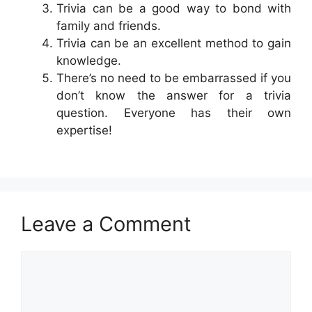
Trivia can be a good way to bond with
family and friends.
Trivia can be an excellent method to gain
knowledge.
There’s no need to be embarrassed if you
don’t know the answer for a trivia
question. Everyone has their own
expertise!
Leave a Comment
Comment