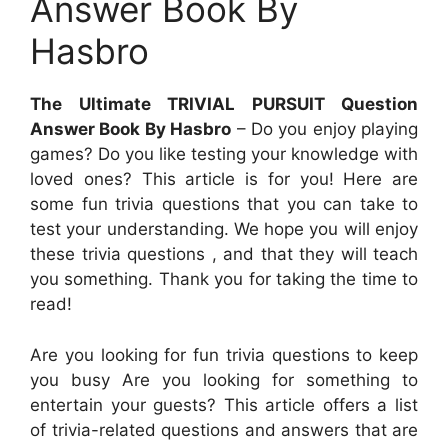
Answer Book By
Hasbro
The Ultimate TRIVIAL PURSUIT Question
Answer Book By Hasbro
– Do you enjoy playing
games? Do you like testing your knowledge with
loved ones? This article is for you! Here are
some fun trivia questions that you can take to
test your understanding. We hope you will enjoy
these trivia questions , and that they will teach
you something. Thank you for taking the time to
read!
Are you looking for fun trivia questions to keep
you busy Are you looking for something to
entertain your guests? This article offers a list
of trivia-related questions and answers that are