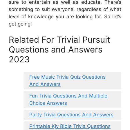
sure to entertain as well as educate. There’s
something to suit everyone, regardless of what
level of knowledge you are looking for. So let’s
get going!
Related For Trivial Pursuit
Questions and Answers
2023
Free Music Trivia Quiz Questions
And Answers
Fun Trivia Questions And Multiple
Choice Answers
Party Trivia Questions And Answers
Printable Kjv Bible Trivia Questions