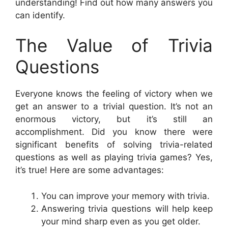
understanding! Find out how many answers you
can identify.
The Value of Trivia
Questions
Everyone knows the feeling of victory when we
get an answer to a trivial question. It’s not an
enormous victory, but it’s still an
accomplishment. Did you know there were
significant benefits of solving trivia-related
questions as well as playing trivia games? Yes,
it’s true! Here are some advantages:
You can improve your memory with trivia.
Answering trivia questions will help keep
your mind sharp even as you get older.