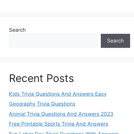
Search
Search
Recent Posts
Kids Trivia Questions And Answers Easy
Geography Trivia Questions
Animal Trivia Questions And Answers 2023
Free Printable Sports Trivia And Answers
Fun Labor Day Trivia Questions With Answers