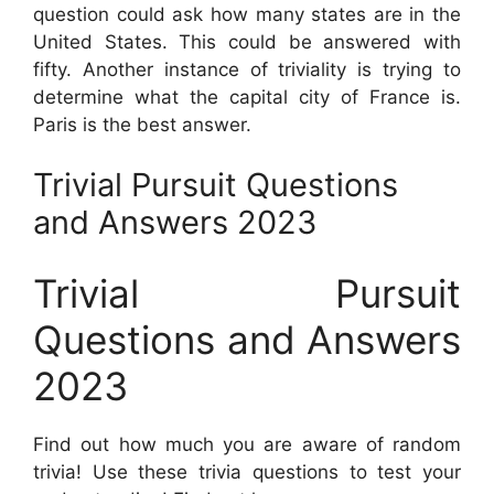
question could ask how many states are in the
United States. This could be answered with
fifty. Another instance of triviality is trying to
determine what the capital city of France is.
Paris is the best answer.
Trivial Pursuit Questions
and Answers 2023
Trivial Pursuit
Questions and Answers
2023
Find out how much you are aware of random
trivia! Use these trivia questions to test your