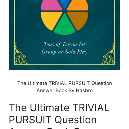
The Ultimate TRIVIAL PURSUIT Question
Answer Book By Hasbro
The Ultimate TRIVIAL
PURSUIT Question