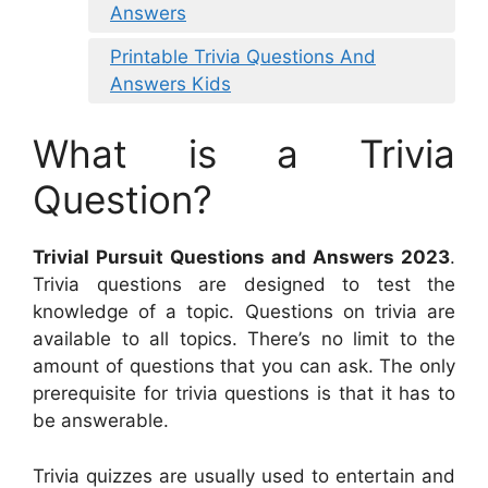
Answers
Printable Trivia Questions And
Answers Kids
What is a Trivia
Question?
Trivial Pursuit Questions and Answers 2023
.
Trivia questions are designed to test the
knowledge of a topic. Questions on trivia are
available to all topics. There’s no limit to the
amount of questions that you can ask. The only
prerequisite for trivia questions is that it has to
be answerable.
Trivia quizzes are usually used to entertain and