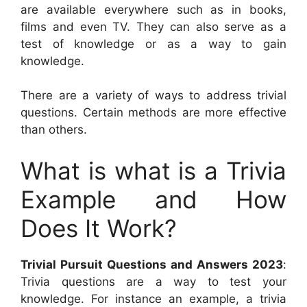
are available everywhere such as in books,
films and even TV. They can also serve as a
test of knowledge or as a way to gain
knowledge.
There are a variety of ways to address trivial
questions. Certain methods are more effective
than others.
What is what is a Trivia
Example and How
Does It Work?
Trivial Pursuit Questions and Answers 2023
:
Trivia questions are a way to test your
knowledge. For instance an example, a trivia