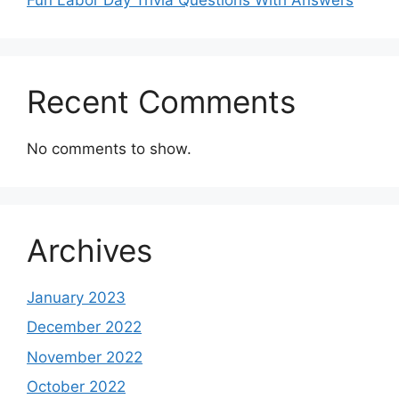
Recent Comments
No comments to show.
Archives
January 2023
December 2022
November 2022
October 2022