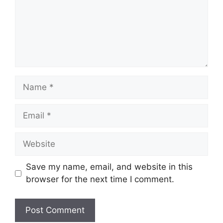
Name
Email
Website
Save my name, email, and website in this
browser for the next time I comment.