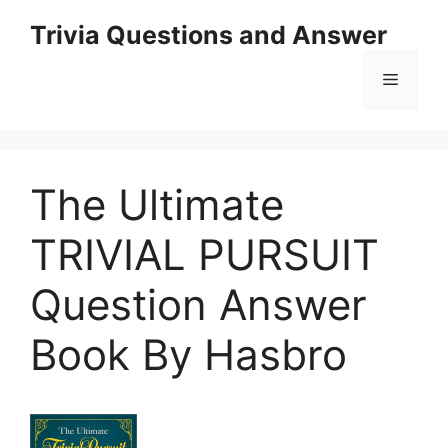
Skip
Trivia Questions and Answer
to
content
Menu
The Ultimate
TRIVIAL PURSUIT
Question Answer
Book By Hasbro