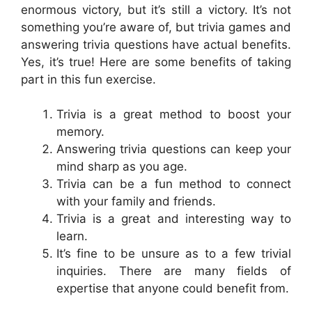
enormous victory, but it’s still a victory. It’s not
something you’re aware of, but trivia games and
answering trivia questions have actual benefits.
Yes, it’s true! Here are some benefits of taking
part in this fun exercise.
Trivia is a great method to boost your
memory.
Answering trivia questions can keep your
mind sharp as you age.
Trivia can be a fun method to connect
with your family and friends.
Trivia is a great and interesting way to
learn.
It’s fine to be unsure as to a few trivial
inquiries. There are many fields of
expertise that anyone could benefit from.