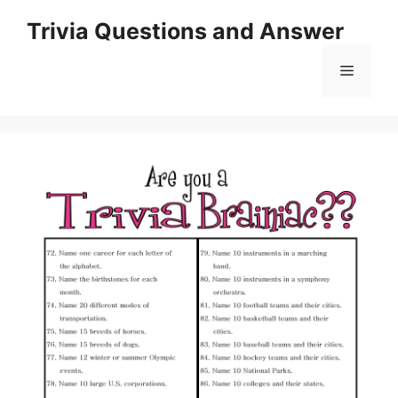
Skip
Trivia Questions and Answer
to
content
Menu