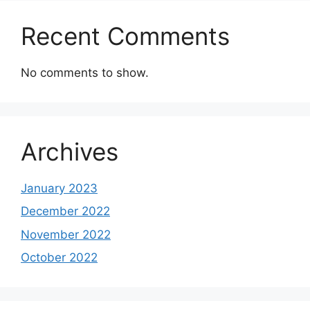
Recent Comments
No comments to show.
Archives
January 2023
December 2022
November 2022
October 2022