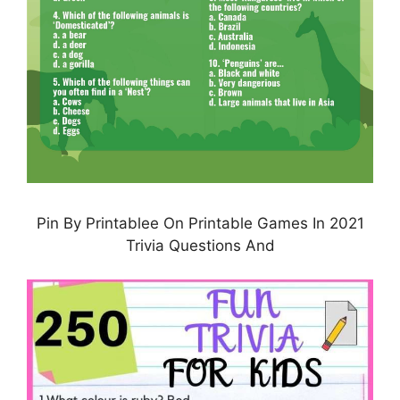
Pin By Printablee On Printable Games In 2021
Trivia Questions And