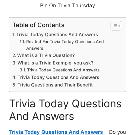
Pin On Trivia Thursday
Table of Contents
Trivia Today Questions And Answers
Related For Trivia Today Questions And
Answers
What is a Trivia Question?
What is a Trivia Example, you ask?
Trivia Today Questions And Answers
Trivia Today Questions And Answers
Trivia Questions and Their Benefit
Trivia Today Questions
And Answers
Trivia Today Questions And Answers
– Do you