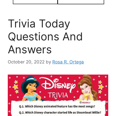
Trivia Today
Questions And
Answers
October 20, 2022
by
Rosa R. Ortega