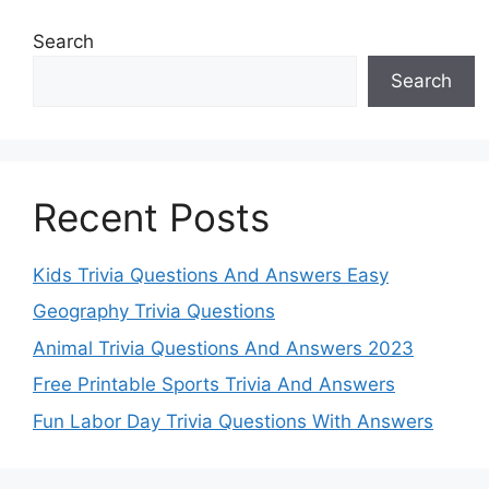
Search
Search
Recent Posts
Kids Trivia Questions And Answers Easy
Geography Trivia Questions
Animal Trivia Questions And Answers 2023
Free Printable Sports Trivia And Answers
Fun Labor Day Trivia Questions With Answers