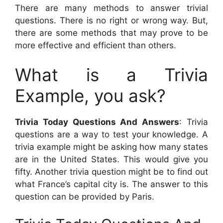
There are many methods to answer trivial
questions. There is no right or wrong way. But,
there are some methods that may prove to be
more effective and efficient than others.
What is a Trivia
Example, you ask?
Trivia Today Questions And Answers
: Trivia
questions are a way to test your knowledge. A
trivia example might be asking how many states
are in the United States. This would give you
fifty. Another trivia question might be to find out
what France’s capital city is. The answer to this
question can be provided by Paris.