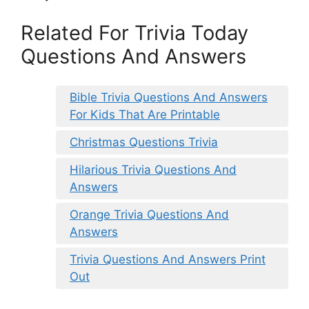
Related For Trivia Today
Questions And Answers
Bible Trivia Questions And Answers
For Kids That Are Printable
Christmas Questions Trivia
Hilarious Trivia Questions And
Answers
Orange Trivia Questions And
Answers
Trivia Questions And Answers Print
Out