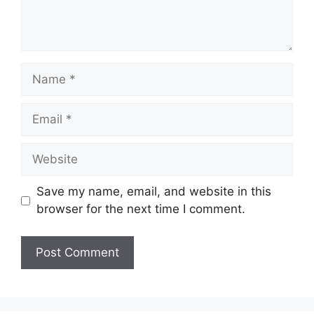
Name
Email
Website
Save my name, email, and website in this
browser for the next time I comment.