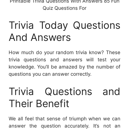
Printable Trivia Questions With Answers 85 Fun
Quiz Questions For
Trivia Today Questions
And Answers
How much do your random trivia know? These
trivia questions and answers will test your
knowledge. You’ll be amazed by the number of
questions you can answer correctly.
Trivia Questions and
Their Benefit
We all feel that sense of triumph when we can
answer the question accurately. It’s not an