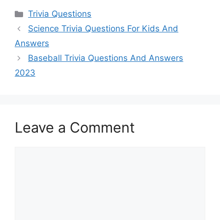
Categories
Trivia Questions
Science Trivia Questions For Kids And
Answers
Baseball Trivia Questions And Answers
2023
Leave a Comment
Comment