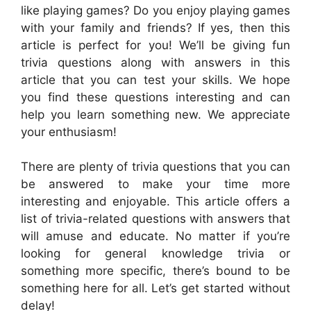
like playing games? Do you enjoy playing games
with your family and friends? If yes, then this
article is perfect for you! We’ll be giving fun
trivia questions along with answers in this
article that you can test your skills. We hope
you find these questions interesting and can
help you learn something new. We appreciate
your enthusiasm!
There are plenty of trivia questions that you can
be answered to make your time more
interesting and enjoyable. This article offers a
list of trivia-related questions with answers that
will amuse and educate. No matter if you’re
looking for general knowledge trivia or
something more specific, there’s bound to be
something here for all. Let’s get started without
delay!