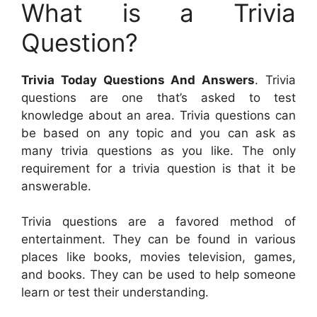
What is a Trivia
Question?
Trivia Today Questions And Answers
. Trivia
questions are one that’s asked to test
knowledge about an area. Trivia questions can
be based on any topic and you can ask as
many trivia questions as you like. The only
requirement for a trivia question is that it be
answerable.
Trivia questions are a favored method of
entertainment. They can be found in various
places like books, movies television, games,
and books. They can be used to help someone
learn or test their understanding.