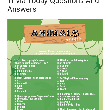
Trivia Today Questions And
Answers