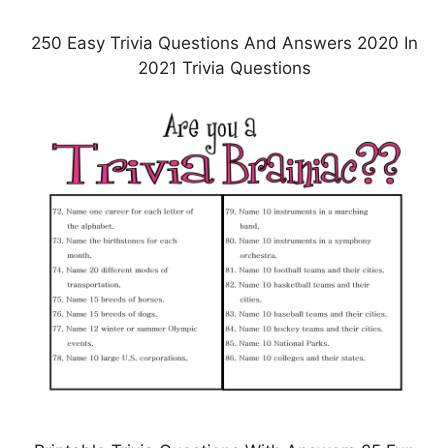
250 Easy Trivia Questions And Answers 2020 In
2021 Trivia Questions