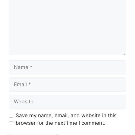
Name
Email
Website
Save my name, email, and website in this
browser for the next time I comment.