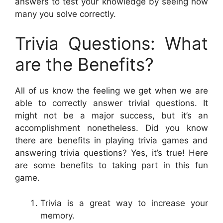
answers to test your knowledge by seeing how
many you solve correctly.
Trivia Questions: What
are the Benefits?
All of us know the feeling we get when we are
able to correctly answer trivial questions. It
might not be a major success, but it’s an
accomplishment nonetheless. Did you know
there are benefits in playing trivia games and
answering trivia questions? Yes, it’s true! Here
are some benefits to taking part in this fun
game.
Trivia is a great way to increase your
memory.