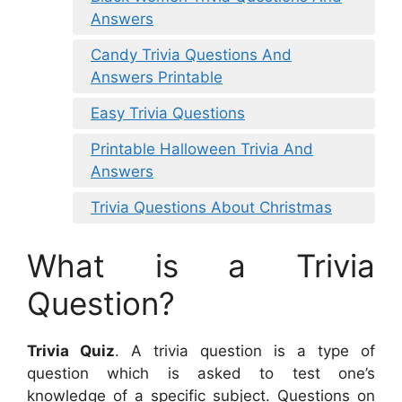
Answers
Candy Trivia Questions And
Answers Printable
Easy Trivia Questions
Printable Halloween Trivia And
Answers
Trivia Questions About Christmas
What is a Trivia
Question?
Trivia Quiz
. A trivia question is a type of
question which is asked to test one’s
knowledge of a specific subject. Questions on