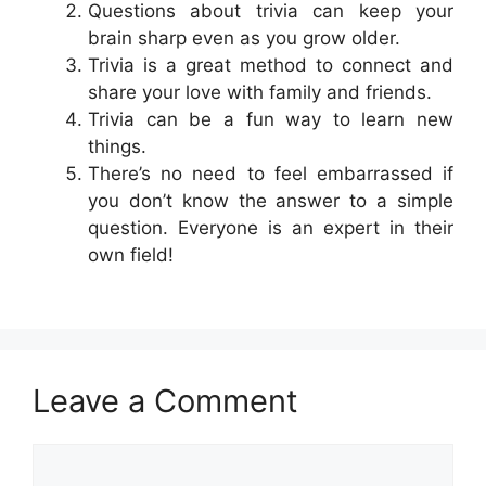
Questions about trivia can keep your
brain sharp even as you grow older.
Trivia is a great method to connect and
share your love with family and friends.
Trivia can be a fun way to learn new
things.
There’s no need to feel embarrassed if
you don’t know the answer to a simple
question. Everyone is an expert in their
own field!
Leave a Comment
Comment