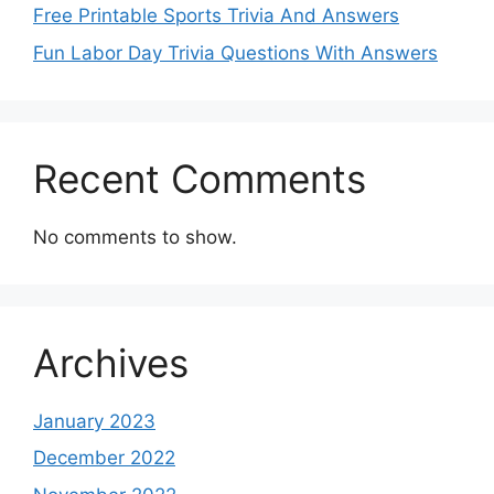
Free Printable Sports Trivia And Answers
Fun Labor Day Trivia Questions With Answers
Recent Comments
No comments to show.
Archives
January 2023
December 2022