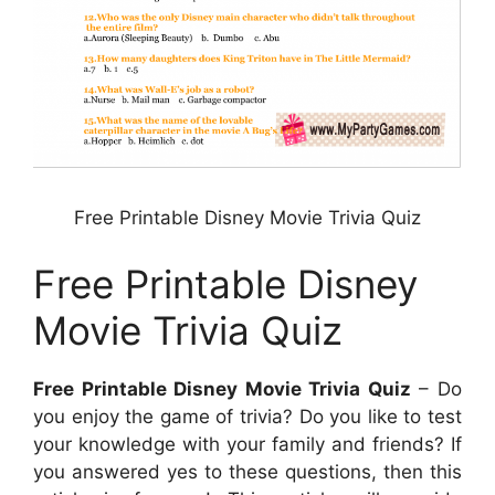
Free Printable Disney Movie Trivia Quiz
Free Printable Disney
Movie Trivia Quiz
Free Printable Disney Movie Trivia Quiz
– Do
you enjoy the game of trivia? Do you like to test
your knowledge with your family and friends? If
you answered yes to these questions, then this