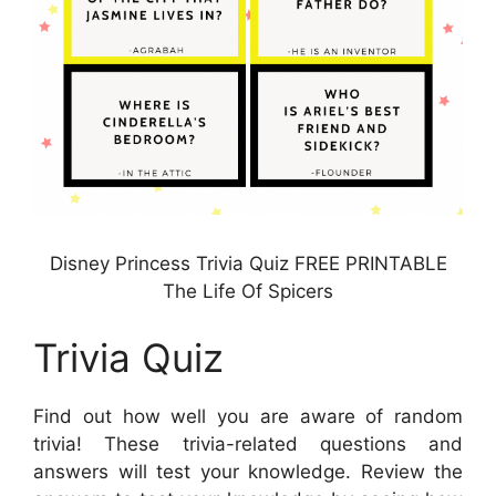
Disney Princess Trivia Quiz FREE PRINTABLE
The Life Of Spicers
Trivia Quiz
Find out how well you are aware of random
trivia! These trivia-related questions and
answers will test your knowledge. Review the