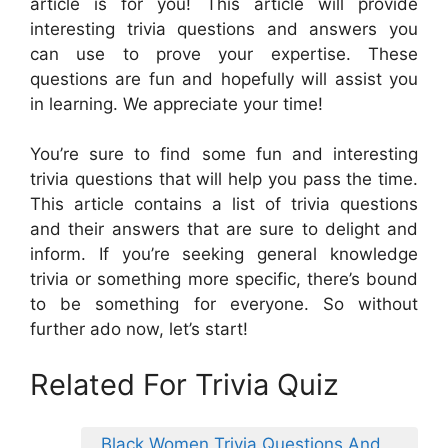
article is for you! This article will provide
interesting trivia questions and answers you
can use to prove your expertise. These
questions are fun and hopefully will assist you
in learning. We appreciate your time!
You’re sure to find some fun and interesting
trivia questions that will help you pass the time.
This article contains a list of trivia questions
and their answers that are sure to delight and
inform. If you’re seeking general knowledge
trivia or something more specific, there’s bound
to be something for everyone. So without
further ado now, let’s start!
Related For Trivia Quiz
Black Women Trivia Questions And