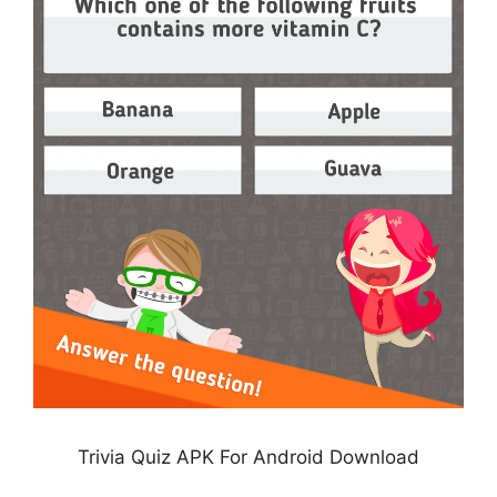
Trivia Quiz APK For Android Download