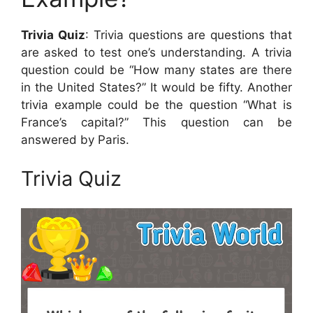
Trivia Quiz
: Trivia questions are questions that
are asked to test one’s understanding. A trivia
question could be “How many states are there
in the United States?” It would be fifty. Another
trivia example could be the question “What is
France’s capital?” This question can be
answered by Paris.
Trivia Quiz