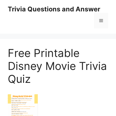
Skip
Trivia Questions and Answer
to
content
Menu
Free Printable
Disney Movie Trivia
Quiz