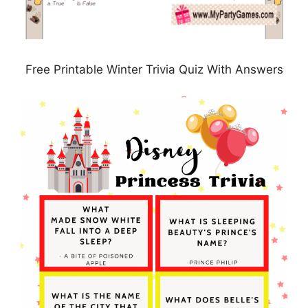
Free Printable Winter Trivia Quiz With Answers