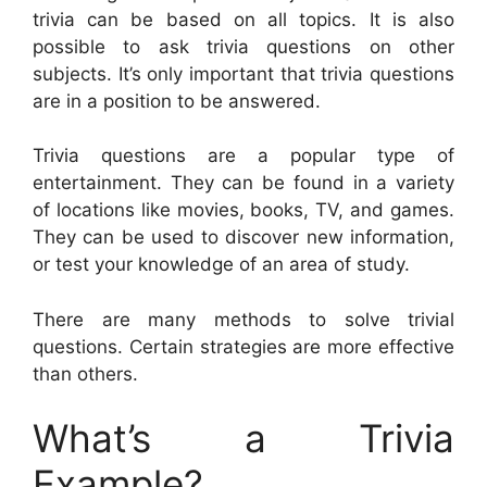
trivia can be based on all topics. It is also
possible to ask trivia questions on other
subjects. It’s only important that trivia questions
are in a position to be answered.
Trivia questions are a popular type of
entertainment. They can be found in a variety
of locations like movies, books, TV, and games.
They can be used to discover new information,
or test your knowledge of an area of study.
There are many methods to solve trivial
questions. Certain strategies are more effective
than others.
What’s a Trivia
Example?