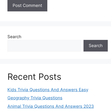
Search
Search
Recent Posts
Kids Trivia Questions And Answers Easy
Geography Trivia Questions
Animal Trivia Questions And Answers 2023