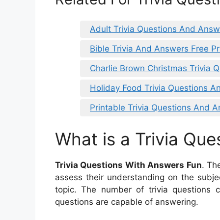
Adult Trivia Questions And Answ
Bible Trivia And Answers Free Pr
Charlie Brown Christmas Trivia
Holiday Food Trivia Questions 
Printable Trivia Questions And 
What is a Trivia Que
Trivia Questions With Answers Fun
. Th
assess their understanding on the subje
topic. The number of trivia questions c
questions are capable of answering.