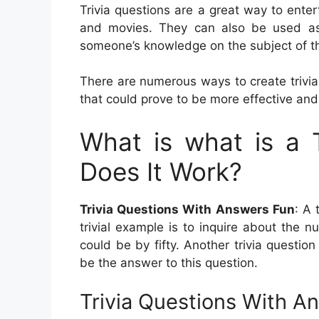
Trivia questions are a great way to ent
and movies. They can also be used as
someone’s knowledge on the subject of th
There are numerous ways to create trivia
that could prove to be more effective and
What is what is a 
Does It Work?
Trivia Questions With Answers Fun
: A 
trivial example is to inquire about the 
could be by fifty. Another trivia question
be the answer to this question.
Trivia Questions With A