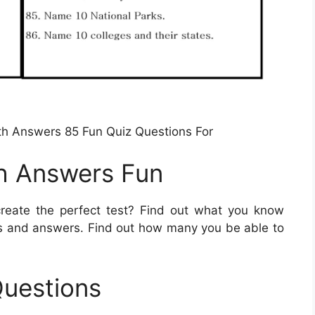
ith Answers 85 Fun Quiz Questions For
th Answers Fun
eate the perfect test? Find out what you know
ns and answers. Find out how many you be able to
Questions