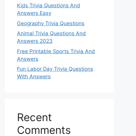
Kids Trivia Questions And
Answers Easy
Geography Trivia Questions
Animal Trivia Questions And
Answers 2023
Free Printable Sports Trivia And
Answers
Fun Labor Day Trivia Questions
With Answers
Recent
Comments