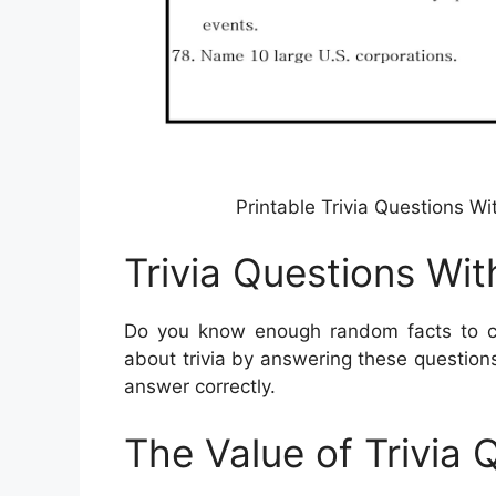
Printable Trivia Questions W
Trivia Questions Wi
Do you know enough random facts to cr
about trivia by answering these questio
answer correctly.
The Value of Trivia 