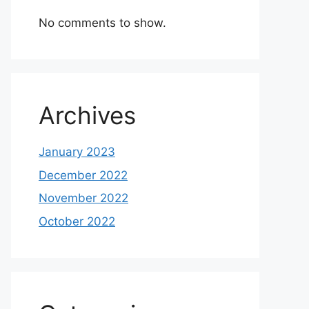
No comments to show.
Archives
January 2023
December 2022
November 2022
October 2022