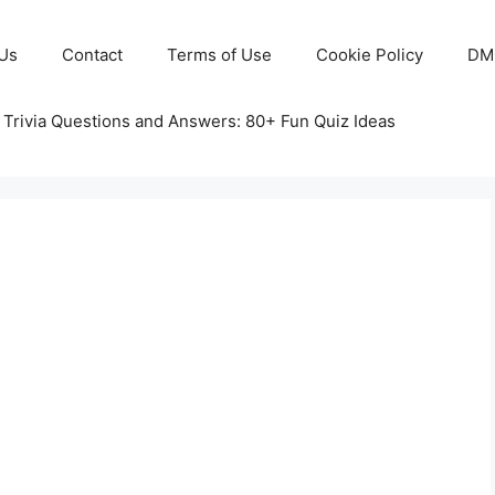
Us
Contact
Terms of Use
Cookie Policy
DM
 Trivia Questions and Answers: 80+ Fun Quiz Ideas