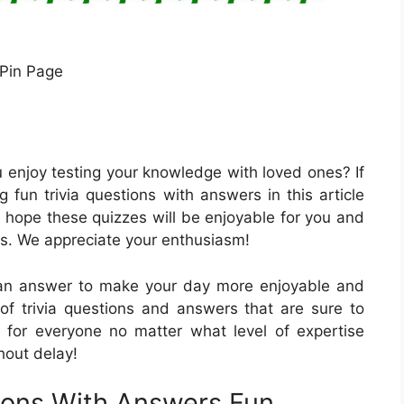
Pin Page
u enjoy testing your knowledge with loved ones? If
ng fun trivia questions with answers in this article
 hope these quizzes will be enjoyable for you and
gs. We appreciate your enthusiasm!
 can answer to make your day more enjoyable and
n of trivia questions and answers that are sure to
 for everyone no matter what level of expertise
thout delay!
tions With Answers Fun