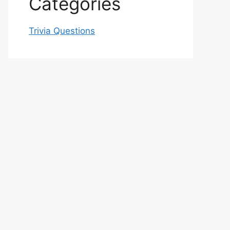
Categories
Trivia Questions