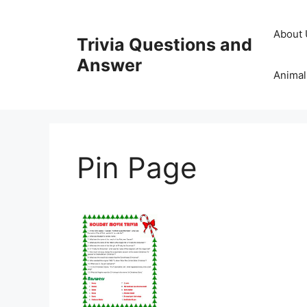
Skip
to
About 
Trivia Questions and
content
Answer
Animal
Pin Page