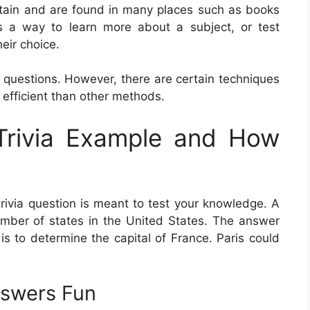
ertain and are found in many places such as books
 a way to learn more about a subject, or test
eir choice.
 questions. However, there are certain techniques
 efficient than other methods.
Trivia Example and How
trivia question is meant to test your knowledge. A
number of states in the United States. The answer
 is to determine the capital of France. Paris could
nswers Fun