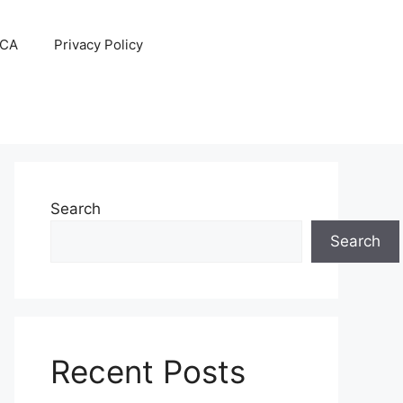
CA
Privacy Policy
Search
Search
Recent Posts