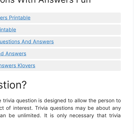
ers Printable
intable
 Questions And Answers
And Answers
Answers Klovers
stion?
e trivia question is designed to allow the person to
ct of interest. Trivia questions may be about any
an be unlimited. It is only necessary that trivia