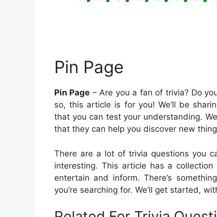
Pin Page
Pin Page
– Are you a fan of trivia? Do yo
so, this article is for you! We’ll be shari
that you can test your understanding. We
that they can help you discover new thin
There are a lot of trivia questions you
interesting. This article has a collectio
entertain and inform. There’s something
you’re searching for. We’ll get started, wi
Related For Trivia Ques