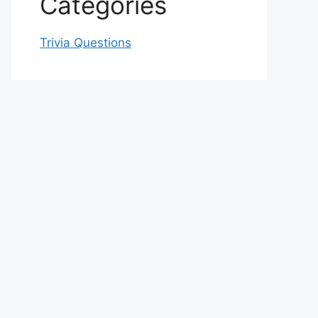
Categories
Trivia Questions