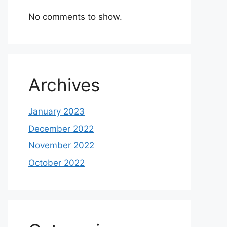
No comments to show.
Archives
January 2023
December 2022
November 2022
October 2022