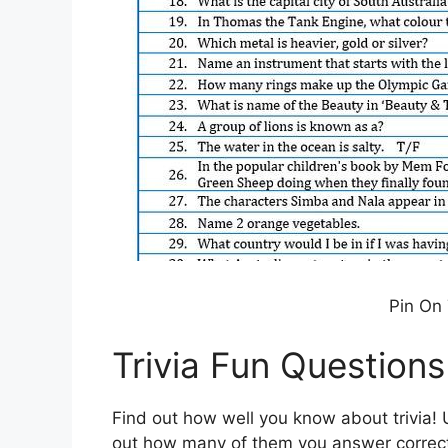
Pin On 
Trivia Fun Question
Find out how well you know about trivia! U
out how many of them you answer correct