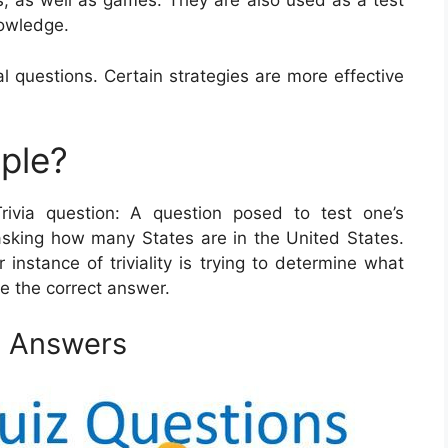
s, as well as games. They are also used as a test
nowledge.
al questions. Certain strategies are more effective
mple?
Trivia question: A question posed to test one’s
asking how many States are in the United States.
instance of triviality is trying to determine what
be the correct answer.
d Answers