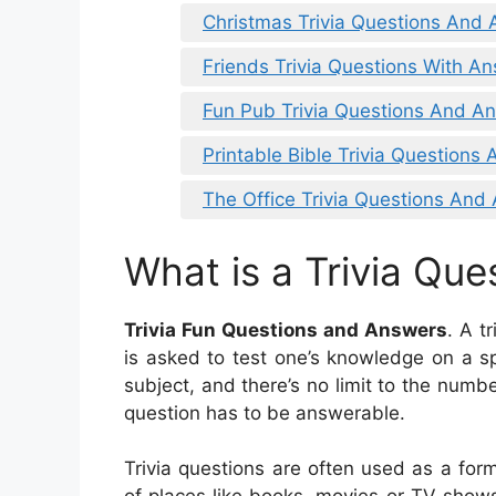
Christmas Trivia Questions And
Friends Trivia Questions With A
Fun Pub Trivia Questions And A
Printable Bible Trivia Questions
The Office Trivia Questions And
What is a Trivia Que
Trivia Fun Questions and Answers
. A t
is asked to test one’s knowledge on a sp
subject, and there’s no limit to the numbe
question has to be answerable.
Trivia questions are often used as a form