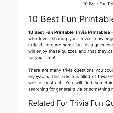
10 Best Fun Pri
10 Best Fun Printable
10 Best Fun Printable Trivia Printablee
–
who loves sharing your trivia knowledge
article! Here are some fun trivia question
will enjoy these quizzes and that they 
for your time!
There are many trivia questions you cou
enjoyable. This article is filled of trivia
well as instruct. You will find someth
searching for general trivia or something m
Related For Trivia Fun 