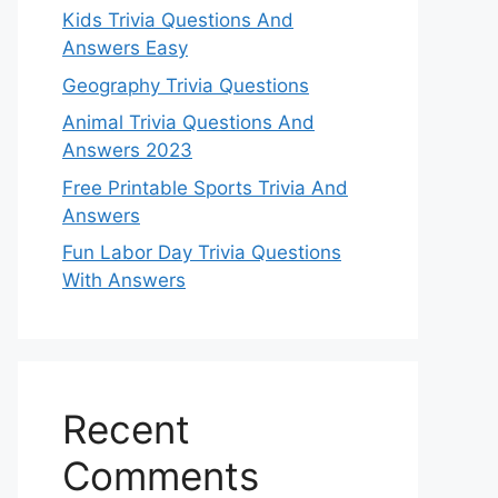
Kids Trivia Questions And
Answers Easy
Geography Trivia Questions
Animal Trivia Questions And
Answers 2023
Free Printable Sports Trivia And
Answers
Fun Labor Day Trivia Questions
With Answers
Recent
Comments