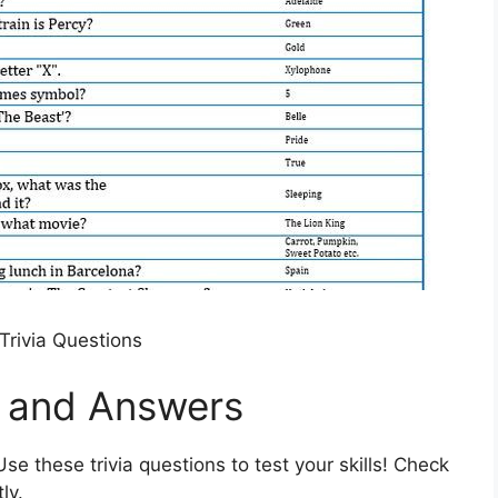
Trivia Questions
s and Answers
se these trivia questions to test your skills! Check
ly.