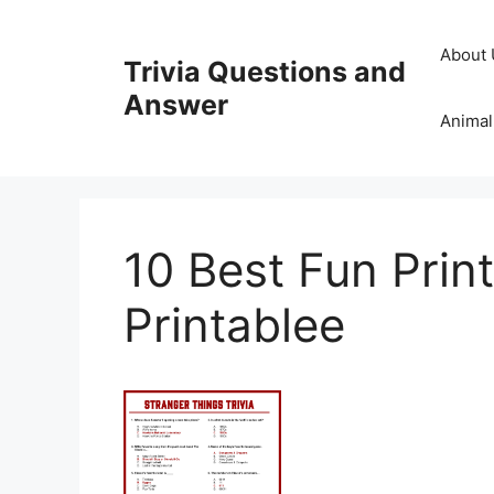
Skip
to
About 
Trivia Questions and
content
Answer
Animal
10 Best Fun Print
Printablee