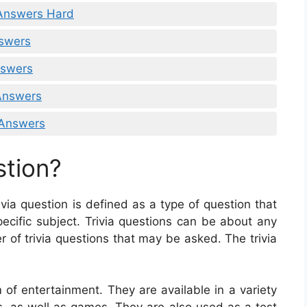
 Answers Hard
nswers
nswers
 Answers
 Answers
stion?
rivia question is defined as a type of question that
ecific subject. Trivia questions can be about any
r of trivia questions that may be asked. The trivia
 of entertainment. They are available in a variety