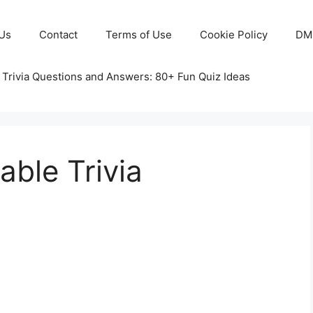
Us
Contact
Terms of Use
Cookie Policy
DM
 Trivia Questions and Answers: 80+ Fun Quiz Ideas
able Trivia