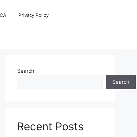
CA
Privacy Policy
Search
Search
Recent Posts