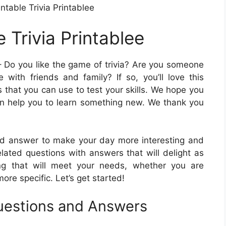
ntable Trivia Printablee
 Trivia Printablee
 Do you like the game of trivia? Are you someone
 with friends and family? If so, you’ll love this
s that you can use to test your skills. We hope you
can help you to learn something new. We thank you
ld answer to make your day more interesting and
-related questions with answers that will delight as
ing that will meet your needs, whether you are
ore specific. Let’s get started!
Questions and Answers