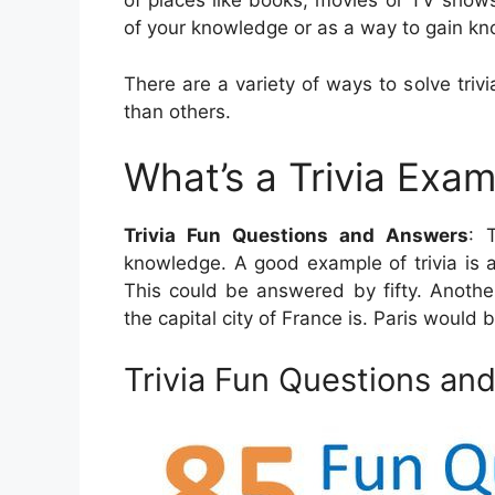
of places like books, movies or TV show
of your knowledge or as a way to gain k
There are a variety of ways to solve trivi
than others.
What’s a Trivia Exa
Trivia Fun Questions and Answers
: 
knowledge. A good example of trivia is 
This could be answered by fifty. Another 
the capital city of France is. Paris would 
Trivia Fun Questions an