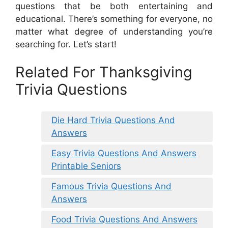
questions that be both entertaining and
educational. There’s something for everyone, no
matter what degree of understanding you’re
searching for. Let’s start!
Related For Thanksgiving
Trivia Questions
Die Hard Trivia Questions And
Answers
Easy Trivia Questions And Answers
Printable Seniors
Famous Trivia Questions And
Answers
Food Trivia Questions And Answers