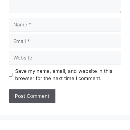
Name
Email
Website
Save my name, email, and website in this
browser for the next time I comment.