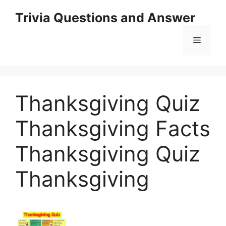
Skip
Trivia Questions and Answer
to
content
Menu
Thanksgiving Quiz
Thanksgiving Facts
Thanksgiving Quiz
Thanksgiving