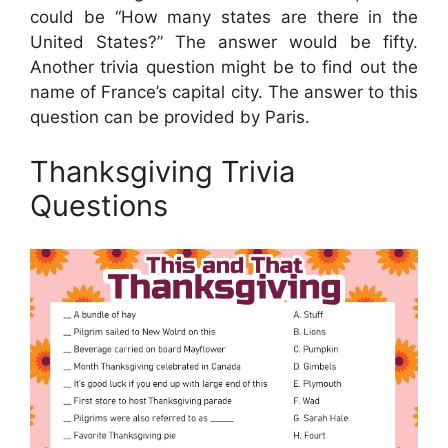
could be “How many states are there in the
United States?” The answer would be fifty.
Another trivia question might be to find out the
name of France’s capital city. The answer to this
question can be provided by Paris.
Thanksgiving Trivia
Questions