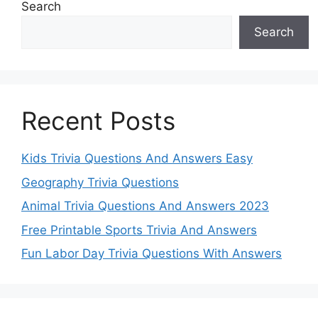
Search
Search
Recent Posts
Kids Trivia Questions And Answers Easy
Geography Trivia Questions
Animal Trivia Questions And Answers 2023
Free Printable Sports Trivia And Answers
Fun Labor Day Trivia Questions With Answers