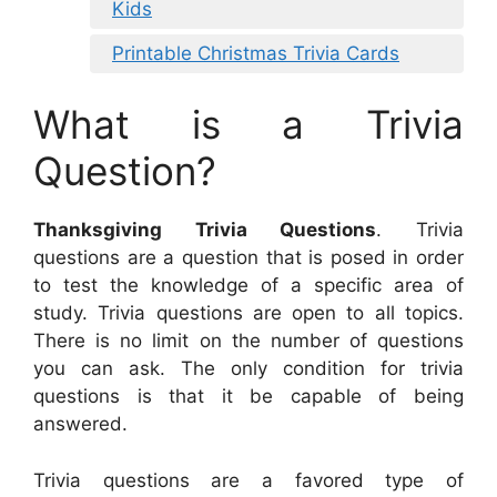
Kids
Printable Christmas Trivia Cards
What is a Trivia
Question?
Thanksgiving Trivia Questions
. Trivia
questions are a question that is posed in order
to test the knowledge of a specific area of
study. Trivia questions are open to all topics.
There is no limit on the number of questions
you can ask. The only condition for trivia
questions is that it be capable of being
answered.
Trivia questions are a favored type of