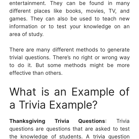
entertainment. They can be found in many
different places like books, movies, TV, and
games. They can also be used to teach new
information or to test your knowledge on an
area of study.
There are many different methods to generate
trivial questions. There’s no right or wrong way
to do it. But some methods might be more
effective than others.
What is an Example of
a Trivia Example?
Thanksgiving Trivia Questions
: Trivia
questions are questions that are asked to test
the knowledge of students. A trivia question