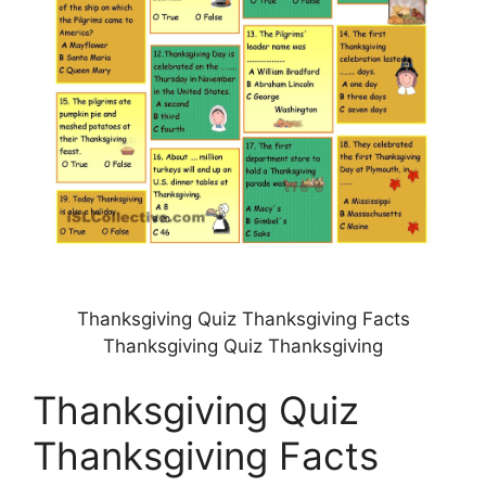
Thanksgiving Quiz Thanksgiving Facts
Thanksgiving Quiz Thanksgiving
Thanksgiving Quiz
Thanksgiving Facts