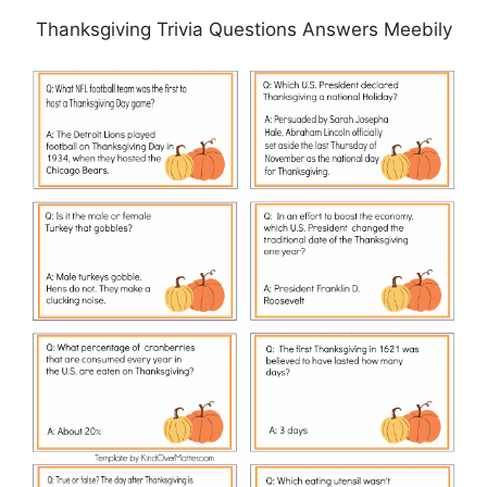
Thanksgiving Trivia Questions Answers Meebily