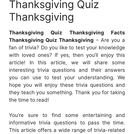
Thanksgiving Quiz
Thanksgiving
Thanksgiving Quiz Thanksgiving Facts
Thanksgiving Quiz Thanksgiving
– Are you a
fan of trivia? Do you like to test your knowledge
with loved ones? If yes, then you’ll enjoy this
article! In this article, we will share some
interesting trivia questions and their answers
you can use to test your understanding. We
hope you will enjoy these trivia questions and
they teach you something. Thank you for taking
the time to read!
You’re sure to find some entertaining and
informative trivia questions to pass the time.
This article offers a wide range of trivia-related