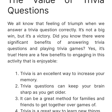
Questions
We all know that feeling of triumph when we
answer a trivia question correctly. It’s not a big
win, but it’s a victory. Did you know there were
significant benefits of answering trivia
questions and playing trivia games? Yes, it’s
true! Here are a few benefits to engaging in this
activity that is enjoyable:
Trivia is an excellent way to increase your
memory.
Trivia questions can keep your brain
sharp as you get older.
It can be a great method for families and
friends to get together over games of.
Trivia is a great way to learn new things.