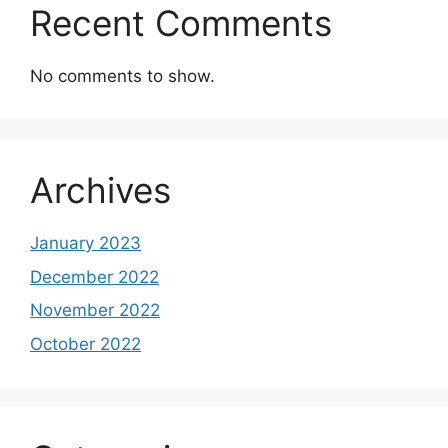
Recent Comments
No comments to show.
Archives
January 2023
December 2022
November 2022
October 2022