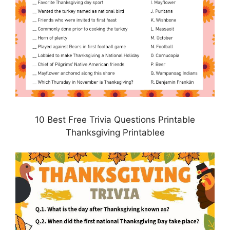
10 Best Free Trivia Questions Printable
Thanksgiving Printablee