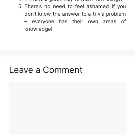
There’s no need to feel ashamed if you
don’t know the answer to a trivia problem
– everyone has their own areas of
knowledge!
Leave a Comment
Comment