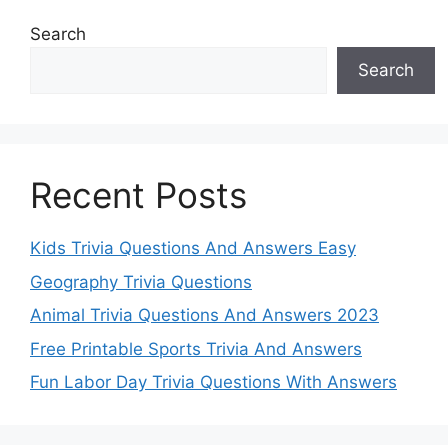
Search
Search
Recent Posts
Kids Trivia Questions And Answers Easy
Geography Trivia Questions
Animal Trivia Questions And Answers 2023
Free Printable Sports Trivia And Answers
Fun Labor Day Trivia Questions With Answers