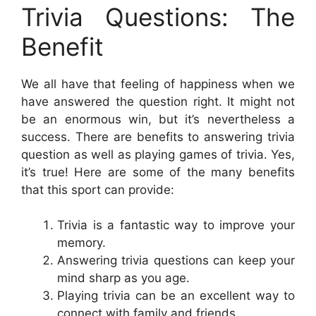
Trivia Questions: The
Benefit
We all have that feeling of happiness when we
have answered the question right. It might not
be an enormous win, but it’s nevertheless a
success. There are benefits to answering trivia
question as well as playing games of trivia. Yes,
it’s true! Here are some of the many benefits
that this sport can provide:
Trivia is a fantastic way to improve your
memory.
Answering trivia questions can keep your
mind sharp as you age.
Playing trivia can be an excellent way to
connect with family and friends.