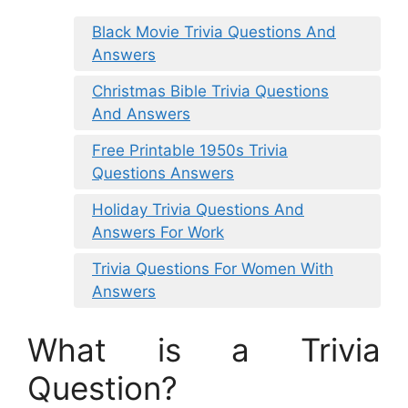
Black Movie Trivia Questions And
Answers
Christmas Bible Trivia Questions
And Answers
Free Printable 1950s Trivia
Questions Answers
Holiday Trivia Questions And
Answers For Work
Trivia Questions For Women With
Answers
What is a Trivia
Question?