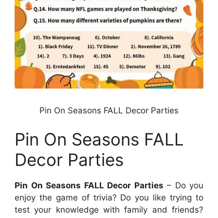
Pin On Seasons FALL Decor Parties
Pin On Seasons FALL
Decor Parties
Pin On Seasons FALL Decor Parties
– Do you
enjoy the game of trivia? Do you like trying to
test your knowledge with family and friends?