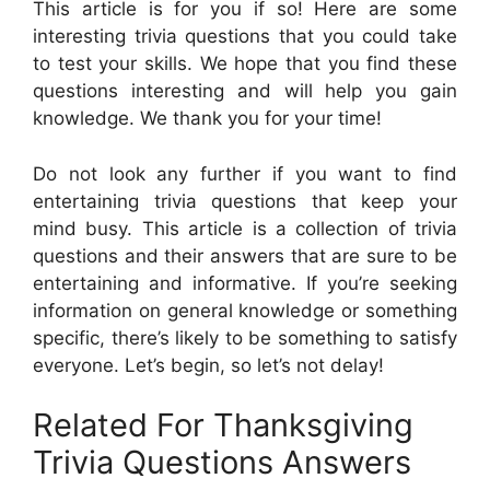
This article is for you if so! Here are some
interesting trivia questions that you could take
to test your skills. We hope that you find these
questions interesting and will help you gain
knowledge. We thank you for your time!
Do not look any further if you want to find
entertaining trivia questions that keep your
mind busy. This article is a collection of trivia
questions and their answers that are sure to be
entertaining and informative. If you’re seeking
information on general knowledge or something
specific, there’s likely to be something to satisfy
everyone. Let’s begin, so let’s not delay!
Related For Thanksgiving
Trivia Questions Answers