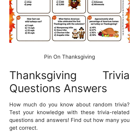
Pin On Thanksgiving
Thanksgiving Trivia
Questions Answers
How much do you know about random trivia?
Test your knowledge with these trivia-related
questions and answers! Find out how many you
get correct.