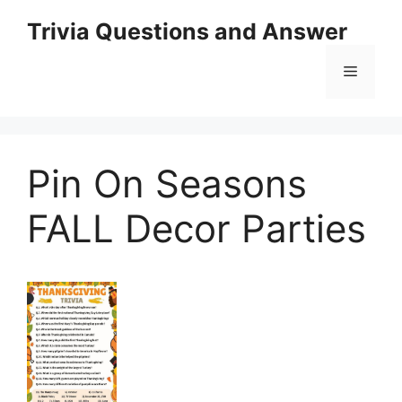
Skip
Trivia Questions and Answer
to
content
Menu
Pin On Seasons
FALL Decor Parties