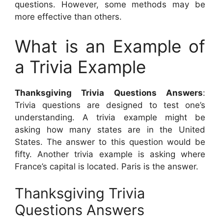
questions. However, some methods may be
more effective than others.
What is an Example of
a Trivia Example
Thanksgiving Trivia Questions Answers
:
Trivia questions are designed to test one’s
understanding. A trivia example might be
asking how many states are in the United
States. The answer to this question would be
fifty. Another trivia example is asking where
France’s capital is located. Paris is the answer.
Thanksgiving Trivia
Questions Answers