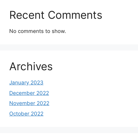
Recent Comments
No comments to show.
Archives
January 2023
December 2022
November 2022
October 2022