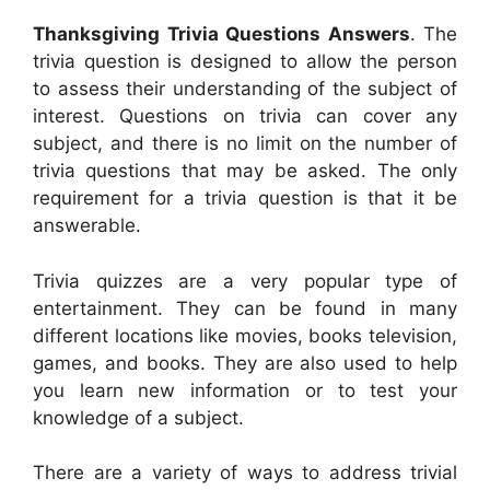
Thanksgiving Trivia Questions Answers
. The
trivia question is designed to allow the person
to assess their understanding of the subject of
interest. Questions on trivia can cover any
subject, and there is no limit on the number of
trivia questions that may be asked. The only
requirement for a trivia question is that it be
answerable.
Trivia quizzes are a very popular type of
entertainment. They can be found in many
different locations like movies, books television,
games, and books. They are also used to help
you learn new information or to test your
knowledge of a subject.
There are a variety of ways to address trivial