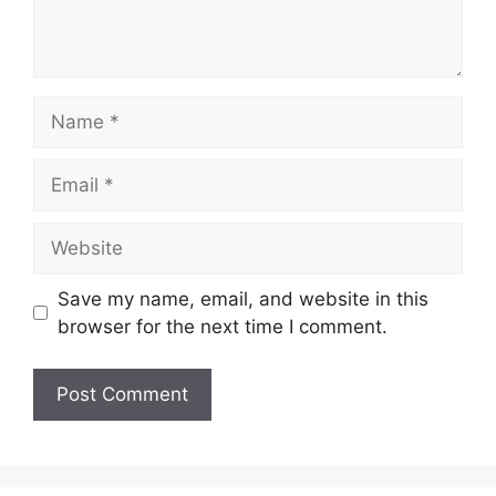
Name
Email
Website
Save my name, email, and website in this
browser for the next time I comment.