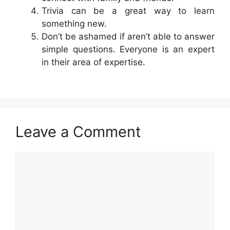
Trivia can be a great way to learn
something new.
Don’t be ashamed if aren’t able to answer
simple questions. Everyone is an expert
in their area of expertise.
Leave a Comment
Comment