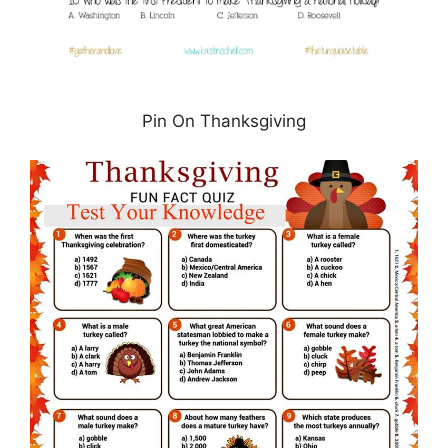
Pin On Thanksgiving