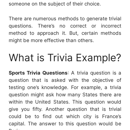
someone on the subject of their choice.
There are numerous methods to generate trivial
questions. There’s no correct or incorrect
method to approach it. But, certain methods
might be more effective than others.
What is Trivia Example?
Sports Trivia Questions
: A trivia question is a
question that is asked with the objective of
testing one’s knowledge. For example, a trivia
question might ask how many States there are
within the United States. This question would
give you fifty. Another question that is trivial
could be to find out which city is France’s
capital. The answer to this question would be