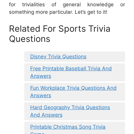
for trivialities of general knowledge or
something more particular. Let’s get to it!
Related For Sports Trivia
Questions
Disney Trivia Questions
Free Printable Baseball Trivia And
Answers
Fun Workplace Trivia Questions And
Answers
Hard Geography Trivia Questions
And Answers
Printable Christmas Song Trivia