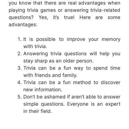
you know that there are real advantages when
playing trivia games or answering trivia-related
questions? Yes, it’s true! Here are some
advantages:
It is possible to improve your memory
with trivia.
Answering trivia questions will help you
stay sharp as an older person.
Trivia can be a fun way to spend time
with friends and family.
Trivia can be a fun method to discover
new information.
Don’t be ashamed if aren’t able to answer
simple questions. Everyone is an expert
in their field.