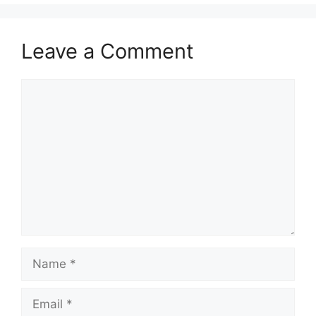
Leave a Comment
Comment
Name
Email