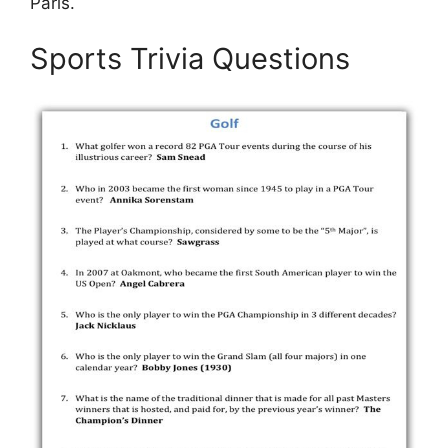
Paris.
Sports Trivia Questions