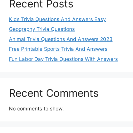
Recent Posts
Kids Trivia Questions And Answers Easy
Geography Trivia Questions
Animal Trivia Questions And Answers 2023
Free Printable Sports Trivia And Answers
Fun Labor Day Trivia Questions With Answers
Recent Comments
No comments to show.