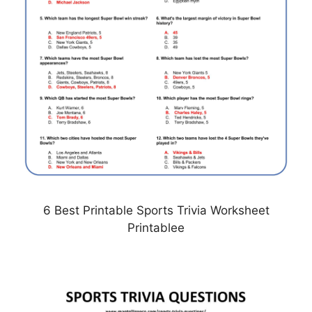
6 Best Printable Sports Trivia Worksheet
Printablee