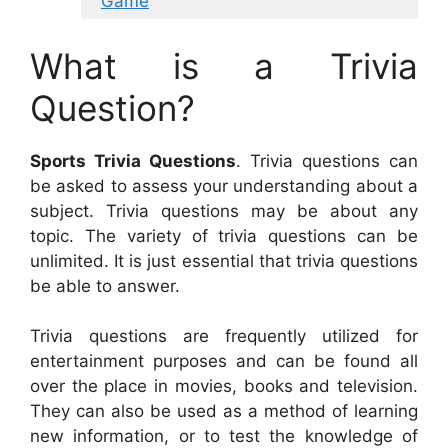
Game
What is a Trivia
Question?
Sports Trivia Questions
. Trivia questions can
be asked to assess your understanding about a
subject. Trivia questions may be about any
topic. The variety of trivia questions can be
unlimited. It is just essential that trivia questions
be able to answer.
Trivia questions are frequently utilized for
entertainment purposes and can be found all
over the place in movies, books and television.
They can also be used as a method of learning
new information, or to test the knowledge of