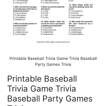
Printable Baseball Trivia Game Trivia Baseball
Party Games Trivia
Printable Baseball
Trivia Game Trivia
Baseball Party Games