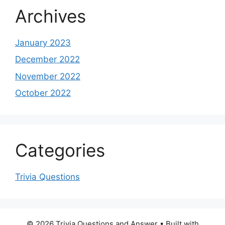
Archives
January 2023
December 2022
November 2022
October 2022
Categories
Trivia Questions
© 2026 Trivia Questions and Answer
• Built with