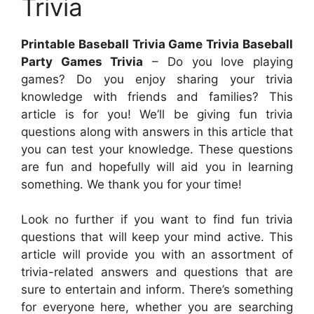
Trivia
Printable Baseball Trivia Game Trivia Baseball
Party Games Trivia
– Do you love playing
games? Do you enjoy sharing your trivia
knowledge with friends and families? This
article is for you! We’ll be giving fun trivia
questions along with answers in this article that
you can test your knowledge. These questions
are fun and hopefully will aid you in learning
something. We thank you for your time!
Look no further if you want to find fun trivia
questions that will keep your mind active. This
article will provide you with an assortment of
trivia-related answers and questions that are
sure to entertain and inform. There’s something
for everyone here, whether you are searching