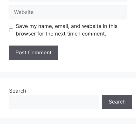
Website
Save my name, email, and website in this
browser for the next time I comment.
Search
Search