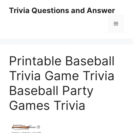
Skip
Trivia Questions and Answer
to
content
Menu
Printable Baseball
Trivia Game Trivia
Baseball Party
Games Trivia