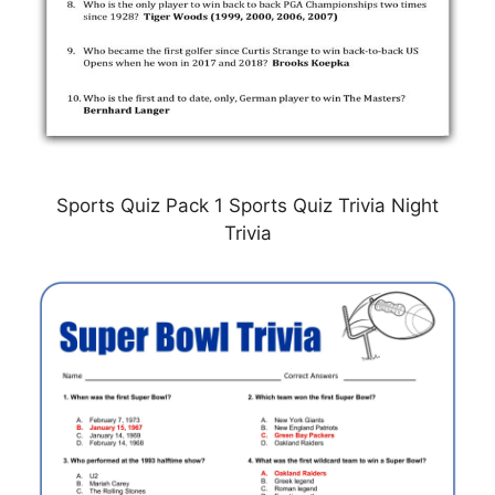
Sports Quiz Pack 1 Sports Quiz Trivia Night
Trivia