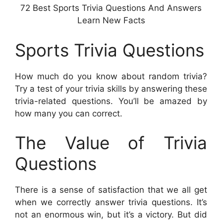
72 Best Sports Trivia Questions And Answers
Learn New Facts
Sports Trivia Questions
How much do you know about random trivia?
Try a test of your trivia skills by answering these
trivia-related questions. You’ll be amazed by
how many you can correct.
The Value of Trivia
Questions
There is a sense of satisfaction that we all get
when we correctly answer trivia questions. It’s
not an enormous win, but it’s a victory. But did