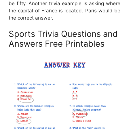
be fifty. Another trivia example is asking where
the capital of France is located. Paris would be
the correct answer.
Sports Trivia Questions and
Answers Free Printables