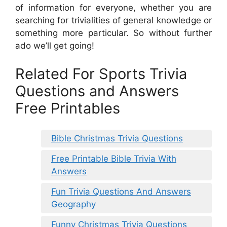
of information for everyone, whether you are
searching for trivialities of general knowledge or
something more particular. So without further
ado we’ll get going!
Related For Sports Trivia
Questions and Answers
Free Printables
Bible Christmas Trivia Questions
Free Printable Bible Trivia With
Answers
Fun Trivia Questions And Answers
Geography
Funny Christmas Trivia Questions