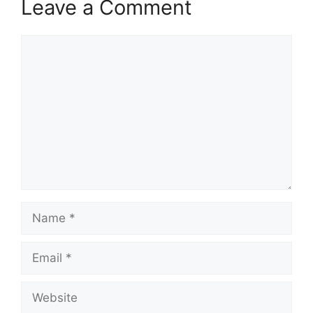
Leave a Comment
Comment
Name
Email
Website