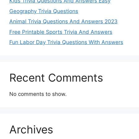
Kids Trivia Questions And Answers Easy
Geography Trivia Questions
Animal Trivia Questions And Answers 2023
Free Printable Sports Trivia And Answers
Fun Labor Day Trivia Questions With Answers
Recent Comments
No comments to show.
Archives