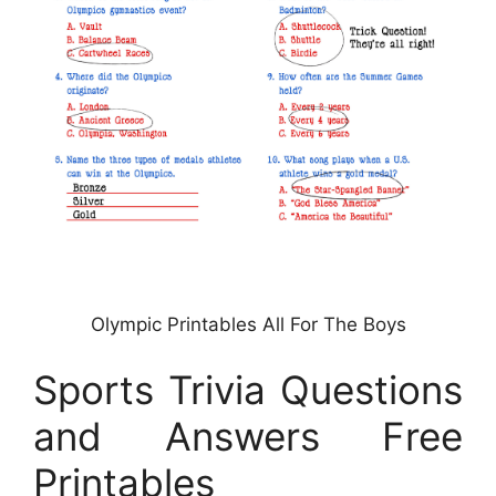
Olympic Printables All For The Boys
Sports Trivia Questions
and Answers Free
Printables