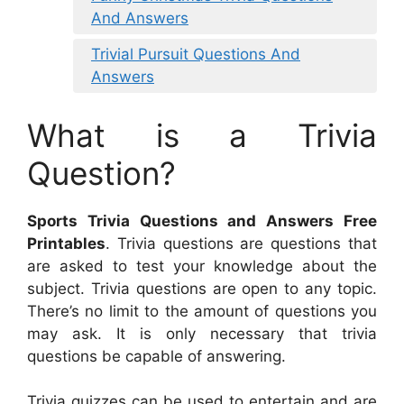
And Answers
Trivial Pursuit Questions And
Answers
What is a Trivia
Question?
Sports Trivia Questions and Answers Free
Printables
. Trivia questions are questions that
are asked to test your knowledge about the
subject. Trivia questions are open to any topic.
There’s no limit to the amount of questions you
may ask. It is only necessary that trivia
questions be capable of answering.
Trivia quizzes can be used to entertain and are