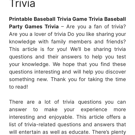
Trivia
Printable Baseball Trivia Game Trivia Baseball
Party Games Trivia
– Are you a fan of trivia?
Are you a lover of trivia Do you like sharing your
knowledge with family members and friends?
This article is for you! We’ll be sharing trivia
questions and their answers to help you test
your knowledge. We hope that you find these
questions interesting and will help you discover
something new. Thank you for taking the time
to read!
There are a lot of trivia questions you can
answer to make your experience more
interesting and enjoyable. This article offers a
list of trivia-related questions and answers that
will entertain as well as educate. There’s plenty