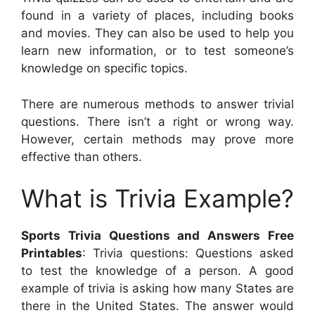
found in a variety of places, including books
and movies. They can also be used to help you
learn new information, or to test someone’s
knowledge on specific topics.
There are numerous methods to answer trivial
questions. There isn’t a right or wrong way.
However, certain methods may prove more
effective than others.
What is Trivia Example?
Sports Trivia Questions and Answers Free
Printables
: Trivia questions: Questions asked
to test the knowledge of a person. A good
example of trivia is asking how many States are
there in the United States. The answer would