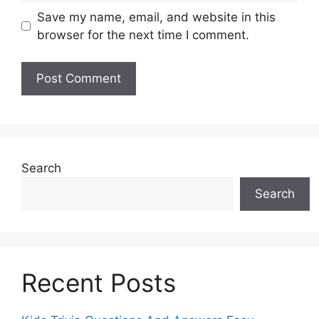
Save my name, email, and website in this
browser for the next time I comment.
Search
Search
Recent Posts