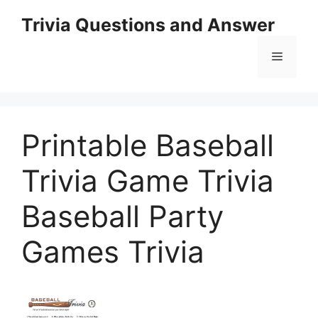
Skip
Trivia Questions and Answer
to
content
Menu
Printable Baseball
Trivia Game Trivia
Baseball Party
Games Trivia