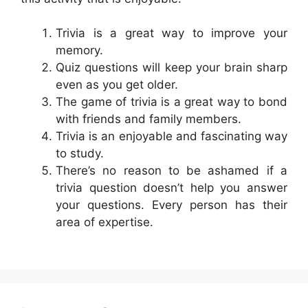
Trivia is a great way to improve your
memory.
Quiz questions will keep your brain sharp
even as you get older.
The game of trivia is a great way to bond
with friends and family members.
Trivia is an enjoyable and fascinating way
to study.
There’s no reason to be ashamed if a
trivia question doesn’t help you answer
your questions. Every person has their
area of expertise.