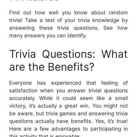
Find out how well you know about random
trivia! Take a test of your trivia knowledge by
answering these trivia questions. See how
many answers you can identify.
Trivia Questions: What
are the Benefits?
Everyone has experienced that feeling of
satisfaction when you answer trivial questions
accurately. While it could seem like a small
victory, it’s actually a great win. You might not
be aware, but trivia games and answering trivia
questions actually have benefits. Yes, it’s true!
Here are a few advantages to participating in
this activity that is enjoyable: