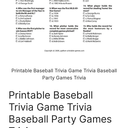
Printable Baseball Trivia Game Trivia Baseball
Party Games Trivia
Printable Baseball
Trivia Game Trivia
Baseball Party Games