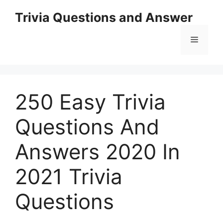
Skip
Trivia Questions and Answer
to
content
Menu
250 Easy Trivia
Questions And
Answers 2020 In
2021 Trivia
Questions