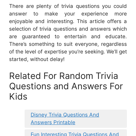
There are plenty of trivia questions you could
answer to make your experience more
enjoyable and interesting. This article offers a
selection of trivia questions and answers which
are guaranteed to entertain and educate.
There’s something to suit everyone, regardless
of the level of expertise you’re seeking. We’ll get
started, without delay!
Related For Random Trivia
Questions and Answers For
Kids
Disney Trivia Questions And
Answers Printable
Fun Interesting Trivia Questions And