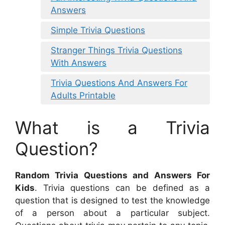
Answers
Simple Trivia Questions
Stranger Things Trivia Questions
With Answers
Trivia Questions And Answers For
Adults Printable
What is a Trivia
Question?
Random Trivia Questions and Answers For
Kids
. Trivia questions can be defined as a
question that is designed to test the knowledge
of a person about a particular subject.