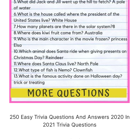
250 Easy Trivia Questions And Answers 2020 In
2021 Trivia Questions