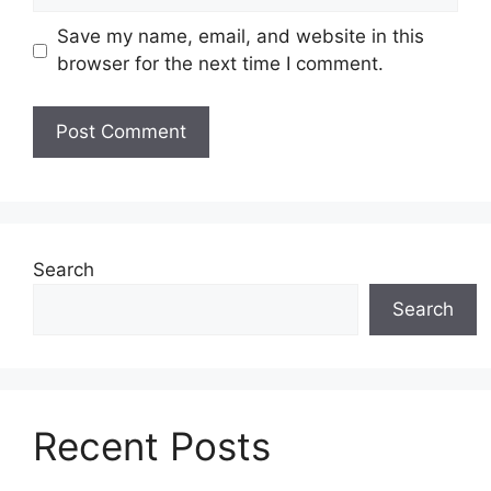
Save my name, email, and website in this
browser for the next time I comment.
Search
Search
Recent Posts