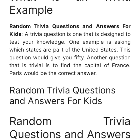
Example
Random Trivia Questions and Answers For
Kids
: A trivia question is one that is designed to
test your knowledge. One example is asking
which states are part of the United States. This
question would give you fifty. Another question
that is trivial is to find the capital of France.
Paris would be the correct answer.
Random Trivia Questions
and Answers For Kids
Random Trivia
Questions and Answers