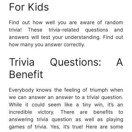
For Kids
Find out how well you are aware of random
trivia! These trivia-related questions and
answers will test your understanding. Find out
how many you answer correctly.
Trivia Questions: A
Benefit
Everybody knows the feeling of triumph when
we can answer an answer to a trivial question.
While it could seem like a tiny win, it’s an
incredible victory. There are benefits to
answering trivia question as well as playing
games of trivia. Yes, it’s true! Here are some