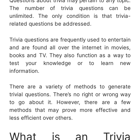
Questions about trivia may pertain to any topic.
The number of trivia questions can be
unlimited. The only condition is that trivia-
related questions be addressed.
Trivia questions are frequently used to entertain
and are found all over the internet in movies,
books and TV. They also function as a way to
test your knowledge or to learn new
information.
There are a variety of methods to generate
trivial questions. There’s no right or wrong way
to go about it. However, there are a few
methods that may prove more effective and
less efficient over others.
What is an Trivia