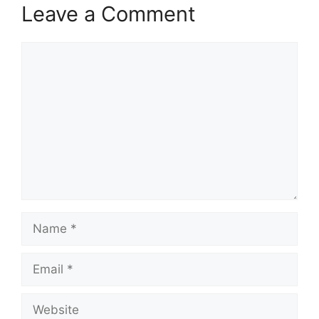
Leave a Comment
Comment
Name
Email
Website