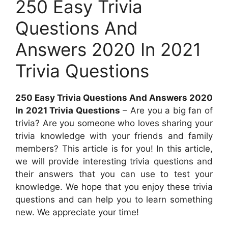
250 Easy Trivia
Questions And
Answers 2020 In 2021
Trivia Questions
250 Easy Trivia Questions And Answers 2020
In 2021 Trivia Questions
– Are you a big fan of
trivia? Are you someone who loves sharing your
trivia knowledge with your friends and family
members? This article is for you! In this article,
we will provide interesting trivia questions and
their answers that you can use to test your
knowledge. We hope that you enjoy these trivia
questions and can help you to learn something
new. We appreciate your time!