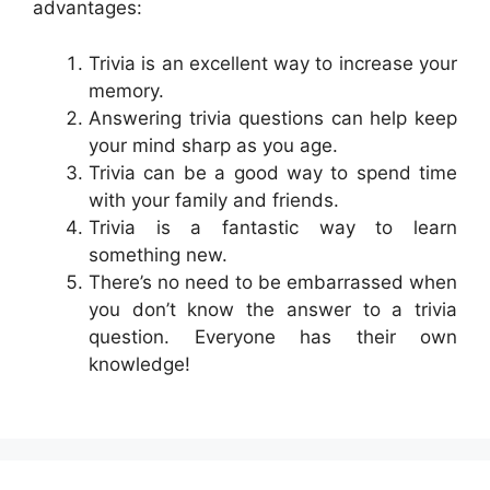
advantages:
Trivia is an excellent way to increase your
memory.
Answering trivia questions can help keep
your mind sharp as you age.
Trivia can be a good way to spend time
with your family and friends.
Trivia is a fantastic way to learn
something new.
There’s no need to be embarrassed when
you don’t know the answer to a trivia
question. Everyone has their own
knowledge!