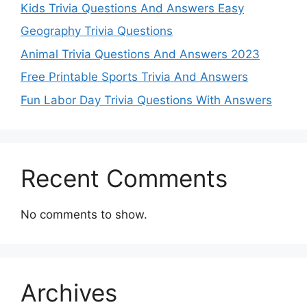
Kids Trivia Questions And Answers Easy
Geography Trivia Questions
Animal Trivia Questions And Answers 2023
Free Printable Sports Trivia And Answers
Fun Labor Day Trivia Questions With Answers
Recent Comments
No comments to show.
Archives