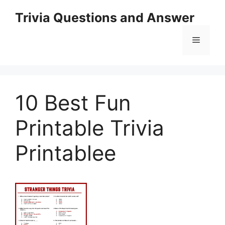
Skip
Trivia Questions and Answer
to
content
Menu
10 Best Fun
Printable Trivia
Printablee