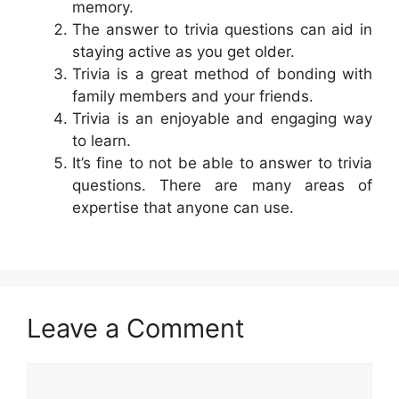
memory.
The answer to trivia questions can aid in
staying active as you get older.
Trivia is a great method of bonding with
family members and your friends.
Trivia is an enjoyable and engaging way
to learn.
It’s fine to not be able to answer to trivia
questions. There are many areas of
expertise that anyone can use.
Leave a Comment
Comment