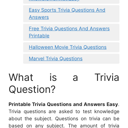
Easy Sports Trivia Questions And
Answers
Free Trivia Questions And Answers
Printable
Halloween Movie Trivia Questions
Marvel Trivia Questions
What is a Trivia
Question?
Printable Trivia Questions and Answers Easy
.
Trivia questions are asked to test knowledge
about the subject. Questions on trivia can be
based on any subject. The amount of trivia