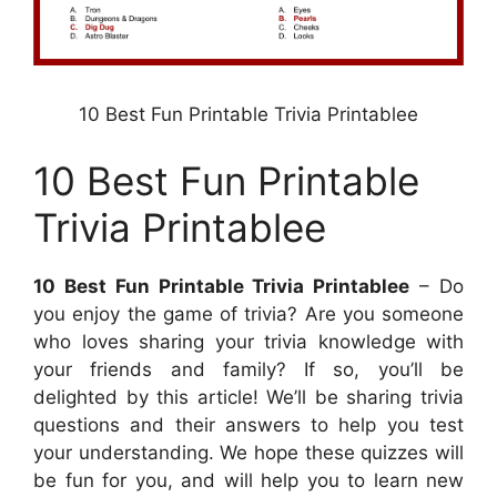
10 Best Fun Printable Trivia Printablee
10 Best Fun Printable
Trivia Printablee
10 Best Fun Printable Trivia Printablee
– Do
you enjoy the game of trivia? Are you someone
who loves sharing your trivia knowledge with
your friends and family? If so, you’ll be
delighted by this article! We’ll be sharing trivia
questions and their answers to help you test
your understanding. We hope these quizzes will
be fun for you, and will help you to learn new