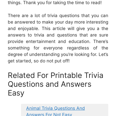
things. Thank you for taking the time to read!
There are a lot of trivia questions that you can
be answered to make your day more interesting
and enjoyable. This article will give you a the
answers to trivia and questions that are sure
provide entertainment and education. There’s
something for everyone regardless of the
degree of understanding you’re looking for. Let’s
get started, so do not put off!
Related For Printable Trivia
Questions and Answers
Easy
Animal Trivia Questions And
Answers For Not Easy