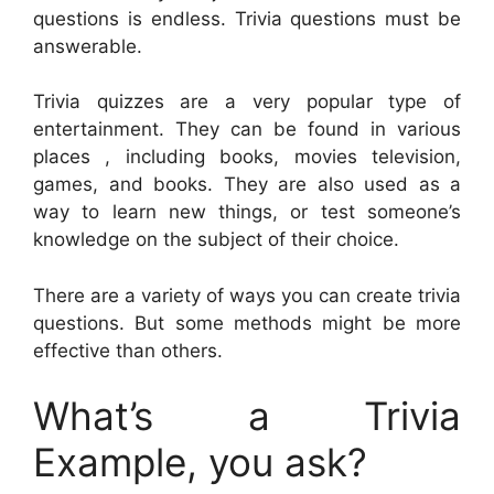
questions is endless. Trivia questions must be
answerable.
Trivia quizzes are a very popular type of
entertainment. They can be found in various
places , including books, movies television,
games, and books. They are also used as a
way to learn new things, or test someone’s
knowledge on the subject of their choice.
There are a variety of ways you can create trivia
questions. But some methods might be more
effective than others.
What’s a Trivia
Example, you ask?