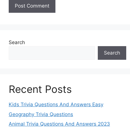
Search
Search
Recent Posts
Kids Trivia Questions And Answers Easy
Geography Trivia Questions
Animal Trivia Questions And Answers 2023