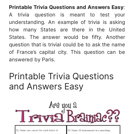
Printable Trivia Questions and Answers Easy
:
A trivia question is meant to test your
understanding. An example of trivia is asking
how many States are there in the United
States. The answer would be fifty. Another
question that is trivial could be to ask the name
of France’s capital city. This question can be
answered by Paris.
Printable Trivia Questions
and Answers Easy