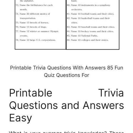
Printable Trivia Questions With Answers 85 Fun
Quiz Questions For
Printable Trivia
Questions and Answers
Easy