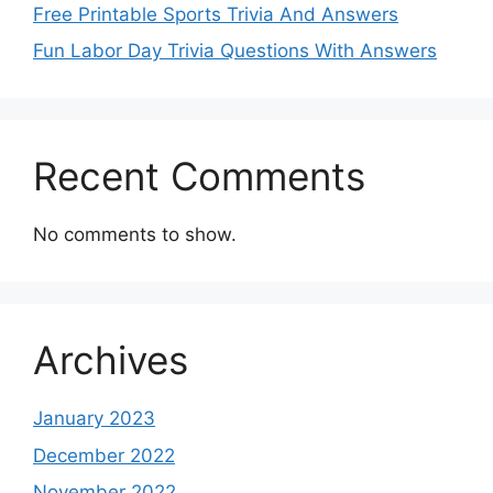
Free Printable Sports Trivia And Answers
Fun Labor Day Trivia Questions With Answers
Recent Comments
No comments to show.
Archives
January 2023
December 2022
November 2022