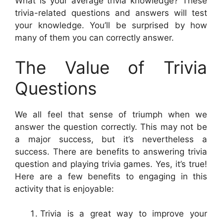
What is your average trivia knowledge? These
trivia-related questions and answers will test
your knowledge. You’ll be surprised by how
many of them you can correctly answer.
The Value of Trivia
Questions
We all feel that sense of triumph when we
answer the question correctly. This may not be
a major success, but it’s nevertheless a
success. There are benefits to answering trivia
question and playing trivia games. Yes, it’s true!
Here are a few benefits to engaging in this
activity that is enjoyable:
Trivia is a great way to improve your