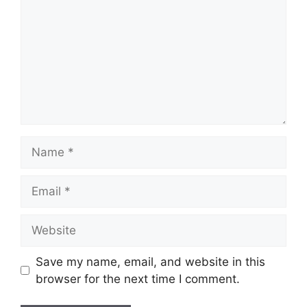
Name
Email
Website
Save my name, email, and website in this
browser for the next time I comment.