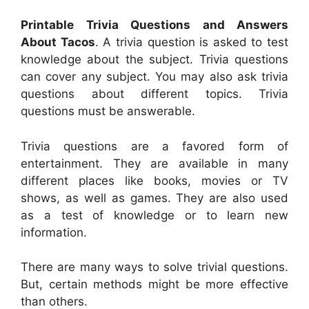
Printable Trivia Questions and Answers
About Tacos
. A trivia question is asked to test
knowledge about the subject. Trivia questions
can cover any subject. You may also ask trivia
questions about different topics. Trivia
questions must be answerable.
Trivia questions are a favored form of
entertainment. They are available in many
different places like books, movies or TV
shows, as well as games. They are also used
as a test of knowledge or to learn new
information.
There are many ways to solve trivial questions.
But, certain methods might be more effective
than others.