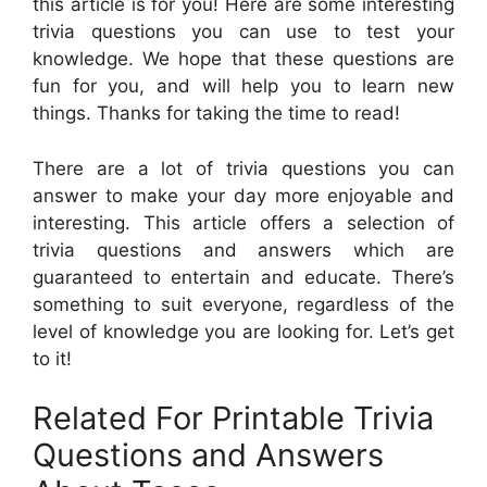
this article is for you! Here are some interesting
trivia questions you can use to test your
knowledge. We hope that these questions are
fun for you, and will help you to learn new
things. Thanks for taking the time to read!
There are a lot of trivia questions you can
answer to make your day more enjoyable and
interesting. This article offers a selection of
trivia questions and answers which are
guaranteed to entertain and educate. There’s
something to suit everyone, regardless of the
level of knowledge you are looking for. Let’s get
to it!
Related For Printable Trivia
Questions and Answers