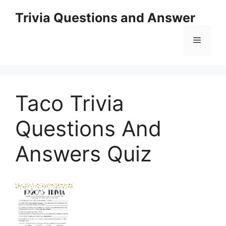
Skip
Trivia Questions and Answer
to
content
Menu
Taco Trivia
Questions And
Answers Quiz