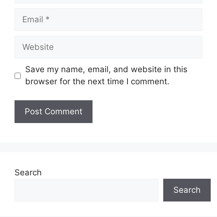
Email
Website
Save my name, email, and website in this
browser for the next time I comment.
Search
Search