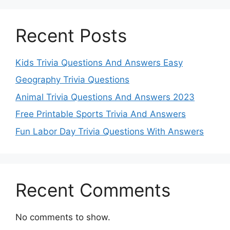
Recent Posts
Kids Trivia Questions And Answers Easy
Geography Trivia Questions
Animal Trivia Questions And Answers 2023
Free Printable Sports Trivia And Answers
Fun Labor Day Trivia Questions With Answers
Recent Comments
No comments to show.