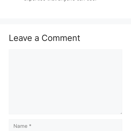
Leave a Comment
Comment
Name