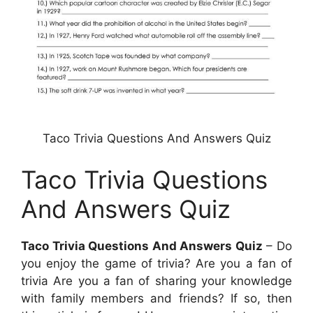
Taco Trivia Questions And Answers Quiz
Taco Trivia Questions
And Answers Quiz
Taco Trivia Questions And Answers Quiz
– Do
you enjoy the game of trivia? Are you a fan of
trivia Are you a fan of sharing your knowledge
with family members and friends? If so, then