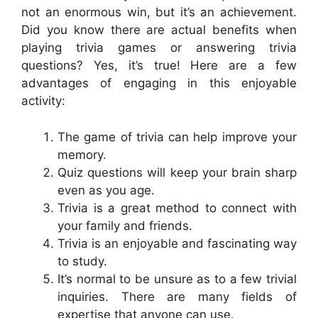
not an enormous win, but it’s an achievement.
Did you know there are actual benefits when
playing trivia games or answering trivia
questions? Yes, it’s true! Here are a few
advantages of engaging in this enjoyable
activity:
The game of trivia can help improve your
memory.
Quiz questions will keep your brain sharp
even as you age.
Trivia is a great method to connect with
your family and friends.
Trivia is an enjoyable and fascinating way
to study.
It’s normal to be unsure as to a few trivial
inquiries. There are many fields of
expertise that anyone can use.