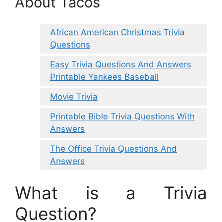
About Tacos
African American Christmas Trivia
Questions
Easy Trivia Questions And Answers
Printable Yankees Baseball
Movie Trivia
Printable Bible Trivia Questions With
Answers
The Office Trivia Questions And
Answers
What is a Trivia
Question?