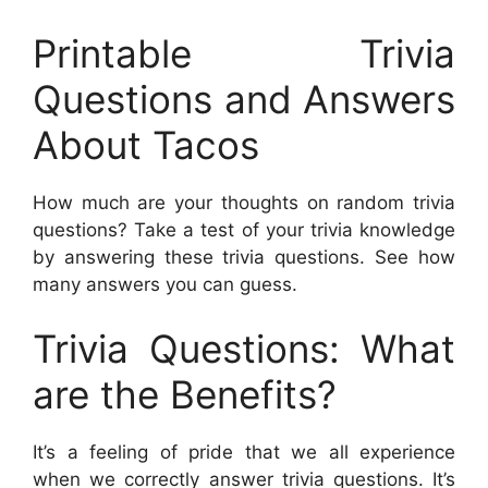
Printable Trivia
Questions and Answers
About Tacos
How much are your thoughts on random trivia
questions? Take a test of your trivia knowledge
by answering these trivia questions. See how
many answers you can guess.
Trivia Questions: What
are the Benefits?
It’s a feeling of pride that we all experience
when we correctly answer trivia questions. It’s