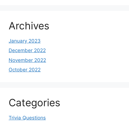
Archives
January 2023
December 2022
November 2022
October 2022
Categories
Trivia Questions