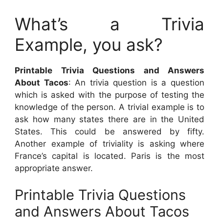
What’s a Trivia
Example, you ask?
Printable Trivia Questions and Answers
About Tacos
: An trivia question is a question
which is asked with the purpose of testing the
knowledge of the person. A trivial example is to
ask how many states there are in the United
States. This could be answered by fifty.
Another example of triviality is asking where
France’s capital is located. Paris is the most
appropriate answer.
Printable Trivia Questions
and Answers About Tacos