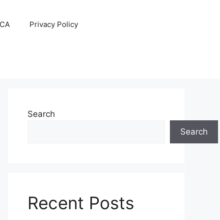
CA
Privacy Policy
Search
Search
Recent Posts