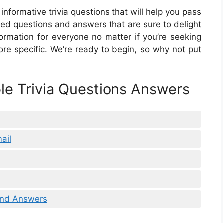
informative trivia questions that will help you pass
elated questions and answers that are sure to delight
nformation for everyone no matter if you’re seeking
re specific. We’re ready to begin, so why not put
ble Trivia Questions Answers
ail
 And Answers