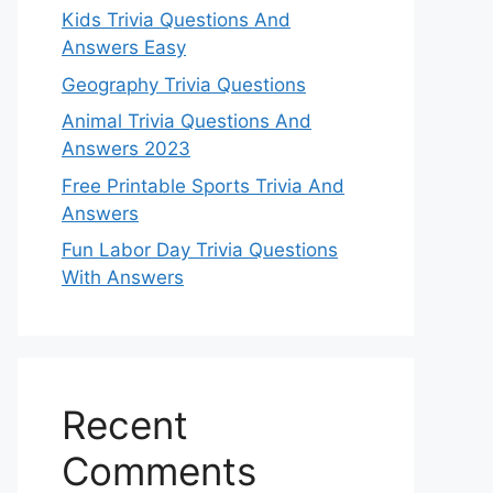
Kids Trivia Questions And
Answers Easy
Geography Trivia Questions
Animal Trivia Questions And
Answers 2023
Free Printable Sports Trivia And
Answers
Fun Labor Day Trivia Questions
With Answers
Recent
Comments