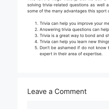
solving trivia-related questions as well a
some of the many advantages this sport 
Trivia can help you improve your m
Answering trivia questions can help
Trivia is a great way to bond and s
Trivia can help you learn new thing
Don’t be ashamed if do not know t
expert in their area of expertise.
Leave a Comment
Comment