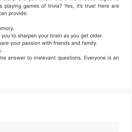
s playing games of trivia? Yes, it’s true! Here are
can provide:
emory.
 you to sharpen your brain as you get older.
hare your passion with friends and family.
s.
he answer to irrelevant questions. Everyone is an