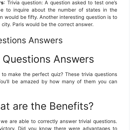
rs
: Trivia question: A question asked to test one’s
e to inquire about the number of states in the
 would be fifty. Another interesting question is to
 city. Paris would be the correct answer.
uestions Answers
ia Questions Answers
o make the perfect quiz? These trivia questions
s. You’ll be amazed by how many of them you can
at are the Benefits?
e are able to correctly answer trivial questions.
l a victory. Did you know there were advantages to