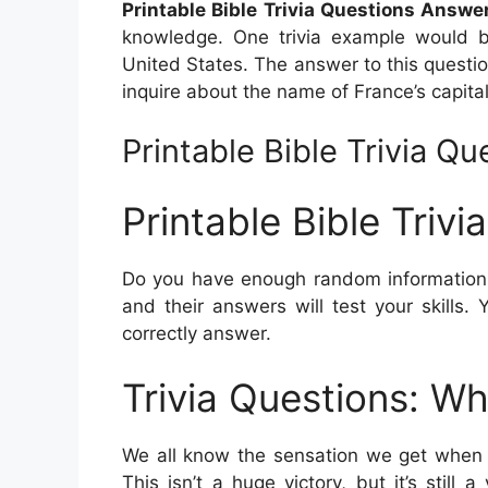
Printable Bible Trivia Questions Answe
knowledge. One trivia example would b
United States. The answer to this question
inquire about the name of France’s capital
Printable Bible Trivia Q
Printable Bible Triv
Do you have enough random information t
and their answers will test your skill
correctly answer.
Trivia Questions: Wh
We all know the sensation we get when w
This isn’t a huge victory, but it’s stil