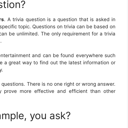
stion?
rs
. A trivia question is a question that is asked in
specific topic. Questions on trivia can be based on
 can be unlimited. The only requirement for a trivia
.
r entertainment and can be found everywhere such
e a great way to find out the latest information or
y.
 questions. There is no one right or wrong answer.
prove more effective and efficient than other
ample, you ask?