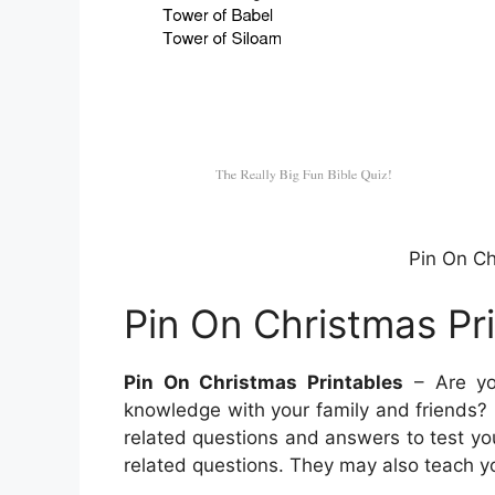
Pin On Ch
Pin On Christmas Pr
Pin On Christmas Printables
– Are you
knowledge with your family and friends? If s
related questions and answers to test yo
related questions. They may also teach y