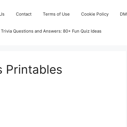
Us
Contact
Terms of Use
Cookie Policy
DM
 Trivia Questions and Answers: 80+ Fun Quiz Ideas
 Printables