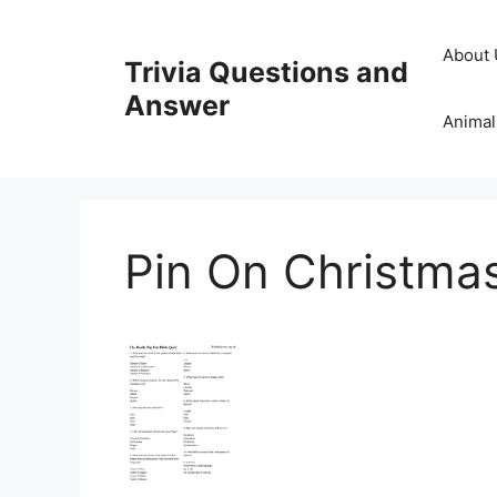
Skip
to
About 
Trivia Questions and
content
Answer
Animal
Pin On Christmas