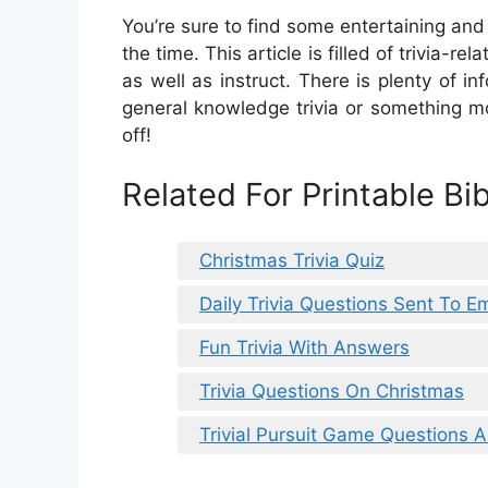
You’re sure to find some entertaining and 
the time. This article is filled of trivia-r
as well as instruct. There is plenty of i
general knowledge trivia or something mo
off!
Related For Printable Bi
Christmas Trivia Quiz
Daily Trivia Questions Sent To Em
Fun Trivia With Answers
Trivia Questions On Christmas
Trivial Pursuit Game Questions