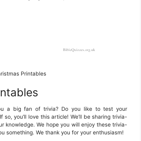
ristmas Printables
intables
 a big fan of trivia? Do you like to test your
o, you’ll love this article! We’ll be sharing trivia-
ur knowledge. We hope you will enjoy these trivia-
ou something. We thank you for your enthusiasm!