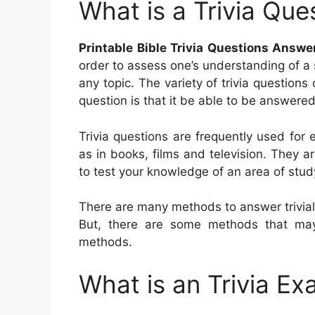
What is a Trivia Que
Printable Bible Trivia Questions Answe
order to assess one’s understanding of a 
any topic. The variety of trivia questions
question is that it be able to be answered
Trivia questions are frequently used fo
as in books, films and television. They ar
to test your knowledge of an area of stud
There are many methods to answer trivial
But, there are some methods that may 
methods.
What is an Trivia Ex