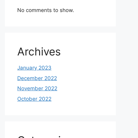
No comments to show.
Archives
January 2023
December 2022
November 2022
October 2022