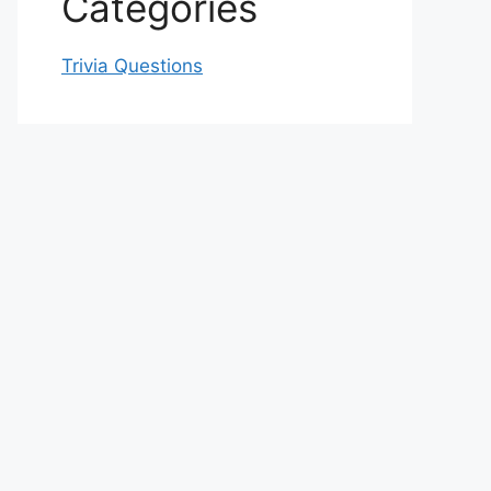
Categories
Trivia Questions