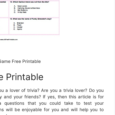
 Game Free Printable
e Printable
u a lover of trivia? Are you a trivia lover? Do you
and your friends? If yes, then this article is for
ia questions that you could take to test your
 will be enjoyable for you and will help you to