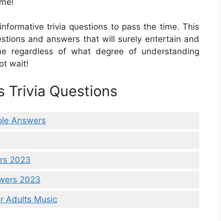
ime!
nformative trivia questions to pass the time. This
questions and answers that will surely entertain and
ne regardless of what degree of understanding
ot wait!
s Trivia Questions
iple Answers
ers 2023
swers 2023
r Adults Music