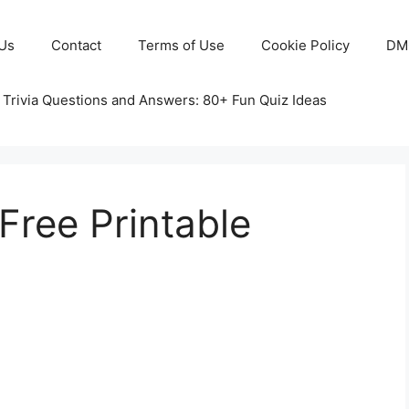
Us
Contact
Terms of Use
Cookie Policy
DM
 Trivia Questions and Answers: 80+ Fun Quiz Ideas
Free Printable