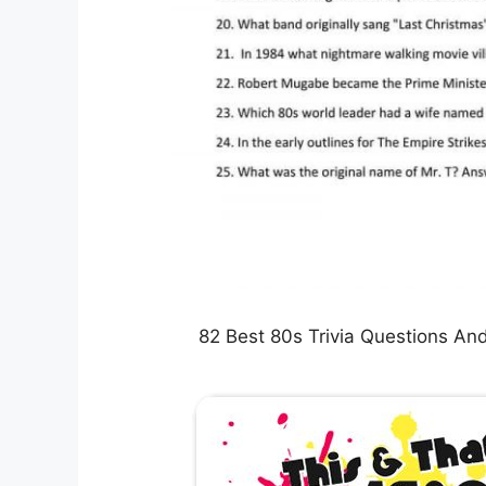
82 Best 80s Trivia Questions An