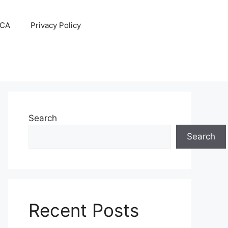
CA
Privacy Policy
Search
Search
Recent Posts