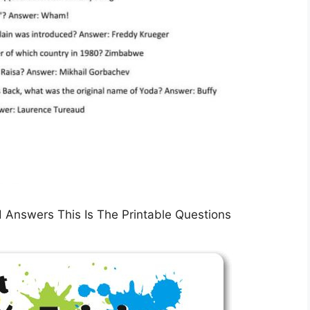
d Answers This Is The Printable Questions