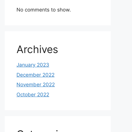
No comments to show.
Archives
January 2023
December 2022
November 2022
October 2022