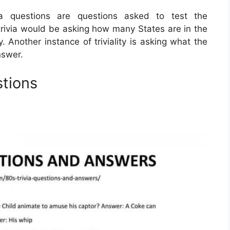
via questions are questions asked to test the
rivia would be asking how many States are in the
 Another instance of triviality is asking what the
nswer.
stions