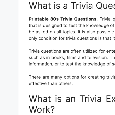
What is a Trivia Que
Printable 80s Trivia Questions
. Trivia
that is designed to test the knowledge of 
be asked on all topics. It is also possible
only condition for trivia questions is that
Trivia questions are often utilized for e
such as in books, films and television. 
information, or to test the knowledge of 
There are many options for creating triv
effective than others.
What is an Trivia 
Work?