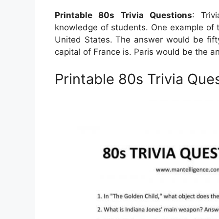
Printable 80s Trivia Questions
: Tri
knowledge of students. One example of t
United States. The answer would be fifty.
capital of France is. Paris would be the a
Printable 80s Trivia Que