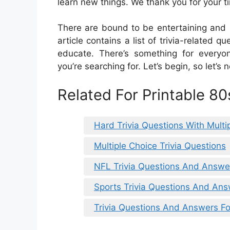
learn new things. We thank you for your t
There are bound to be entertaining and i
article contains a list of trivia-related 
educate. There’s something for everyo
you’re searching for. Let’s begin, so let’s n
Related For Printable 80
Hard Trivia Questions With Mult
Multiple Choice Trivia Questions
NFL Trivia Questions And Answ
Sports Trivia Questions And An
Trivia Questions And Answers Fo