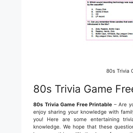
80s Trivia
80s Trivia Game Fre
80s Trivia Game Free Printable
– Are yo
enjoy sharing your knowledge with family 
you! Here are some entertaining triv
knowledge. We hope that these questions