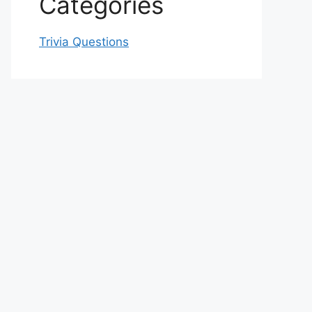
Categories
Trivia Questions