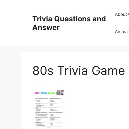
Skip
to
About 
Trivia Questions and
content
Answer
Animal
80s Trivia Game 