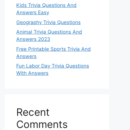
Kids Trivia Questions And
Answers Easy
Geography Trivia Questions
Animal Trivia Questions And
Answers 2023
Free Printable Sports Trivia And
Answers
Fun Labor Day Trivia Questions
With Answers
Recent
Comments