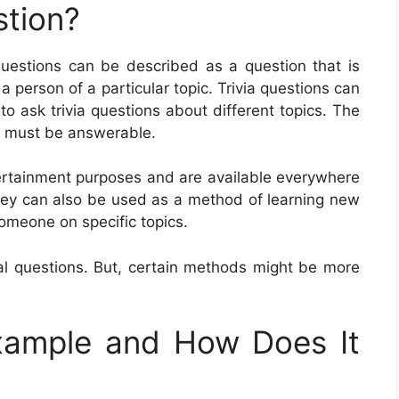
stion?
 questions can be described as a question that is
a person of a particular topic. Trivia questions can
 to ask trivia questions about different topics. The
 it must be answerable.
ntertainment purposes and are available everywhere
They can also be used as a method of learning new
someone on specific topics.
ial questions. But, certain methods might be more
Example and How Does It