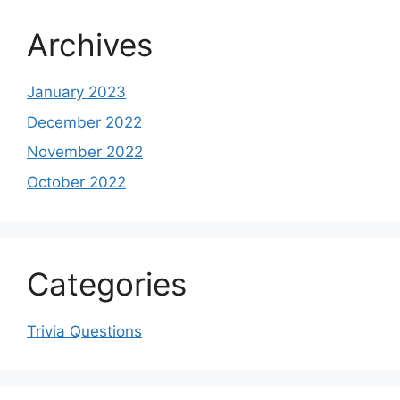
Archives
January 2023
December 2022
November 2022
October 2022
Categories
Trivia Questions