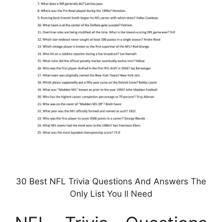
30 Best NFL Trivia Questions And Answers The
Only List You ll Need