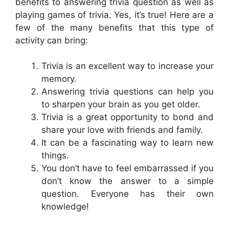
benefits to answering trivia question as well as
playing games of trivia. Yes, it’s true! Here are a
few of the many benefits that this type of
activity can bring:
Trivia is an excellent way to increase your
memory.
Answering trivia questions can help you
to sharpen your brain as you get older.
Trivia is a great opportunity to bond and
share your love with friends and family.
It can be a fascinating way to learn new
things.
You don’t have to feel embarrassed if you
don’t know the answer to a simple
question. Everyone has their own
knowledge!