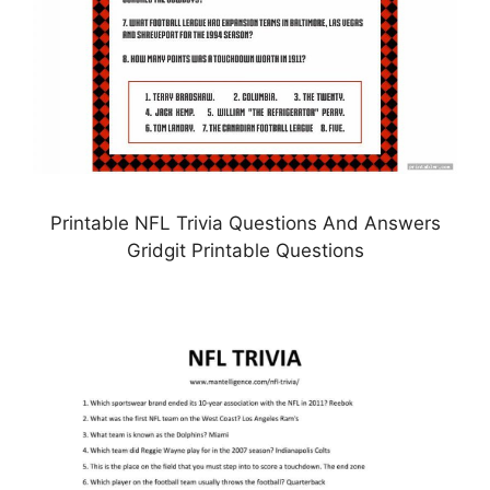
Printable NFL Trivia Questions And Answers
Gridgit Printable Questions