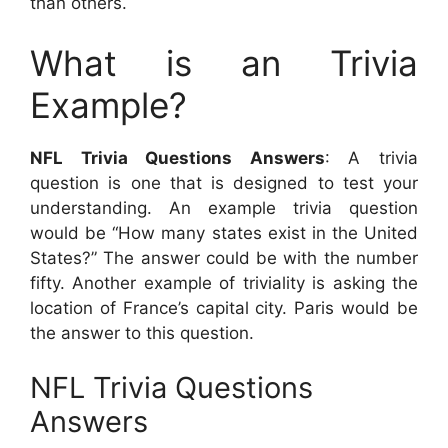
than others.
What is an Trivia
Example?
NFL Trivia Questions Answers
: A trivia
question is one that is designed to test your
understanding. An example trivia question
would be “How many states exist in the United
States?” The answer could be with the number
fifty. Another example of triviality is asking the
location of France’s capital city. Paris would be
the answer to this question.
NFL Trivia Questions
Answers