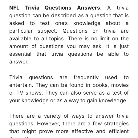
NFL Trivia Questions Answers
. A trivia
question can be described as a question that is
asked to test one’s knowledge about a
particular subject. Questions on trivia are
available to all topics. There is no limit on the
amount of questions you may ask. It is just
essential that trivia questions be able to
answer.
Trivia questions are frequently used to
entertain. They can be found in books, movies
or TV shows. They can also serve as a test of
your knowledge or as a way to gain knowledge.
There are a variety of ways to answer trivia
questions. However, there are a few strategies
that might prove more effective and efficient