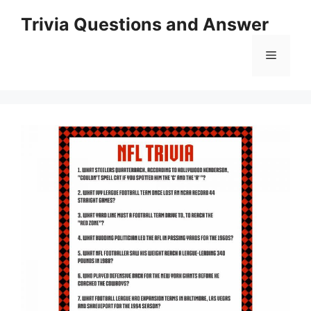
Skip
Trivia Questions and Answer
to
content
Menu