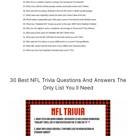
30 Best NFL Trivia Questions And Answers The
Only List You ll Need