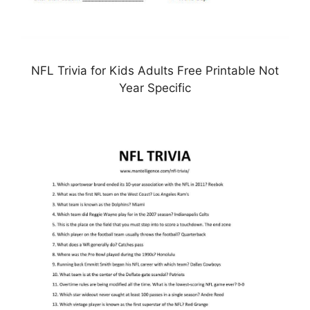
NFL Trivia for Kids Adults Free Printable Not
Year Specific