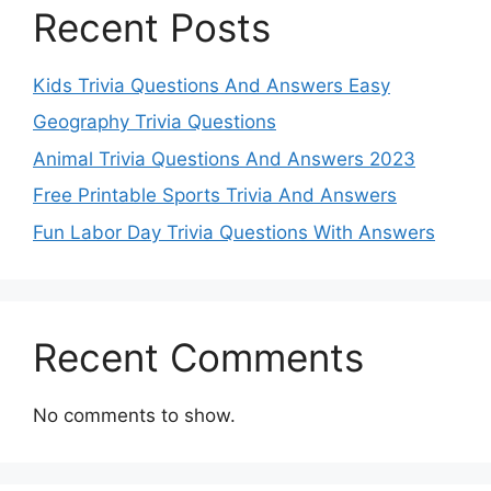
Recent Posts
Kids Trivia Questions And Answers Easy
Geography Trivia Questions
Animal Trivia Questions And Answers 2023
Free Printable Sports Trivia And Answers
Fun Labor Day Trivia Questions With Answers
Recent Comments
No comments to show.