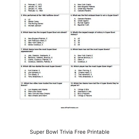
Super Bowl Trivia Free Printable