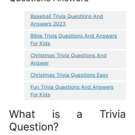
Baseball Trivia Questions And
Answers 2023
Bible Trivia Questions And Answers
For Kids
Christmas Trivia Questions And
Answer
Christmas Trivia Questions Easy
Fun Trivia Questions And Answers
For Kids
What is a Trivia
Question?