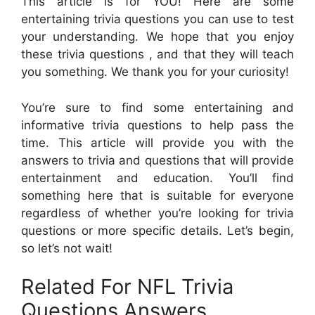
This article is for YOU! Here are some
entertaining trivia questions you can use to test
your understanding. We hope that you enjoy
these trivia questions , and that they will teach
you something. We thank you for your curiosity!
You’re sure to find some entertaining and
informative trivia questions to help pass the
time. This article will provide you with the
answers to trivia and questions that will provide
entertainment and education. You’ll find
something here that is suitable for everyone
regardless of whether you’re looking for trivia
questions or more specific details. Let’s begin,
so let’s not wait!
Related For NFL Trivia
Questions Answers