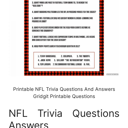
Printable NFL Trivia Questions And Answers
Gridgit Printable Questions
NFL Trivia Questions
Answers