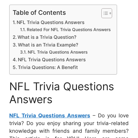
Table of Contents
NFL Trivia Questions Answers
Related For NFL Trivia Questions Answers
What is a Trivia Question?
What is an Trivia Example?
NFL Trivia Questions Answers
NFL Trivia Questions Answers
Trivia Questions: A Benefit
NFL Trivia Questions
Answers
NFL Trivia Questions Answers
– Do you love
trivia? Do you enjoy sharing your trivia-related
knowledge with friends and family members?