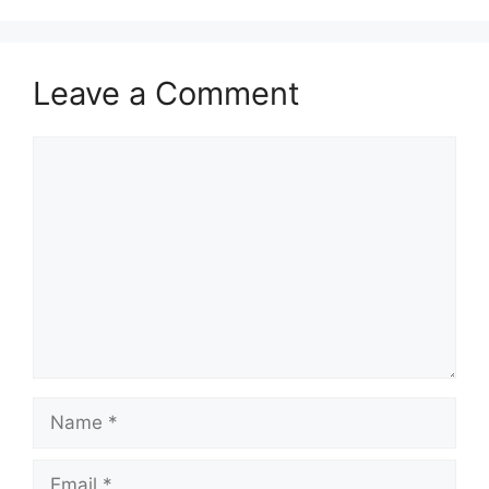
Leave a Comment
Comment
Name
Email