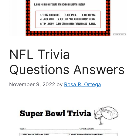
NFL Trivia
Questions Answers
November 9, 2022
by
Rosa R. Ortega