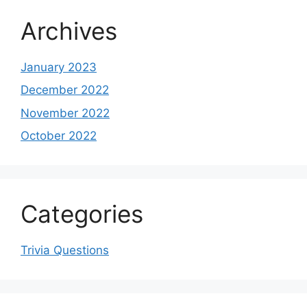
Archives
January 2023
December 2022
November 2022
October 2022
Categories
Trivia Questions