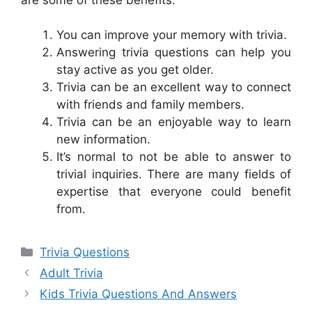
You can improve your memory with trivia.
Answering trivia questions can help you
stay active as you get older.
Trivia can be an excellent way to connect
with friends and family members.
Trivia can be an enjoyable way to learn
new information.
It’s normal to not be able to answer to
trivial inquiries. There are many fields of
expertise that everyone could benefit
from.
Categories
Trivia Questions
Adult Trivia
Kids Trivia Questions And Answers