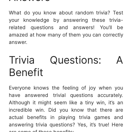
What do you know about random trivia? Test
your knowledge by answering these trivia-
related questions and answers! You’ll be
amazed at how many of them you can correctly
answer.
Trivia Questions: A
Benefit
Everyone knows the feeling of joy when you
have answered trivial questions accurately.
Although it might seem like a tiny win, it’s an
incredible win. Did you know that there are
actual benefits in playing trivia games and
answering trivia questions? Yes, it’s true! Here
are some of these benefits: