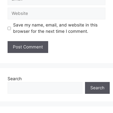
Website
Save my name, email, and website in this
browser for the next time I comment.
Search
Search