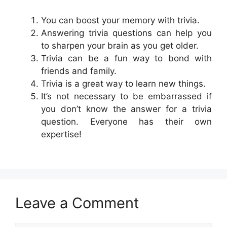
You can boost your memory with trivia.
Answering trivia questions can help you
to sharpen your brain as you get older.
Trivia can be a fun way to bond with
friends and family.
Trivia is a great way to learn new things.
It’s not necessary to be embarrassed if
you don’t know the answer for a trivia
question. Everyone has their own
expertise!
Leave a Comment