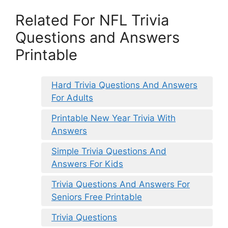
Related For NFL Trivia
Questions and Answers
Printable
Hard Trivia Questions And Answers
For Adults
Printable New Year Trivia With
Answers
Simple Trivia Questions And
Answers For Kids
Trivia Questions And Answers For
Seniors Free Printable
Trivia Questions