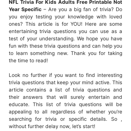
NFL Trivia For Kids Adults Free Printable Not
Year Specific
– Are you a big fan of trivia? Do
you enjoy testing your knowledge with loved
ones? This article is for YOU! Here are some
entertaining trivia questions you can use as a
test of your understanding. We hope you have
fun with these trivia questions and can help you
to learn something new. Thank you for taking
the time to read!
Look no further if you want to find interesting
trivia questions that keep your mind active. This
article contains a list of trivia questions and
their answers that will surely entertain and
educate. This list of trivia questions will be
appealing to all regardless of whether you’re
searching for trivia or specific details. So ,
without further delay now, let’s start!