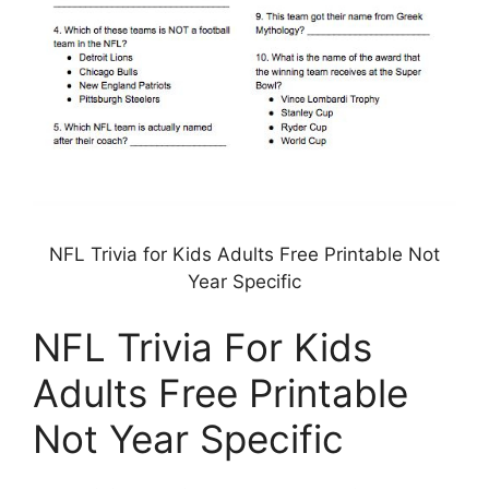
NFL Trivia for Kids Adults Free Printable Not
Year Specific
NFL Trivia For Kids
Adults Free Printable
Not Year Specific