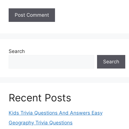
Search
Search
Recent Posts
Kids Trivia Questions And Answers Easy
Geography Trivia Questions