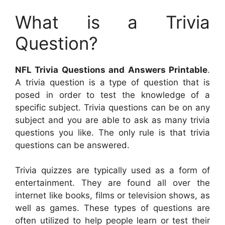
What is a Trivia
Question?
NFL Trivia Questions and Answers Printable
.
A trivia question is a type of question that is
posed in order to test the knowledge of a
specific subject. Trivia questions can be on any
subject and you are able to ask as many trivia
questions you like. The only rule is that trivia
questions can be answered.
Trivia quizzes are typically used as a form of
entertainment. They are found all over the
internet like books, films or television shows, as
well as games. These types of questions are
often utilized to help people learn or test their