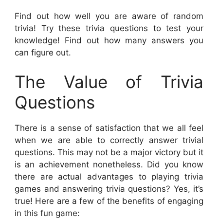
Find out how well you are aware of random
trivia! Try these trivia questions to test your
knowledge! Find out how many answers you
can figure out.
The Value of Trivia
Questions
There is a sense of satisfaction that we all feel
when we are able to correctly answer trivial
questions. This may not be a major victory but it
is an achievement nonetheless. Did you know
there are actual advantages to playing trivia
games and answering trivia questions? Yes, it’s
true! Here are a few of the benefits of engaging
in this fun game: