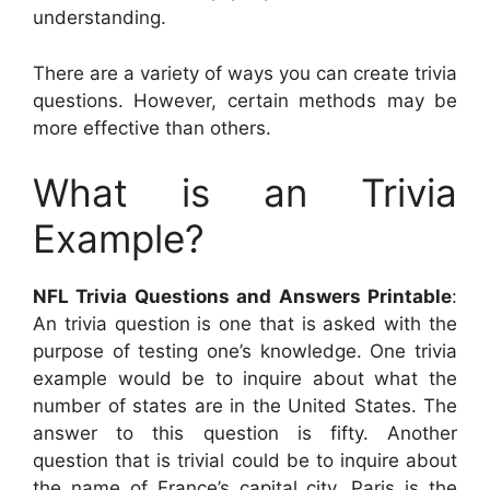
understanding.
There are a variety of ways you can create trivia
questions. However, certain methods may be
more effective than others.
What is an Trivia
Example?
NFL Trivia Questions and Answers Printable
:
An trivia question is one that is asked with the
purpose of testing one’s knowledge. One trivia
example would be to inquire about what the
number of states are in the United States. The
answer to this question is fifty. Another
question that is trivial could be to inquire about
the name of France’s capital city. Paris is the