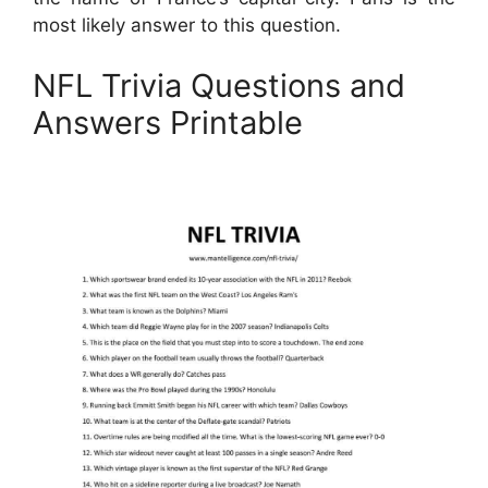
most likely answer to this question.
NFL Trivia Questions and
Answers Printable