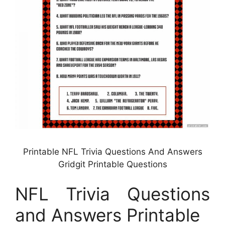
Printable NFL Trivia Questions And Answers
Gridgit Printable Questions
NFL Trivia Questions
and Answers Printable