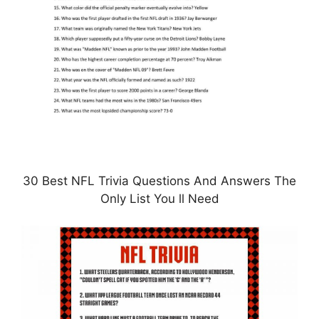
30 Best NFL Trivia Questions And Answers The
Only List You ll Need