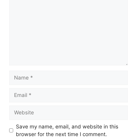
Comment
Name
Email
Website
Save my name, email, and website in this
browser for the next time I comment.