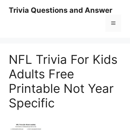
Skip
Trivia Questions and Answer
to
content
Menu
NFL Trivia For Kids
Adults Free
Printable Not Year
Specific