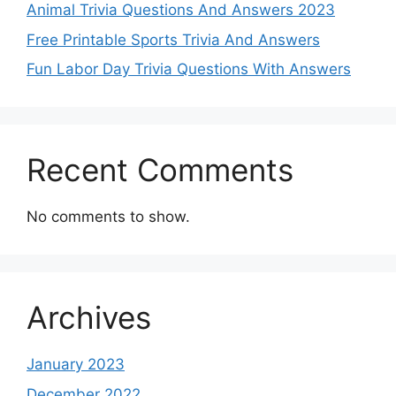
Animal Trivia Questions And Answers 2023
Free Printable Sports Trivia And Answers
Fun Labor Day Trivia Questions With Answers
Recent Comments
No comments to show.
Archives
January 2023
December 2022