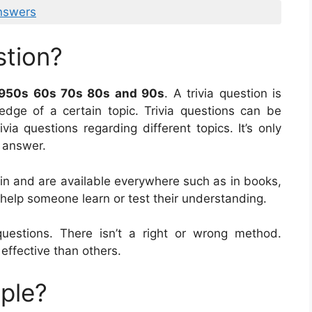
nswers
stion?
1950s 60s 70s 80s and 90s
. A trivia question is
dge of a certain topic. Trivia questions can be
ia questions regarding different topics. It’s only
o answer.
ain and are available everywhere such as in books,
 help someone learn or test their understanding.
estions. There isn’t a right or wrong method.
effective than others.
mple?