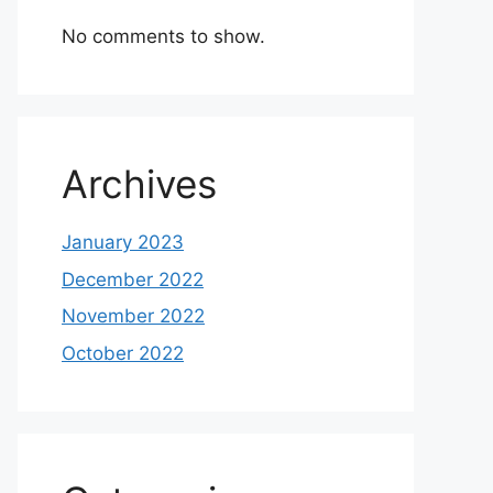
No comments to show.
Archives
January 2023
December 2022
November 2022
October 2022