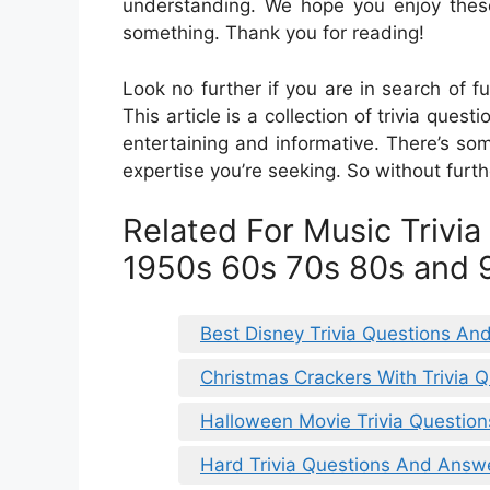
understanding. We hope you enjoy these
something. Thank you for reading!
Look no further if you are in search of fu
This article is a collection of trivia que
entertaining and informative. There’s som
expertise you’re seeking. So without furth
Related For Music Trivi
1950s 60s 70s 80s and 
Best Disney Trivia Questions A
Christmas Crackers With Trivia 
Halloween Movie Trivia Question
Hard Trivia Questions And Answ