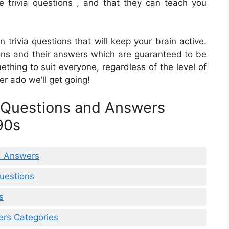
 trivia questions , and that they can teach you
n trivia questions that will keep your brain active.
stions and their answers which are guaranteed to be
ething to suit everyone, regardless of the level of
er ado we’ll get going!
a Questions and Answers
90s
nd Answers
Questions
s
ers Categories