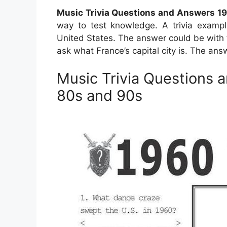
Music Trivia Questions and Answers 1
way to test knowledge. A trivia exampl
United States. The answer could be with t
ask what France’s capital city is. The answ
Music Trivia Questions 
80s and 90s