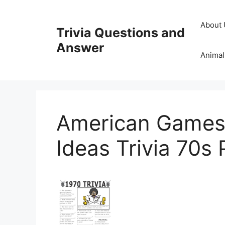
Skip
to
About 
Trivia Questions and
content
Answer
Animal
American Games 
Ideas Trivia 70s