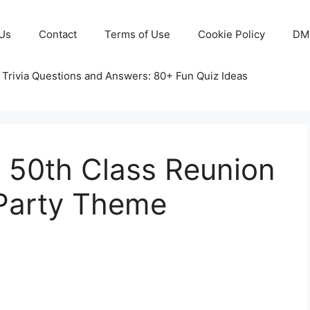
Us
Contact
Terms of Use
Cookie Policy
DM
 Trivia Questions and Answers: 80+ Fun Quiz Ideas
50th Class Reunion
 Party Theme