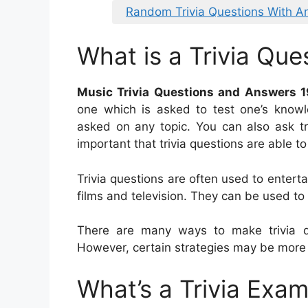
Random Trivia Questions With A
What is a Trivia Que
Music Trivia Questions and Answers 
one which is asked to test one’s knowle
asked on any topic. You can also ask triv
important that trivia questions are able t
Trivia questions are often used to entert
films and television. They can be used to
There are many ways to make trivia qu
However, certain strategies may be more 
What’s a Trivia Exa