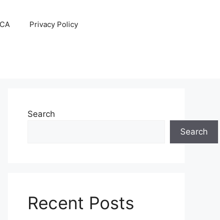
CA
Privacy Policy
Search
Search
Recent Posts