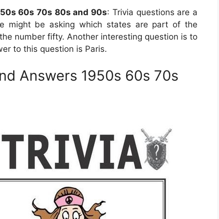
950s 60s 70s 80s and 90s
: Trivia questions are a
e might be asking which states are part of the
he number fifty. Another interesting question is to
er to this question is Paris.
and Answers 1950s 60s 70s