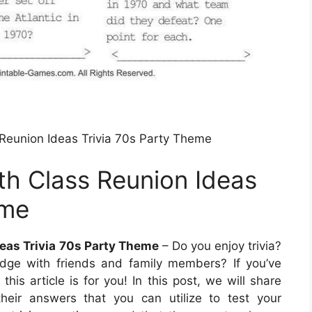
eunion Ideas Trivia 70s Party Theme
h Class Reunion Ideas
eme
eas Trivia 70s Party Theme
– Do you enjoy trivia?
edge with friends and family members? If you’ve
his article is for you! In this post, we will share
their answers that you can utilize to test your