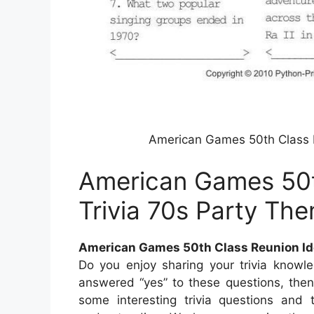
American Games 50th Class R
American Games 50t
Trivia 70s Party Th
American Games 50th Class Reunion Id
Do you enjoy sharing your trivia knowl
answered “yes” to these questions, then t
some interesting trivia questions and 