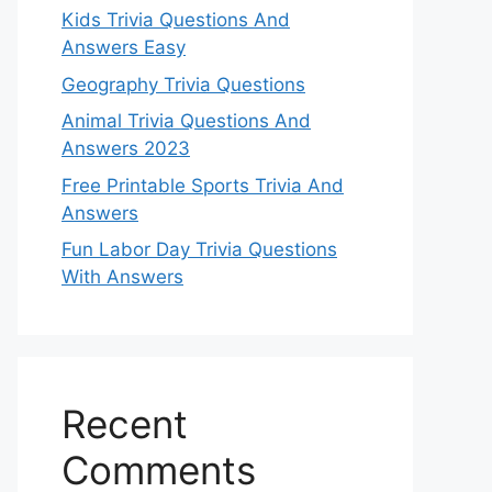
Kids Trivia Questions And
Answers Easy
Geography Trivia Questions
Animal Trivia Questions And
Answers 2023
Free Printable Sports Trivia And
Answers
Fun Labor Day Trivia Questions
With Answers
Recent
Comments