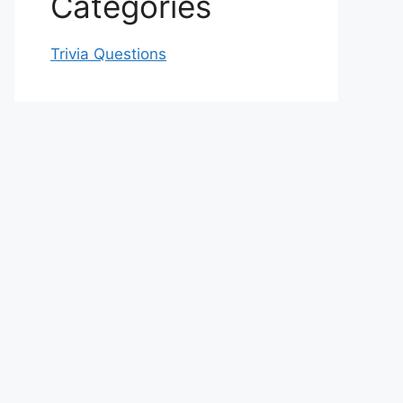
Categories
Trivia Questions