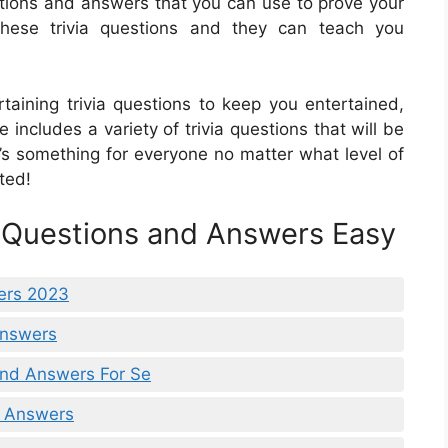
uestions and answers that you can use to prove your
hese trivia questions and they can teach you
ertaining trivia questions to keep you entertained,
e includes a variety of trivia questions that will be
’s something for everyone no matter what level of
ted!
a Questions and Answers Easy
ers 2023
 Answers
 And Answers For Se
A Answers