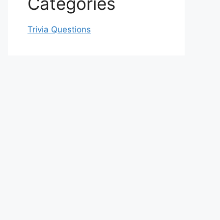
Categories
Trivia Questions