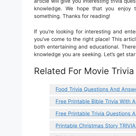
article will give you interesting trivia q
knowledge. We hope that you enjoy t
something. Thanks for reading!
If you’re looking for interesting and ent
you’ve come to the right place! This articl
both entertaining and educational. There
knowledge you are seeking. Let’s get star
Related For Movie Trivi
Food Trivia Questions And Answ
Free Printable Bible Trivia With
Free Printable Trivia Questions
Printable Christmas Story TRIVI