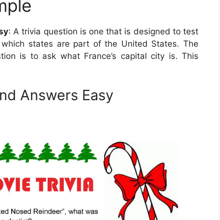
mple
sy
: A trivia question is one that is designed to test
which states are part of the United States. The
tion is to ask what France’s capital city is. This
and Answers Easy