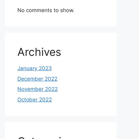
No comments to show.
Archives
January 2023
December 2022
November 2022
October 2022