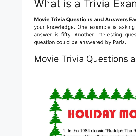
What is a Trivia Exa
Movie Trivia Questions and Answers Ea
your knowledge. One example is asking 
answer is fifty. Another interesting ques
question could be answered by Paris.
Movie Trivia Questions 