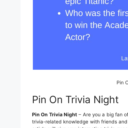
Pin O
Pin On Trivia Night
Pin On Trivia Night
– Are you a big fan o
trivia-related knowledge with friends and f