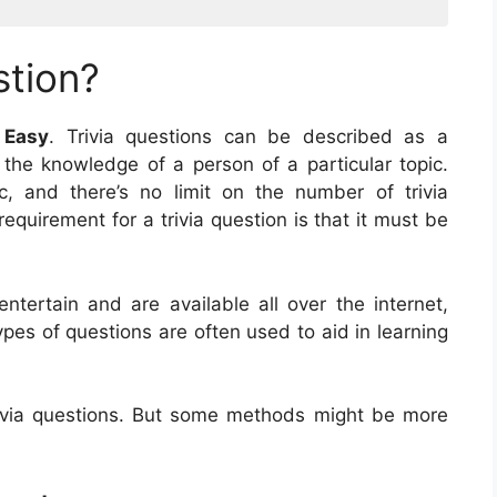
stion?
 Easy
. Trivia questions can be described as a
t the knowledge of a person of a particular topic.
c, and there’s no limit on the number of trivia
equirement for a trivia question is that it must be
entertain and are available all over the internet,
pes of questions are often used to aid in learning
ivia questions. But some methods might be more