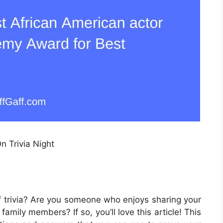
n Trivia Night
f trivia? Are you someone who enjoys sharing your
amily members? If so, you’ll love this article! This