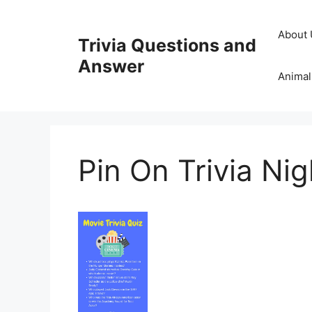
Skip
to
About 
Trivia Questions and
content
Answer
Animal
Pin On Trivia Nig