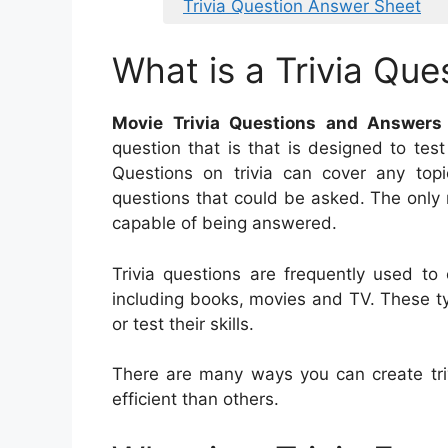
Trivia Question Answer Sheet
What is a Trivia Que
Movie Trivia Questions and Answers
question that is that is designed to tes
Questions on trivia can cover any topi
questions that could be asked. The only r
capable of being answered.
Trivia questions are frequently used to 
including books, movies and TV. These ty
or test their skills.
There are many ways you can create tr
efficient than others.