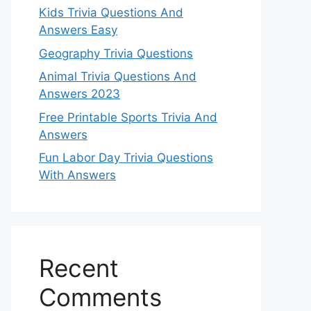
Kids Trivia Questions And
Answers Easy
Geography Trivia Questions
Animal Trivia Questions And
Answers 2023
Free Printable Sports Trivia And
Answers
Fun Labor Day Trivia Questions
With Answers
Recent
Comments