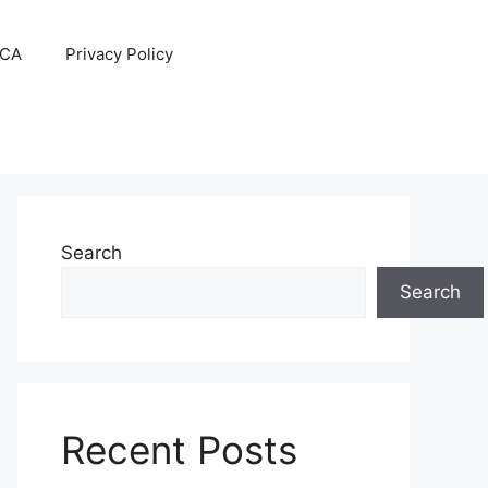
CA
Privacy Policy
Search
Search
Recent Posts