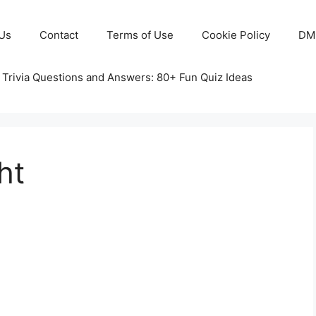
Us
Contact
Terms of Use
Cookie Policy
DM
 Trivia Questions and Answers: 80+ Fun Quiz Ideas
ht