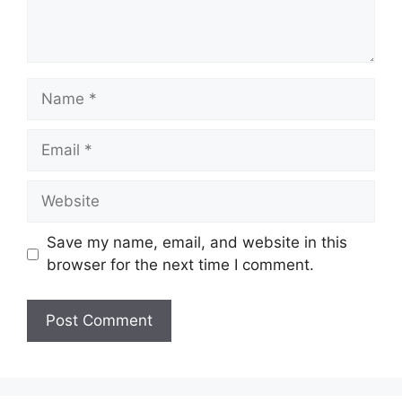
Name
Email
Website
Save my name, email, and website in this
browser for the next time I comment.