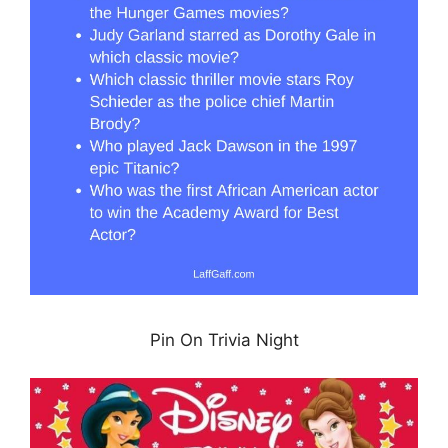
Pin On Trivia Night