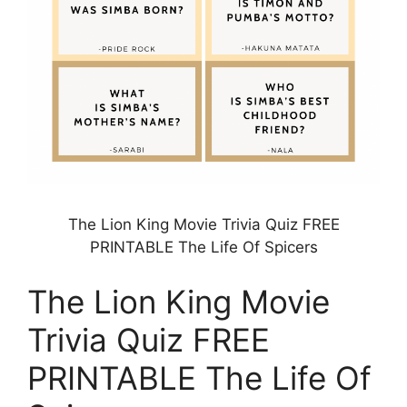
The Lion King Movie Trivia Quiz FREE
PRINTABLE The Life Of Spicers
The Lion King Movie
Trivia Quiz FREE
PRINTABLE The Life Of