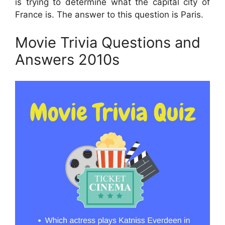
is trying to determine what the capital city of
France is. The answer to this question is Paris.
Movie Trivia Questions and
Answers 2010s