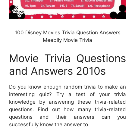
100 Disney Movies Trivia Question Answers
Meebily Movie Trivia
Movie Trivia Questions
and Answers 2010s
Do you know enough random trivia to make an
interesting quiz? Try a test of your trivia
knowledge by answering these trivia-related
questions. Find out how many trivia-related
questions and their answers can you
successfully know the answer to.