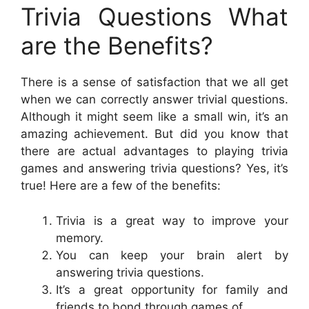
Trivia Questions What
are the Benefits?
There is a sense of satisfaction that we all get
when we can correctly answer trivial questions.
Although it might seem like a small win, it’s an
amazing achievement. But did you know that
there are actual advantages to playing trivia
games and answering trivia questions? Yes, it’s
true! Here are a few of the benefits:
Trivia is a great way to improve your
memory.
You can keep your brain alert by
answering trivia questions.
It’s a great opportunity for family and
friends to bond through games of.