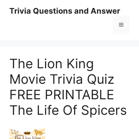
Skip
Trivia Questions and Answer
to
content
Menu
The Lion King
Movie Trivia Quiz
FREE PRINTABLE
The Life Of Spicers