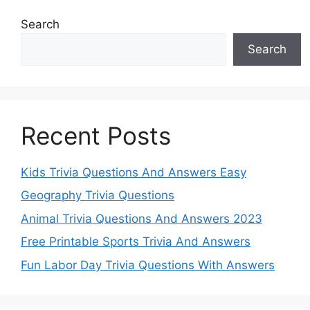
Search
Search
Recent Posts
Kids Trivia Questions And Answers Easy
Geography Trivia Questions
Animal Trivia Questions And Answers 2023
Free Printable Sports Trivia And Answers
Fun Labor Day Trivia Questions With Answers