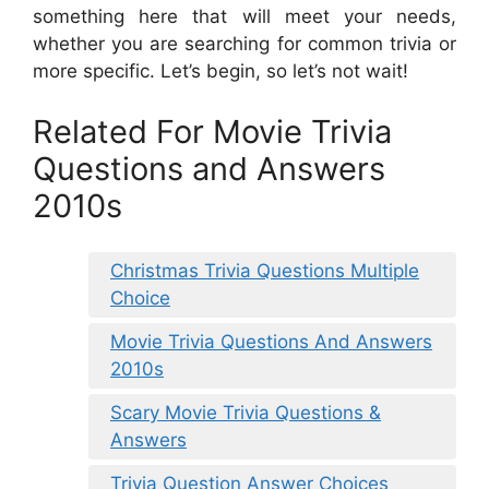
something here that will meet your needs,
whether you are searching for common trivia or
more specific. Let’s begin, so let’s not wait!
Related For Movie Trivia
Questions and Answers
2010s
Christmas Trivia Questions Multiple
Choice
Movie Trivia Questions And Answers
2010s
Scary Movie Trivia Questions &
Answers
Trivia Question Answer Choices