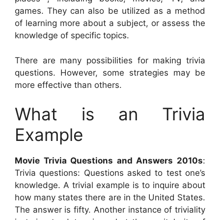
games. They can also be utilized as a method
of learning more about a subject, or assess the
knowledge of specific topics.
There are many possibilities for making trivia
questions. However, some strategies may be
more effective than others.
What is an Trivia
Example
Movie Trivia Questions and Answers 2010s
:
Trivia questions: Questions asked to test one’s
knowledge. A trivial example is to inquire about
how many states there are in the United States.
The answer is fifty. Another instance of triviality