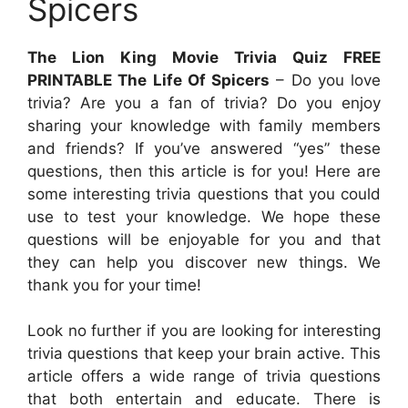
Spicers
The Lion King Movie Trivia Quiz FREE
PRINTABLE The Life Of Spicers
– Do you love
trivia? Are you a fan of trivia? Do you enjoy
sharing your knowledge with family members
and friends? If you’ve answered “yes” these
questions, then this article is for you! Here are
some interesting trivia questions that you could
use to test your knowledge. We hope these
questions will be enjoyable for you and that
they can help you discover new things. We
thank you for your time!
Look no further if you are looking for interesting
trivia questions that keep your brain active. This
article offers a wide range of trivia questions
that both entertain and educate. There is