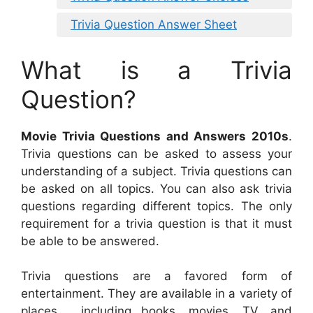
Trivia Question Answer Sheet
What is a Trivia
Question?
Movie Trivia Questions and Answers 2010s
.
Trivia questions can be asked to assess your
understanding of a subject. Trivia questions can
be asked on all topics. You can also ask trivia
questions regarding different topics. The only
requirement for a trivia question is that it must
be able to be answered.
Trivia questions are a favored form of
entertainment. They are available in a variety of
places , including books, movies, TV, and