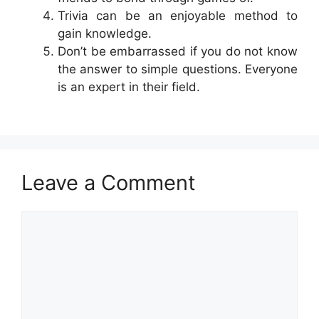
Trivia can be an enjoyable method to
gain knowledge.
Don’t be embarrassed if you do not know
the answer to simple questions. Everyone
is an expert in their field.
Leave a Comment
Comment