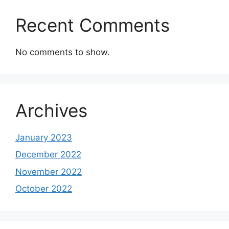
Recent Comments
No comments to show.
Archives
January 2023
December 2022
November 2022
October 2022