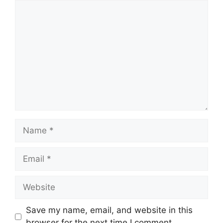
Comment
Name
Email
Website
Save my name, email, and website in this
browser for the next time I comment.