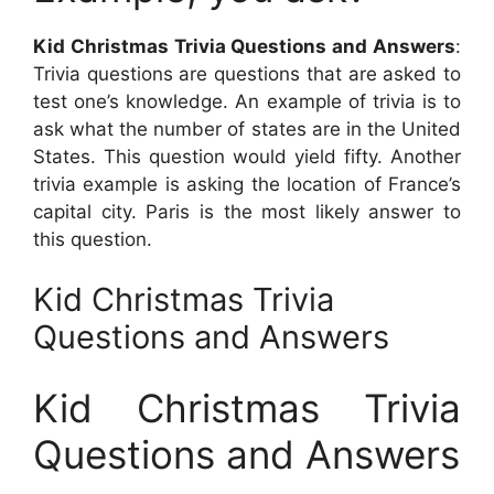
Kid Christmas Trivia Questions and Answers
:
Trivia questions are questions that are asked to
test one’s knowledge. An example of trivia is to
ask what the number of states are in the United
States. This question would yield fifty. Another
trivia example is asking the location of France’s
capital city. Paris is the most likely answer to
this question.
Kid Christmas Trivia
Questions and Answers
Kid Christmas Trivia
Questions and Answers