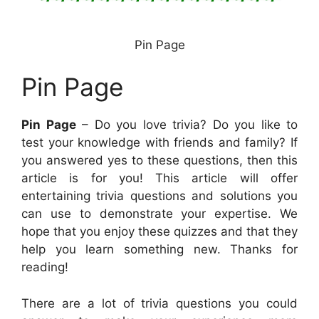
Pin Page
Pin Page
Pin Page
– Do you love trivia? Do you like to
test your knowledge with friends and family? If
you answered yes to these questions, then this
article is for you! This article will offer
entertaining trivia questions and solutions you
can use to demonstrate your expertise. We
hope that you enjoy these quizzes and that they
help you learn something new. Thanks for
reading!
There are a lot of trivia questions you could