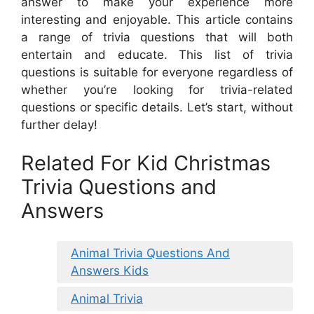
answer to make your experience more
interesting and enjoyable. This article contains
a range of trivia questions that will both
entertain and educate. This list of trivia
questions is suitable for everyone regardless of
whether you’re looking for trivia-related
questions or specific details. Let’s start, without
further delay!
Related For Kid Christmas
Trivia Questions and
Answers
Animal Trivia Questions And
Answers Kids
Animal Trivia