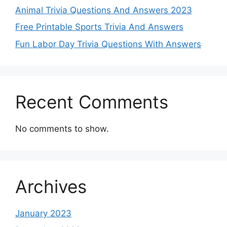
Animal Trivia Questions And Answers 2023
Free Printable Sports Trivia And Answers
Fun Labor Day Trivia Questions With Answers
Recent Comments
No comments to show.
Archives
January 2023