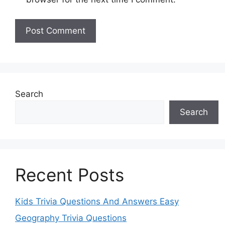
Search
Search
Recent Posts
Kids Trivia Questions And Answers Easy
Geography Trivia Questions