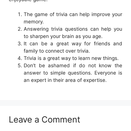
The game of trivia can help improve your
memory.
Answering trivia questions can help you
to sharpen your brain as you age.
It can be a great way for friends and
family to connect over trivia.
Trivia is a great way to learn new things.
Don’t be ashamed if do not know the
answer to simple questions. Everyone is
an expert in their area of expertise.
Leave a Comment