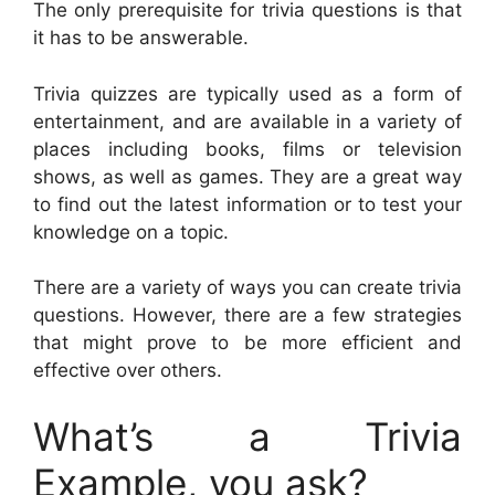
The only prerequisite for trivia questions is that
it has to be answerable.
Trivia quizzes are typically used as a form of
entertainment, and are available in a variety of
places including books, films or television
shows, as well as games. They are a great way
to find out the latest information or to test your
knowledge on a topic.
There are a variety of ways you can create trivia
questions. However, there are a few strategies
that might prove to be more efficient and
effective over others.
What’s a Trivia
Example, you ask?