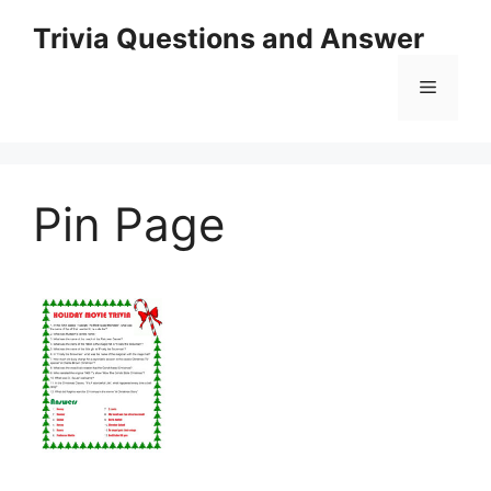
Skip
Trivia Questions and Answer
to
content
Menu
Pin Page