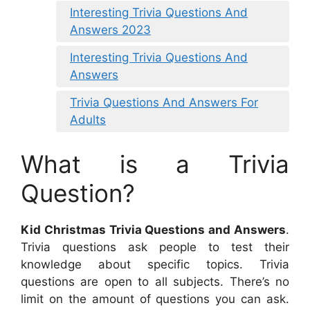
Interesting Trivia Questions And
Answers 2023
Interesting Trivia Questions And
Answers
Trivia Questions And Answers For
Adults
What is a Trivia
Question?
Kid Christmas Trivia Questions and Answers
.
Trivia questions ask people to test their
knowledge about specific topics. Trivia
questions are open to all subjects. There’s no
limit on the amount of questions you can ask.