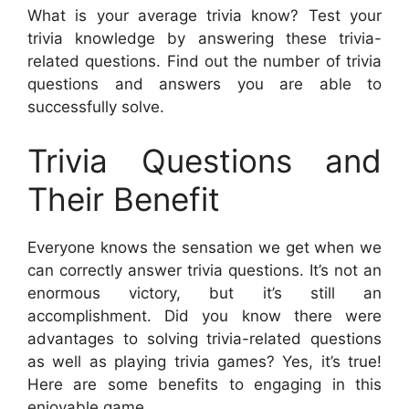
What is your average trivia know? Test your
trivia knowledge by answering these trivia-
related questions. Find out the number of trivia
questions and answers you are able to
successfully solve.
Trivia Questions and
Their Benefit
Everyone knows the sensation we get when we
can correctly answer trivia questions. It’s not an
enormous victory, but it’s still an
accomplishment. Did you know there were
advantages to solving trivia-related questions
as well as playing trivia games? Yes, it’s true!
Here are some benefits to engaging in this
enjoyable game.